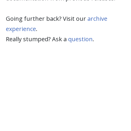
Going further back? Visit our
archive
experience
.
Really stumped? Ask a
question
.