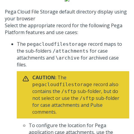
Pega Cloud File Storage default directory display using
your browser
Select the appropriate record for the following
Pega
Platform
features and use cases:
The
record maps to
pegacloudfilestorage
the sub-folders
for case
/attachments
attachments and
for archived case
\archive
files.
CAUTION:
The
record also
pegacloudfilestorage
contains the
sub-folder, but do
/sftp
not select or use the
sub-folder
/sftp
for case attachments and Pulse
comments.
To configure the location for Pega
application case attachments, use the