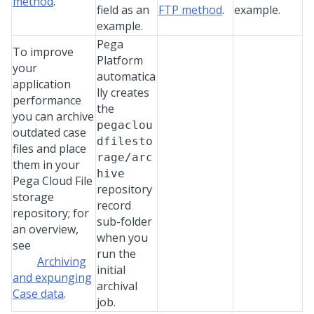
method
.
field as an
FTP method
.
example.
example.
Pega
To improve
Platform
your
automatica
application
lly creates
performance
the
you can archive
pegaclou
outdated case
dfilesto
files and place
rage/arc
them in your
hive
Pega Cloud File
repository
storage
record
repository; for
sub-folder
an overview,
when you
see
run the
Archiving
initial
and
expunging
archival
Case data
.
job.