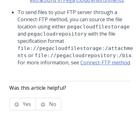
extractions in Pega Cloud environments
.
To send files to your FTP server through a
Connect-FTP method, you can source the file
location using either
pegacloudfilestorage
and
with the file
pegacloudrepository
specification format
file://pegacloudfilestorage:/attachme
or
.
nts
file://pegacloudrepository:/bix
For more information, see
Connect-FTP method
.
Was this article helpful?
Yes
No