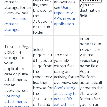
content
an overview,
list, then
in the
y
storage; for an
see
Using
browse for
destination
overview, see
repository
the
field.
File and
APIs in your
/attachm
content
application
.
sub-
ents
storage
.
folder.
Enter
pegacloud
To select
Pega
Select
repositor
Cloud File
To obtain
in the
pegaclou
y
storage
for
your BIX
repository
dfilesto
your
from
extract files
name
field.
rage
application
the
using an
Pega
case or pulse
repository
activity; for an
Platform
attachments;
list, then
overview, see
automaticall
for an
browse for
Configuring
y creates the
overview, see
the
an activity to
sub-
/bix
Sourcing
access BIX
folder after
/attachm
attachments
sub-
extract files
.
you run an
ents