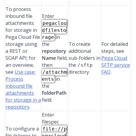
.
To process
inbound file
Enter
attachments
pegaclou
for storage in
dfilesto
Pega Cloud File
in
rage
storage
using
the
To create
For detailed
a REST or
repository
additional
steps, see
SOAP API; for
Name
field,
sub-folders in
Pega Cloud
an overview,
then
the
SFTP service
/sftp
see
Use case:
directory.
FAQ
.
/attachm
Process
in
ents
inbound file
the
attachments
folderPath
for storage in a
field.
repository
.
Enter
filespec
To configure a
file://p
file listener to
egacloud