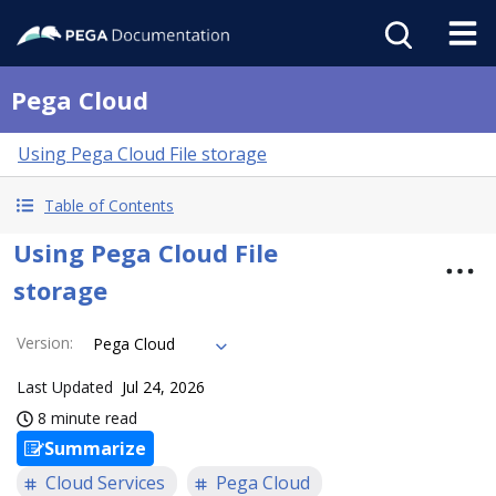
Pega Cloud
Using Pega Cloud File storage
Table of Contents
Using Pega Cloud File
storage
Version
:
Pega Cloud
Last Updated
Jul 24, 2026
8 minute read
Summarize
Cloud Services
Pega Cloud