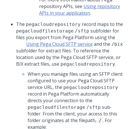
repository APIs, see
Using repository
APIs in your application
.
The
record maps to the
pegacloudrepository
subfolder for
pegacloudfilestorage
/sftp
files you export from
Pega Platform
using the
Using Pega Cloud SFTP service
and the
/bix
subfolder for extract files. To reference the
location used by the
Pega Cloud
SFTP service, or
BIX extract files, use
.
pegacloudrepository
When you manage files using an SFTP client
configured to use your
Pega Cloud
SFTP
service URL, the
pegacloudrepository
record in
Pega Platform
automatically
directs your connection to the
sub-
pegacloudfilestorage
/sftp
folder. From the client, your access to this
folder originates at the filepath,
. For
/
example: