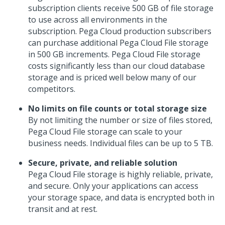
subscription clients receive 500 GB of file storage
to use across all environments in the
subscription. Pega Cloud production subscribers
can purchase additional
Pega Cloud File storage
in 500 GB increments.
Pega Cloud File storage
costs significantly less than our cloud database
storage and is priced well below many of our
competitors.
No limits on file counts or total storage size
By not limiting the number or size of files stored,
Pega Cloud File storage
can scale to your
business needs. Individual files can be up to 5 TB.
Secure, private, and reliable solution
Pega Cloud File storage
is highly reliable, private,
and secure. Only your applications can access
your storage space, and data is encrypted both in
transit and at rest.