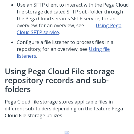
Use an SFTP client to interact with the
Pega Cloud
File storage
dedicated SFTP sub-folder through
the
Pega Cloud services
SFTP service, for an
overview; for an overview, see
Using Pega
Cloud SFTP service
.
Configure a file listener to process files in a
repository; for an overview, see
Using file
listeners
.
Using
Pega Cloud File storage
repository records and sub-
folders
Pega Cloud File storage
stores applicable files in
different sub-folders depending on the feature
Pega
Cloud File storage
utilizes.