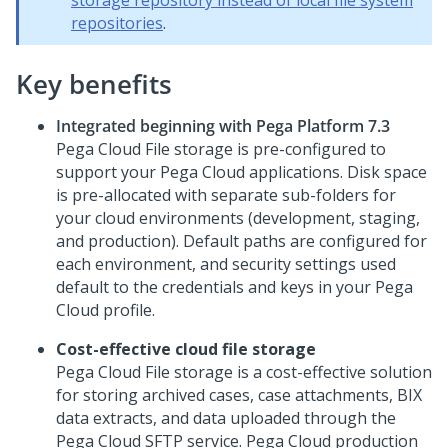
storage repository instead of local file system
repositories
.
Key benefits
Integrated beginning with
Pega Platform
7.3
Pega Cloud File storage
is pre-configured to
support your Pega Cloud applications. Disk space
is pre-allocated with separate sub-folders for
your cloud environments (development, staging,
and production). Default paths are configured for
each environment, and security settings used
default to the credentials and keys in your
Pega
Cloud
profile.
Cost-effective cloud file storage
Pega Cloud File storage
is a cost-effective solution
for storing archived cases, case attachments, BIX
data extracts, and data uploaded through the
Pega Cloud
SFTP service. Pega Cloud production