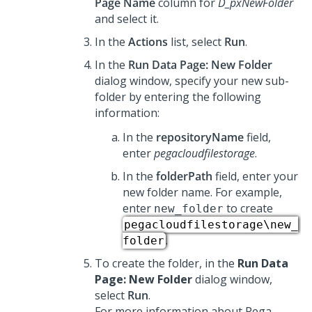
Page Name
column for
D_pxNewFolder
and select it.
In the
Actions
list, select
Run
.
In the
Run Data Page: New Folder
dialog window, specify your new sub-
folder by entering the following
information:
In the
repositoryName
field,
enter
pegacloudfilestorage
.
In the
folderPath
field, enter your
new folder name. For example,
enter
to create
new_folder
pegacloudfilestorage\new_
.
folder
To create the folder, in the
Run Data
Page: New Folder
dialog window,
select
Run
.
For more information about Pega