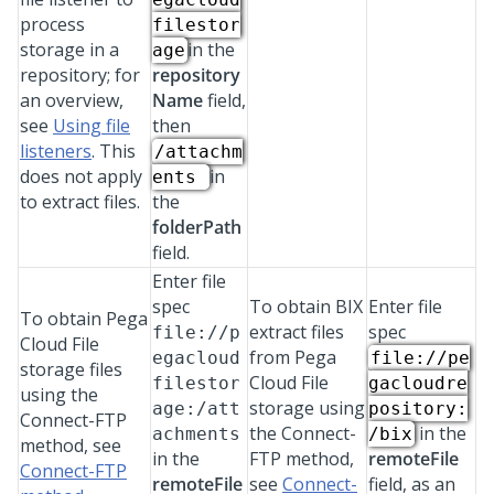
process
filestor
storage in a
in the
age
repository; for
repository
an overview,
Name
field,
see
Using file
then
listeners
. This
/attachm
does not apply
in
ents
to extract files.
the
folderPath
field.
Enter file
spec
To obtain BIX
Enter file
To obtain
Pega
extract files
spec
file://p
Cloud File
from
Pega
egacloud
file://pe
storage
files
Cloud File
filestor
gacloudre
using the
storage
using
age:/att
pository:
Connect-FTP
the Connect-
in the
achments
/bix
method, see
in the
FTP method,
remoteFile
Connect-FTP
remoteFile
see
Connect-
field, as an