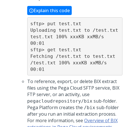
Explain this code
sftp> put test.txt

Uploading test.txt to /test.txt

test.txt 100% xxxKB xxMB/s  
00:01

sftp> get test.txt

Fetching /test.txt to test.txt

/test.txt 100% xxxKB xxMB/s   
00:01
To reference, export, or delete BIX extract
files using the
Pega Cloud
SFTP service, BIX
FTP server, or an activity, use
sub-folder.
pegacloudrepository/bix
Pega Platform
creates the
sub-folder
/bix
after you run an initial extraction process.
For more information, see
Overview of BIX