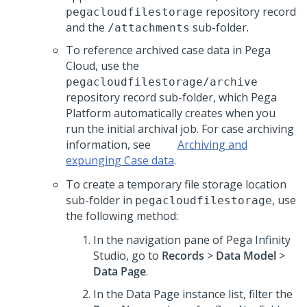
repository record
pegacloudfilestorage
and the
sub-folder.
/attachments
To reference archived case data in
Pega
Cloud
, use the
pegacloudfilestorage/archive
repository record sub-folder, which
Pega
Platform
automatically creates when you
run the initial archival job. For case archiving
information, see
Archiving
and
expunging Case data
.
To create a temporary file storage location
sub-folder in
, use
pegacloudfilestorage
the following method:
In the navigation pane of
Pega Infinity
Studio
, go to
Records
>
Data Model
>
Data Page
.
In the Data Page instance list, filter the