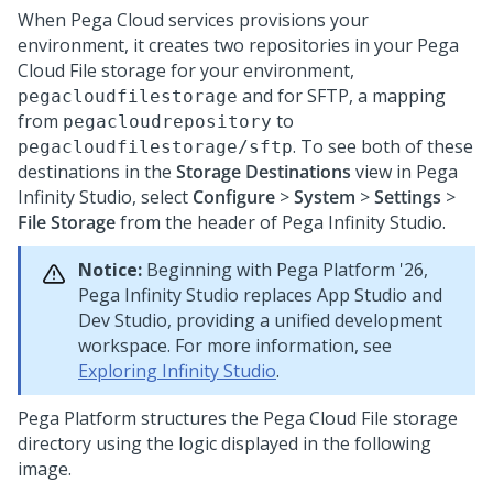
When
Pega Cloud services
provisions your
environment, it creates two repositories in your
Pega
Cloud File storage
for your environment,
and for SFTP, a mapping
pegacloudfilestorage
from
to
pegacloudrepository
. To see both of these
pegacloudfilestorage/sftp
destinations in the
Storage Destinations
view in
Pega
Infinity Studio
, select
Configure
>
System
>
Settings
>
File Storage
from the header of
Pega Infinity Studio
.
Notice:
Beginning with
Pega Platform
'26,
Pega Infinity Studio
replaces App Studio and
Dev Studio, providing a unified development
workspace. For more information, see
Exploring Infinity Studio
.
Pega Platform
structures the
Pega Cloud File storage
directory using the logic displayed in the following
image.