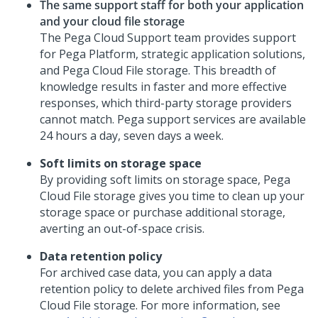
The same support staff for both your application
and your cloud file storage
The Pega Cloud Support team provides support
for
Pega Platform
, strategic application solutions,
and
Pega Cloud File storage
. This breadth of
knowledge results in faster and more effective
responses, which third-party storage providers
cannot match. Pega support services are available
24 hours a day, seven days a week.
Soft limits on storage space
By providing soft limits on storage space,
Pega
Cloud File storage
gives you time to clean up your
storage space or purchase additional storage,
averting an out-of-space crisis.
Data retention policy
For archived case data, you can apply a data
retention policy to delete archived files from
Pega
Cloud File storage
. For more information, see