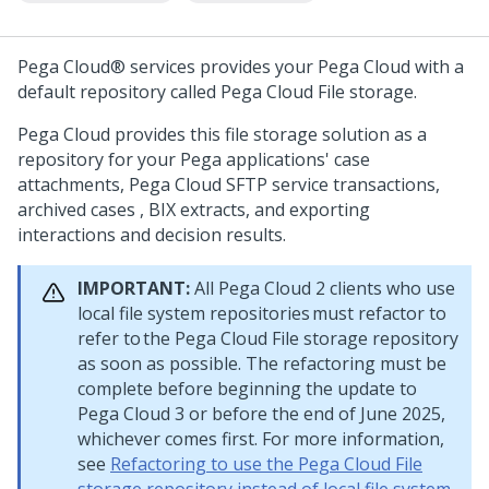
Pega Cloud® services
provides your
Pega Cloud
with a
default repository called
Pega Cloud File storage
.
Pega Cloud
provides this file storage solution as a
repository for your
Pega
applications' case
attachments,
Pega Cloud
SFTP service transactions,
archived cases , BIX extracts, and exporting
interactions and decision results.
IMPORTANT:
All
Pega Cloud
2 clients who use
local file system repositories must refactor to
refer to the
Pega Cloud
File storage repository
as soon as possible. The refactoring must be
complete before beginning the update to
Pega Cloud
3 or before the end of June 2025,
whichever comes first. For more information,
see
Refactoring to use the Pega Cloud File