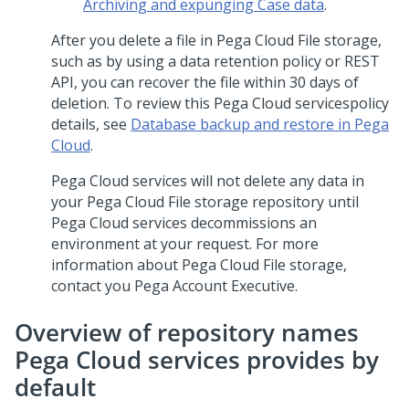
Archiving
and
expunging Case data
.
After you delete a file in
Pega Cloud File storage
,
such as by using a data retention policy or REST
API, you can recover the file within 30 days of
deletion. To review this
Pega Cloud services
policy
details, see
Database backup and restore in Pega
Cloud
.
Pega Cloud services
will not delete any data in
your
Pega Cloud File storage
repository until
Pega Cloud services
decommissions an
environment at your request. For more
information about
Pega Cloud File storage
,
contact you Pega Account Executive.
Overview of repository names
Pega Cloud services
provides by
default