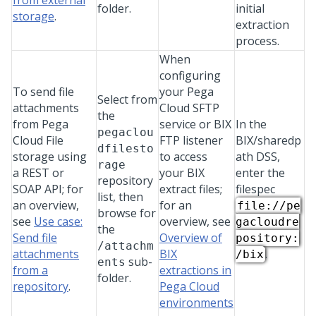
from external
folder.
initial
storage
.
extraction
process.
When
configuring
To send file
your Pega
Select from
attachments
Cloud SFTP
the
from
Pega
service or BIX
In the
pegaclou
Cloud File
FTP listener
BIX/sharedp
dfilesto
storage
using
to access
ath DSS,
rage
a REST or
your BIX
enter the
repository
SOAP API; for
extract files;
filespec
list, then
an overview,
for an
file://pe
browse for
see
Use case:
overview, see
gacloudre
the
Send file
Overview of
pository:
/attachm
attachments
BIX
.
/bix
sub-
ents
from a
extractions in
folder.
repository
.
Pega Cloud
environments