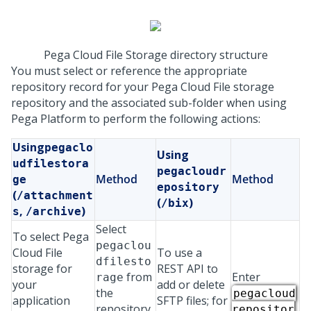
Pega Cloud File Storage directory structure
You must select or reference the appropriate
repository record for your
Pega Cloud File storage
repository and the associated sub-folder when using
Pega Platform
to perform the following actions:
Using
pegaclo
Using
udfilestora
pegacloudr
Method
Method
ge
epository
(
/attachment
(
)
/bix
,
)
s
/archive
Select
To select
Pega
pegaclou
Cloud File
To use a
dfilesto
storage
for
REST API to
from
Enter
rage
your
add or delete
the
pegacloud
application
SFTP files; for
repository
repositor