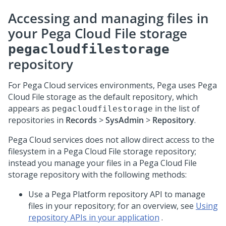
Accessing and managing files in
your
Pega Cloud File storage
pegacloudfilestorage
repository
For
Pega Cloud services
environments, Pega uses
Pega
Cloud File storage
as the default repository, which
appears as
in the list of
pegacloudfilestorage
repositories in
Records
>
SysAdmin
>
Repository
.
Pega Cloud services
does not allow direct access to the
filesystem in a
Pega Cloud File storage
repository;
instead you manage your files in a
Pega Cloud File
storage
repository with the following methods:
Use a Pega Platform repository API to manage
files in your repository; for an overview, see
Using
repository APIs in your application
.