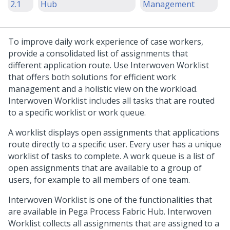
2.1
Hub
Management
To improve daily work experience of case workers,
provide a consolidated list of assignments that
different application route. Use
Interwoven Worklist
that offers both solutions for efficient work
management and a holistic view on the workload.
Interwoven Worklist
includes all tasks that are routed
to a specific worklist or work queue.
A worklist displays open assignments that applications
route directly to a specific user. Every user has a unique
worklist of tasks to complete. A work queue is a list of
open assignments that are available to a group of
users, for example to all members of one team.
Interwoven Worklist
is one of the functionalities that
are available in
Pega Process Fabric Hub
.
Interwoven
Worklist
collects all assignments that are assigned to a