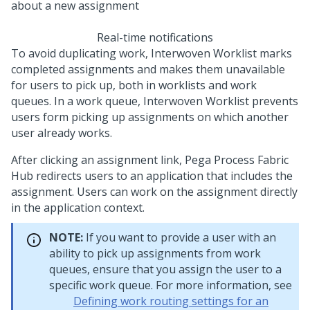
Real-time notifications
To avoid duplicating work,
Interwoven Worklist
marks
completed assignments and makes them unavailable
for users to pick up, both in worklists and work
queues. In a work queue,
Interwoven Worklist
prevents
users form picking up assignments on which another
user already works.
After clicking an assignment link,
Pega Process Fabric
Hub
redirects users to an application that includes the
assignment. Users can work on the assignment directly
in the application context.
NOTE:
If you want to provide a user with an
ability to pick up assignments from work
queues, ensure that you assign the user to a
specific work queue. For more information, see
Defining work routing settings for an