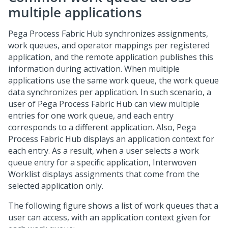
multiple applications
Pega Process Fabric Hub
synchronizes assignments,
work queues, and operator mappings per registered
application, and the remote application publishes this
information during activation. When multiple
applications use the same work queue, the work queue
data synchronizes per application. In such scenario, a
user of
Pega Process Fabric Hub
can view multiple
entries for one work queue, and each entry
corresponds to a different application. Also,
Pega
Process Fabric Hub
displays an application context for
each entry. As a result, when a user selects a work
queue entry for a specific application,
Interwoven
Worklist
displays assignments that come from the
selected application only.
The following figure shows a list of work queues that a
user can access, with an application context given for