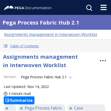
Pega Process Fabric Hub 2.1
Assignments management in Interwoven Worklist
Table of Contents
Assignments management
in Interwoven Worklist
Version
:
Pega Process Fabric Hub 2.1
Last Updated
Nov 14, 2022
3 minute read
Summarize
Pega Process Fabric
Case