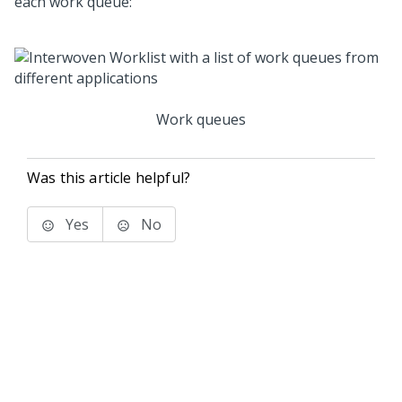
each work queue:
Work queues
Was this article helpful?
Yes
No