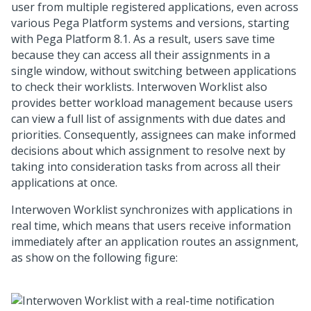
user from multiple registered applications, even across
various
Pega Platform
systems and versions, starting
with
Pega Platform
8.1. As a result, users save time
because they can access all their assignments in a
single window, without switching between applications
to check their worklists.
Interwoven Worklist
also
provides better workload management because users
can view a full list of assignments with due dates and
priorities. Consequently, assignees can make informed
decisions about which assignment to resolve next by
taking into consideration tasks from across all their
applications at once.
Interwoven Worklist
synchronizes with applications in
real time, which means that users receive information
immediately after an application routes an assignment,
as show on the following figure: