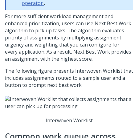
operator
.
For more sufficient workload management and
enhanced prioritization, users can use Next Best Work
algorithm to pick up tasks. The algorithm evaluates
priority of assignments by multiplying assignment
urgency and weighting that you can configure for
every application. As a result, Next Best Work provides
an assignment with the highest score.
The following figure presents
Interwoven Worklist
that
includes assignments routed to a sample user and a
button to prompt next best work:
Interwoven Worklist
Common work queue across