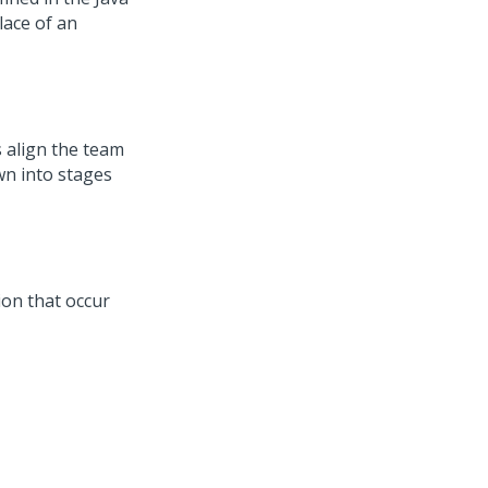
lace of an
s align the team
wn into stages
ion that occur