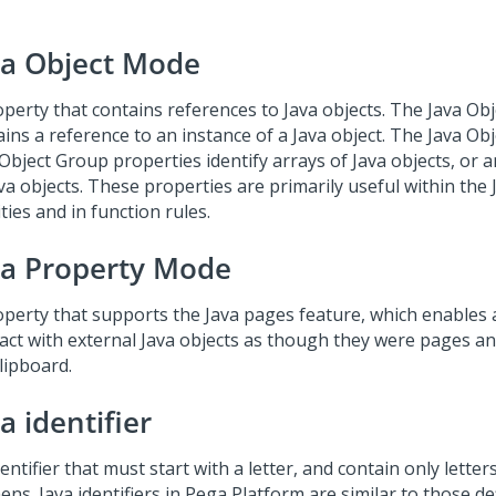
va Object Mode
operty that contains references to Java objects. The Java Ob
ins a reference to an instance of a Java object. The Java Obj
 Object Group properties identify arrays of Java objects, or 
va objects. These properties are primarily useful within the 
ities and in function rules.
va Property Mode
operty that supports the Java pages feature, which enables 
ract with external Java objects as though they were pages a
lipboard.
a identifier
entifier that must start with a letter, and contain only lette
ns. Java identifiers in Pega Platform are similar to those de