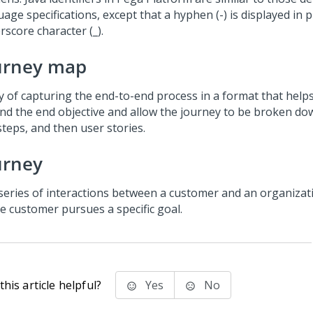
age specifications, except that a hyphen (-) is displayed in p
score character (_).
urney map
y of capturing the end-to-end process in a format that help
nd the end objective and allow the journey to be broken do
steps, and then user stories.
urney
series of interactions between a customer and an organizat
he customer pursues a specific goal.
his article helpful?
Yes
No