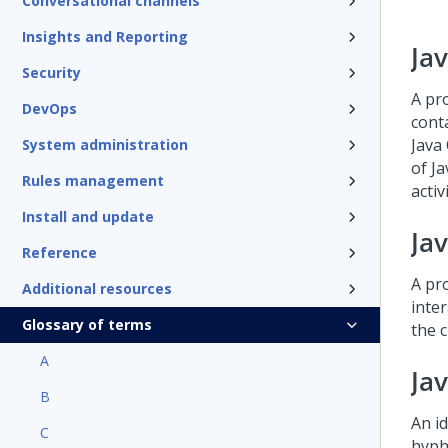
Conversational channels
Insights and Reporting
Ja
Security
A pr
DevOps
conta
Java
System administration
of Ja
Rules management
activ
Install and update
Ja
Reference
A pr
Additional resources
inte
Glossary of terms
the c
A
Jav
B
An id
C
hyphe