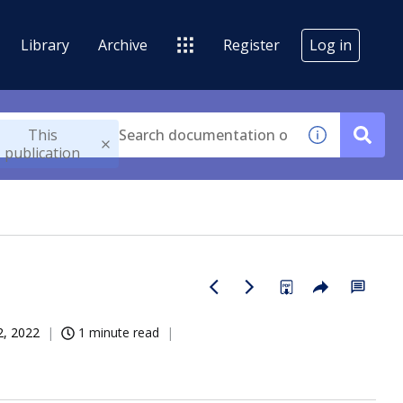
Library
Archive
Register
Log in
This
publication
2, 2022
1 minute read