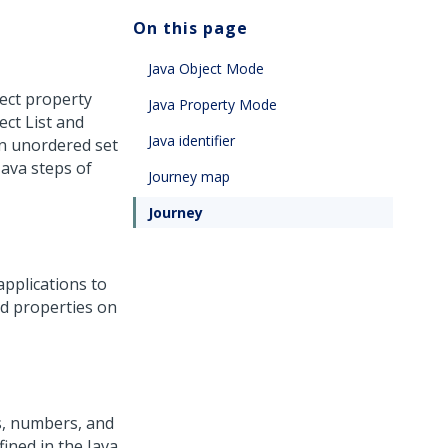
On this page
Java Object Mode
ject property
Java Property Mode
ect List and
Java identifier
an unordered set
Java steps of
Journey map
Journey
applications to
nd properties on
rs, numbers, and
fined in the Java