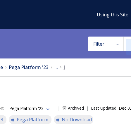
Using this Site
Filter
e
Pega Platform '23
...
J
on
:
Archived
Last Updated
Dec 0
Pega Platform '23
23
Pega Platform
No Download