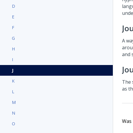
langu
D
under
E
Jo
F
G
A wa
arou
H
and 
I
Jo
J
K
The 
as t
L
M
N
Was t
O