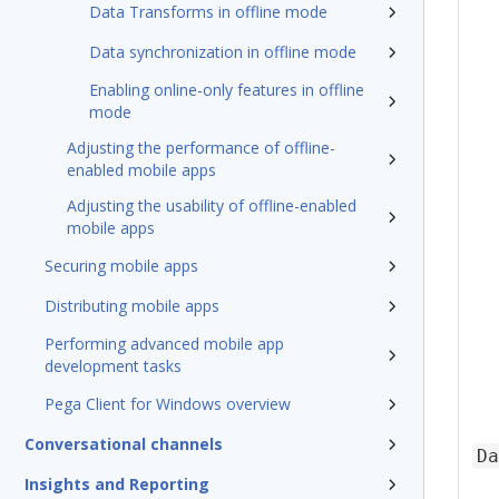
Data Transforms in offline mode
Data synchronization in offline mode
Enabling online-only features in offline
mode
Adjusting the performance of offline-
enabled mobile apps
Adjusting the usability of offline-enabled
mobile apps
Securing mobile apps
Distributing mobile apps
Performing advanced mobile app
development tasks
Pega Client for Windows overview
Conversational channels
Da
Insights and Reporting