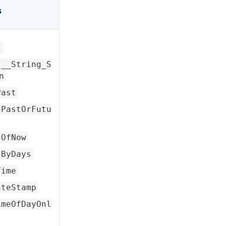
s
s
s__String_S
n
Past
sPastOrFutu
sOfNow
sByDays
Time
ateStamp
imeOfDayOnl