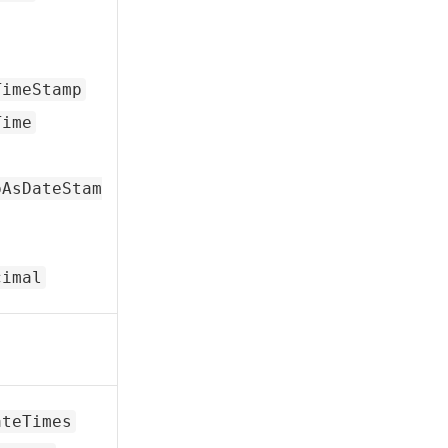
TimeStamp
Time
pAsDateStam
cimal
ateTimes