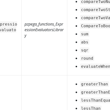
compareTwoN
compareTwoS
compareTwoV
pzpega_functions_Expr
pressio
CompareToBo
essionEvaluatorsLibrar
valuato
sum
y
abs
sqr
round
evaluateWhe
greaterThan
greaterThan
lessThanEqu
lessThan