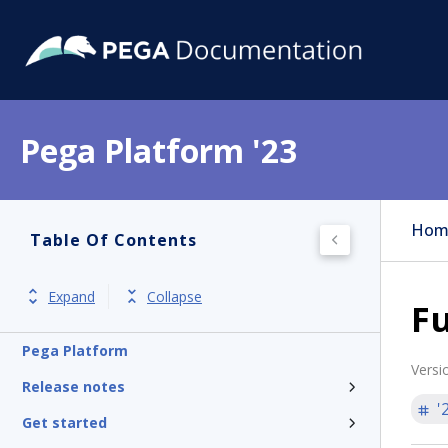
Pega Platform '23
Hom
Table Of Contents
Expand
Collapse
Fu
Pega Platform
Versi
Release notes
'
Get started