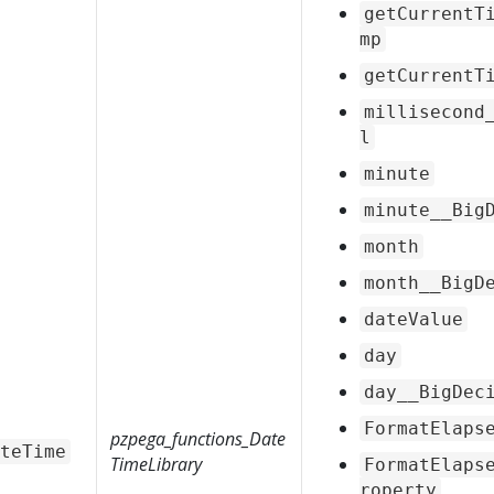
getCurrentT
mp
getCurrentT
millisecond
l
minute
minute__Big
month
month__BigD
dateValue
day
day__BigDec
FormatElaps
pzpega_functions_Date
teTime
TimeLibrary
FormatElaps
roperty