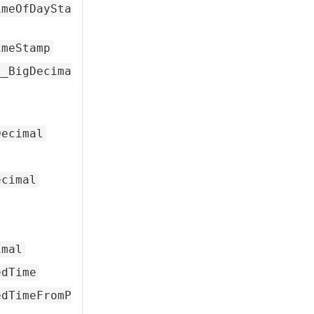
imeOfDaySta
imeStamp
__BigDecima
Decimal
ecimal
imal
edTime
edTimeFromP