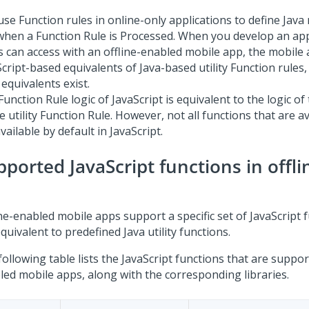
use Function rules in online-only applications to define Jav
when a Function Rule is Processed. When you develop an app
s can access with an offline-enabled mobile app, the mobile
cript-based equivalents of Java-based utility Function rules,
equivalents exist.
unction Rule logic of JavaScript is equivalent to the logic of
e utility Function Rule. However, not all functions that are av
vailable by default in JavaScript.
pported JavaScript functions in offl
ne-enabled mobile apps support a specific set of JavaScript 
quivalent to predefined Java utility functions.
ollowing table lists the JavaScript functions that are support
led mobile apps, along with the corresponding libraries.