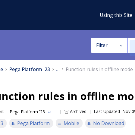
Using this Site
Filter
e
Pega Platform '23
...
Function rules in offline mode
nction rules in offline m
on
:
Archived
Last Updated
Nov 0
Pega Platform '23
23
Pega Platform
Mobile
No Download