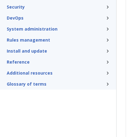
Security
DevOps
System administration
Rules management
Install and update
Reference
Additional resources
Glossary of terms