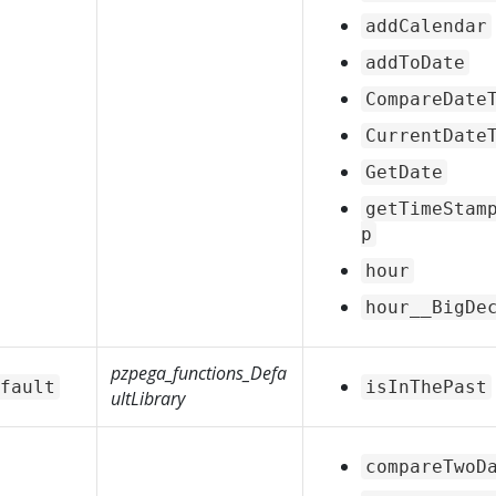
addCalendar
addToDate
CompareDate
CurrentDate
GetDate
getTimeStam
p
hour
hour__BigDe
pzpega_functions_Defa
fault
isInThePast
ultLibrary
compareTwoD