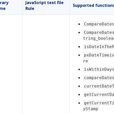
brary
JavaScript text file
Supported function
me
Rule
CompareDate
CompareDate
tring_boolea
isDateInThe
pxDateTimei
re
isWithinDay
compareDate
currentDate
getCurrentD
getCurrentT
yStamp