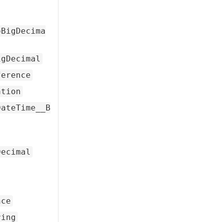
oBigDecima
igDecimal
ference
ation
DateTime__B
Decimal
nce
ring