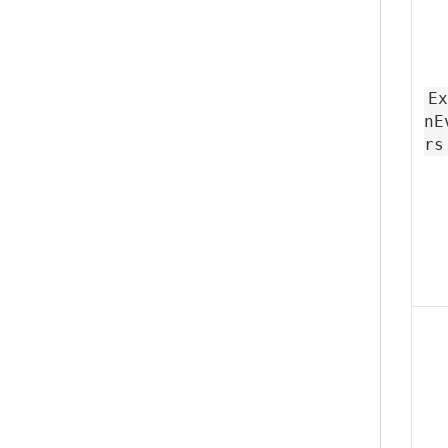
Ex
nE
rs