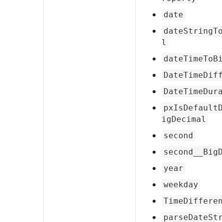
date
dateStringT
l
dateTimeToB
DateTimeDif
DateTimeDur
pxIsDefault
igDecimal
second
second__Big
year
weekday
TimeDiffere
parseDateSt