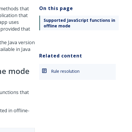
On this page
a methods that
lication that
Supported JavaScript functions in
 app uses
offline mode
 provided that
 the Java version
ailable in Java
Related content
ine mode
Rule resolution
functions that
ed in offline-