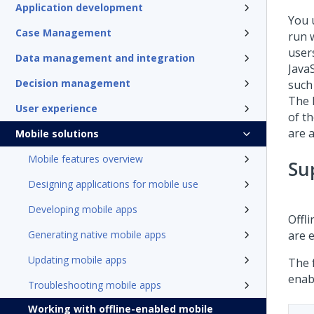
Application development
You 
Case Management
run 
user
Data management and integration
JavaS
Decision management
such 
The F
User experience
of th
are a
Mobile solutions
Mobile features overview
Su
Designing applications for mobile use
Developing mobile apps
Offli
Generating native mobile apps
are e
Updating mobile apps
The f
enab
Troubleshooting mobile apps
Working with offline-enabled mobile