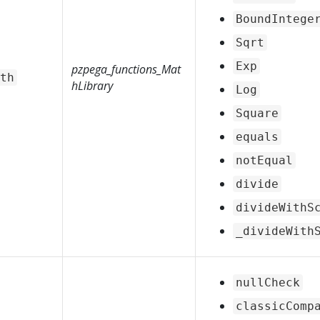
BoundIntege
Sqrt
Exp
pzpega_functions_Mat
th
hLibrary
Log
Square
equals
notEqual
divide
divideWithS
_divideWith
nullCheck
classicComp