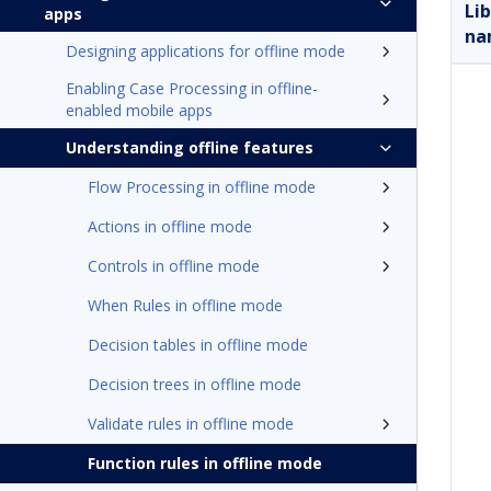
Li
apps
na
Designing applications for offline mode
Enabling Case Processing in offline-
enabled mobile apps
Understanding offline features
Flow Processing in offline mode
Actions in offline mode
Controls in offline mode
When Rules in offline mode
Decision tables in offline mode
Decision trees in offline mode
Validate rules in offline mode
Function rules in offline mode