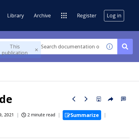
Library
Archive
Register
Log in
This
publication
ode
9, 2021
2 minute read
Summarize