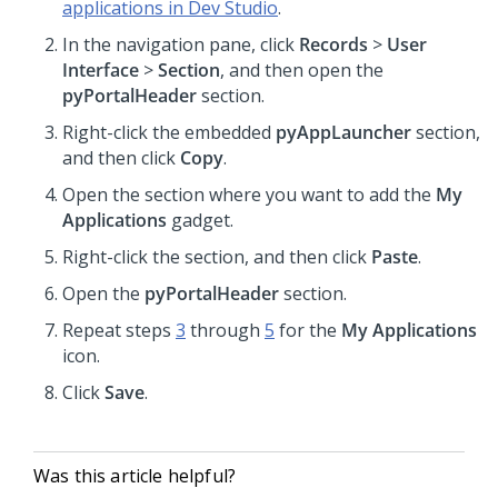
applications in Dev Studio
.
In the navigation pane, click
Records
>
User
Interface
>
Section
, and then open the
pyPortalHeader
section.
Right-click the embedded
pyAppLauncher
section,
and then click
Copy
.
Open the section where you want to add the
My
Applications
gadget.
Right-click the section, and then click
Paste
.
Open the
pyPortalHeader
section.
Repeat steps
3
through
5
for the
My Applications
icon.
Click
Save
.
Was this article helpful?