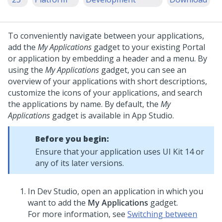
To conveniently navigate between your applications,
add the
My Applications
gadget to your existing Portal
or application by embedding a header and a menu.
By
using the
My Applications
gadget, you can see an
overview of your applications with short descriptions,
customize the icons of your applications, and search
the applications by name. By default, the
My
Applications
gadget is available in
App Studio
.
Before you begin:
Ensure that your application uses UI Kit 14 or
any of its later versions.
In
Dev Studio
, open an application in which you
want to add the
My Applications
gadget.
For more information, see
Switching between