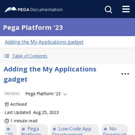
Pega Platform '23
Adding the My Applications gadget
Table of Contents
Adding the My Applications
gadget
Version
:
Pega Platform '23
Archived
Last Updated
Aug 25, 2023
1 minute read
Pega
Low-Code App
No
'23
Platform
Development
Download