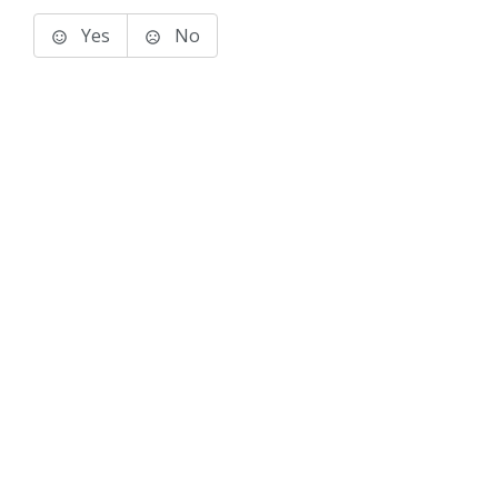
Yes
No