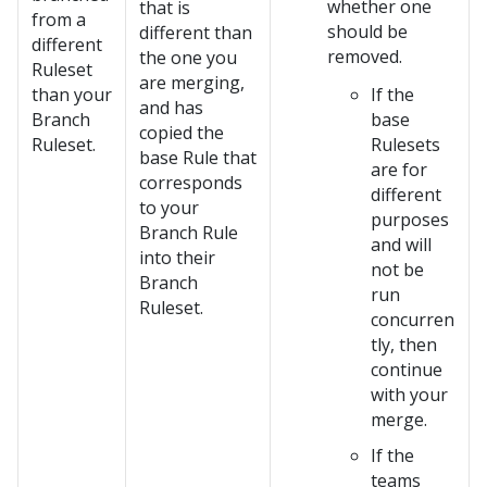
whether one
that is
from a
should be
different than
different
removed.
the one you
Ruleset
are merging,
than your
If the
and has
Branch
base
copied the
Ruleset.
Rulesets
base Rule that
are for
corresponds
different
to your
purposes
Branch Rule
and will
into their
not be
Branch
run
Ruleset.
concurren
tly, then
continue
with your
merge.
If the
teams