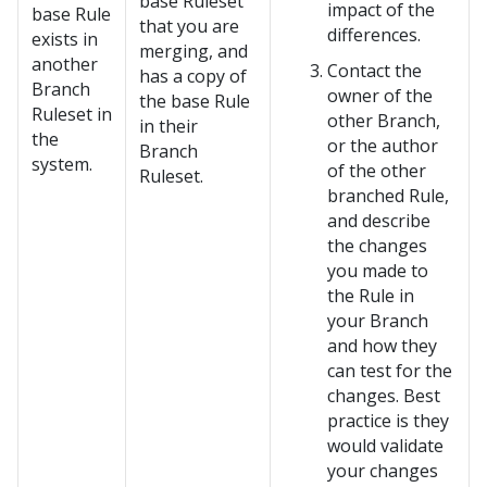
base Ruleset
impact of the
base Rule
that you are
differences.
exists in
merging, and
another
Contact the
has a copy of
Branch
owner of the
the base Rule
Ruleset in
other Branch,
in their
the
or the author
Branch
system.
of the other
Ruleset.
branched Rule,
and describe
the changes
you made to
the Rule in
your Branch
and how they
can test for the
changes. Best
practice is they
would validate
your changes