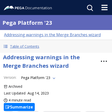
Pega Platform '23
Addressing warnings in the Merge Branches wizard
Table of Contents
Addressing warnings in the
Merge Branches wizard
Version
:
Pega Platform '23
Archived
Last Updated
Aug 14, 2023
4 minute read
Summarize