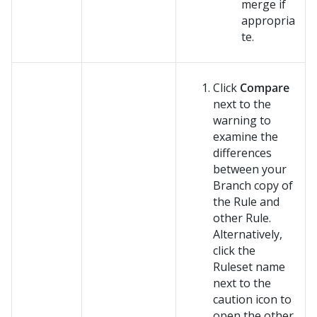
merge if
appropria
te.
Click
Compare
next to the
warning to
examine the
differences
between your
Branch copy of
the Rule and
other Rule.
Alternatively,
click the
Ruleset name
next to the
caution icon to
open the other