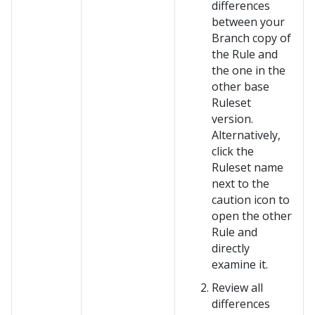
differences
between your
Branch copy of
the Rule and
the one in the
other base
Ruleset
version.
Alternatively,
click the
Ruleset name
next to the
caution icon to
open the other
Rule and
directly
examine it.
Review all
differences