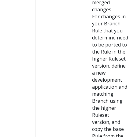
merged
changes.
For changes in
your Branch
Rule that you
determine need
to be ported to
the Rule in the
higher Ruleset
version, define
a new
development
application and
matching
Branch using
the higher
Ruleset
version, and
copy the base
Rule from the