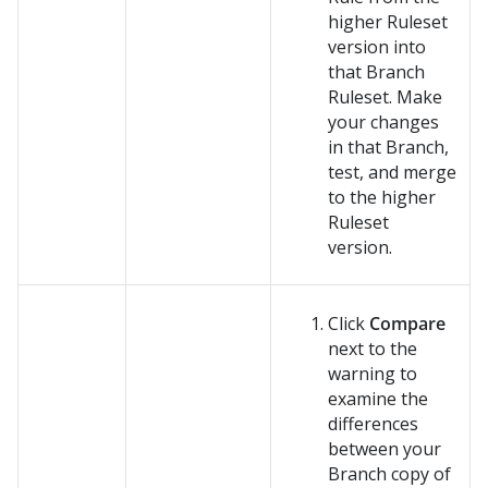
higher Ruleset
version into
that Branch
Ruleset. Make
your changes
in that Branch,
test, and merge
to the higher
Ruleset
version.
Click
Compare
next to the
warning to
examine the
differences
between your
Branch copy of