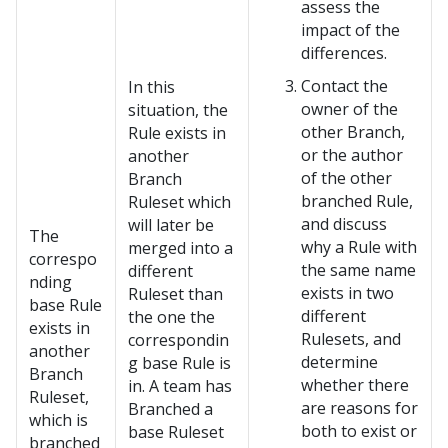
assess the
impact of the
differences.
Contact the
In this
owner of the
situation, the
other Branch,
Rule exists in
or the author
another
of the other
Branch
branched Rule,
Ruleset which
and discuss
will later be
The
why a Rule with
merged into a
correspo
the same name
different
nding
exists in two
Ruleset than
base Rule
different
the one the
exists in
Rulesets, and
correspondin
another
determine
g base Rule is
Branch
whether there
in. A team has
Ruleset,
are reasons for
Branched a
which is
both to exist or
base Ruleset
branched