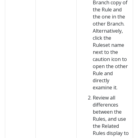
Branch copy of
the Rule and
the one in the
other Branch.
Alternatively,
click the
Ruleset name
next to the
caution icon to
open the other
Rule and
directly
examine it.
Review all
differences
between the
Rules, and use
the Related
Rules display to