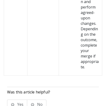
n and
perform
agreed-
upon
changes.
Dependin
g on the
outcome,
complete
your
merge if
appropria
te.
Was this article helpful?
Yes
No