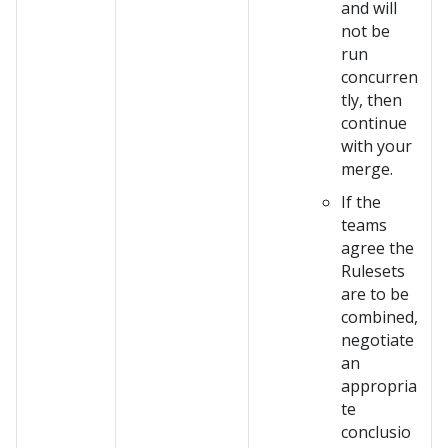
and will
not be
run
concurren
tly, then
continue
with your
merge.
If the
teams
agree the
Rulesets
are to be
combined,
negotiate
an
appropria
te
conclusio