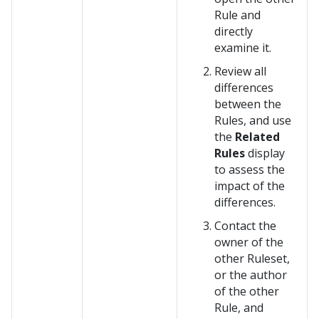
Rule and
directly
examine it.
Review all
differences
between the
Rules, and use
the
Related
Rules
display
to assess the
impact of the
differences.
Contact the
owner of the
other Ruleset,
or the author
of the other
Rule, and