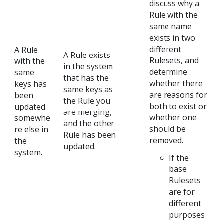
discuss why a
Rule with the
same name
exists in two
different
A Rule
A Rule exists
Rulesets, and
with the
in the system
determine
same
that has the
whether there
keys has
same keys as
are reasons for
been
the Rule you
both to exist or
updated
are merging,
whether one
somewhe
and the other
should be
re else in
Rule has been
removed.
the
updated.
system.
If the
base
Rulesets
are for
different
purposes