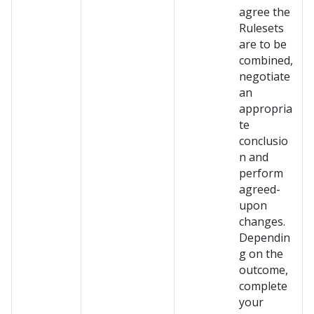
agree the
Rulesets
are to be
combined,
negotiate
an
appropria
te
conclusio
n and
perform
agreed-
upon
changes.
Dependin
g on the
outcome,
complete
your