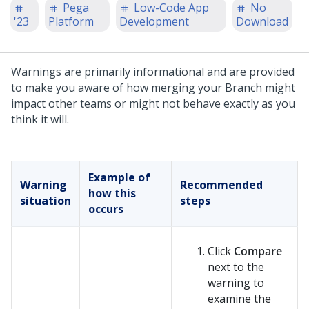
Pega
Low-Code App
No
'23
Platform
Development
Download
Warnings are primarily informational and are provided
to make you aware of how merging your Branch might
impact other teams or might not behave exactly as you
think it will.
Example of
Warning
Recommended
how this
situation
steps
occurs
Click
Compare
next to the
warning to
examine the