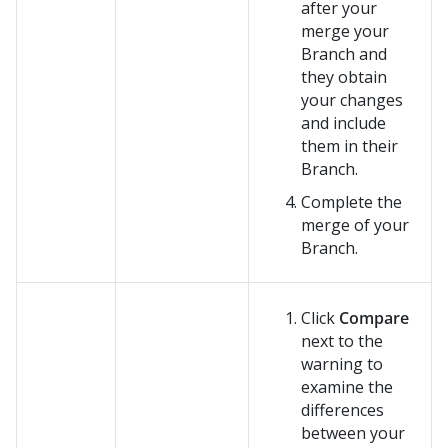
after your
merge your
Branch and
they obtain
your changes
and include
them in their
Branch.
Complete the
merge of your
Branch.
Click
Compare
next to the
warning to
examine the
differences
between your