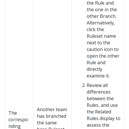
the Rule and
the one in the
other Branch.
Alternatively,
click the
Ruleset name
next to the
caution icon to
open the other
Rule and
directly
examine it.
Review all
differences
between the
Rules, and use
Another team
the Related
The
has branched
Rules display to
correspo
the same
assess the
nding