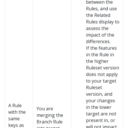
between the
Rules, and use
the Related
Rules display to
assess the
impact of the
differences.
If the features
in the Rule in
the higher
Ruleset version
does not apply
to your target
Ruleset
version, and
your changes
A Rule
in the lower
You are
with the
target are not
merging the
same
present in, or
Branch Rule
keys as
will not impact,