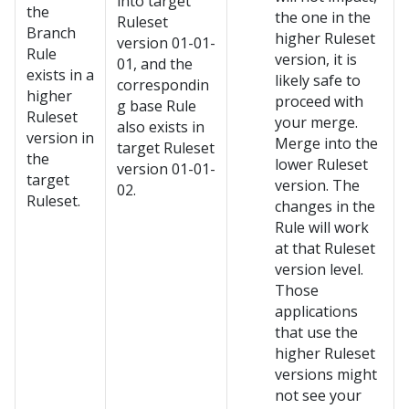
into target
the
the one in the
Ruleset
Branch
higher Ruleset
version 01-01-
Rule
version, it is
01, and the
exists in a
likely safe to
correspondin
higher
proceed with
g base Rule
Ruleset
your merge.
also exists in
version in
Merge into the
target Ruleset
the
lower Ruleset
version 01-01-
target
version. The
02.
Ruleset.
changes in the
Rule will work
at that Ruleset
version level.
Those
applications
that use the
higher Ruleset
versions might
not see your