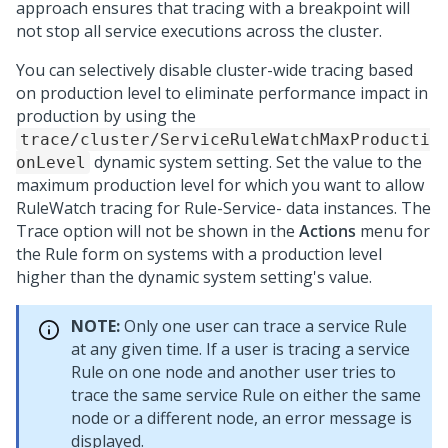
approach ensures that tracing with a breakpoint will
not stop all service executions across the cluster.
You can selectively disable cluster-wide tracing based
on production level to eliminate performance impact in
production by using the
trace/cluster/ServiceRuleWatchMaxProducti
dynamic system setting. Set the value to the
onLevel
maximum production level for which you want to allow
RuleWatch tracing for Rule-Service- data instances. The
Trace option will not be shown in the
Actions
menu for
the Rule form on systems with a production level
higher than the dynamic system setting's value.
NOTE:
Only one user can trace a service Rule
at any given time. If a user is tracing a service
Rule on one node and another user tries to
trace the same service Rule on either the same
node or a different node, an error message is
displayed.