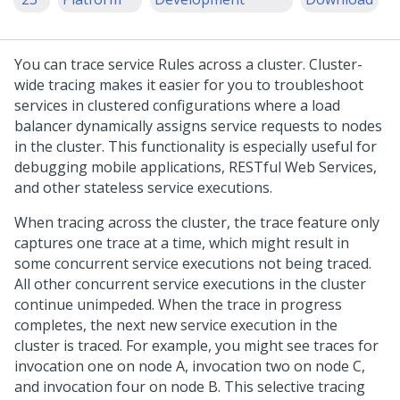
You can trace service Rules across a cluster. Cluster-
wide tracing makes it easier for you to troubleshoot
services in clustered configurations where a load
balancer dynamically assigns service requests to nodes
in the cluster. This functionality is especially useful for
debugging mobile applications, RESTful Web Services,
and other stateless service executions.
When tracing across the cluster, the trace feature only
captures one trace at a time, which might result in
some concurrent service executions not being traced.
All other concurrent service executions in the cluster
continue unimpeded. When the trace in progress
completes, the next new service execution in the
cluster is traced. For example, you might see traces for
invocation one on node A, invocation two on node C,
and invocation four on node B. This selective tracing