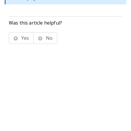
Was this article helpful?
Yes
No