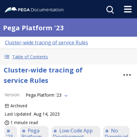
Pega Platform '23
Cluster-wide tracing of service Rules
Table of Contents
Cluster-wide tracing of
service Rules
Version
:
Pega Platform '23
Archived
Last Updated
Aug 14, 2023
1 minute read
Pega
Low-Code App
No
'23
Platform
Development
Download