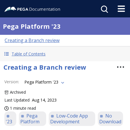
Pega Platform '23
Creating a Branch review
Table of Contents
Creating a Branch review
Version
:
Pega Platform '23
Archived
Last Updated
Aug 14, 2023
1 minute read
Pega
Low-Code App
No
'23
Platform
Development
Download