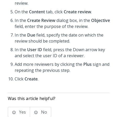
review.
On the
Content
tab, click
Create review
.
In the
Create Review
dialog box, in the
Objective
field, enter the purpose of the review.
In the
Due
field, specify the date on which the
review should be completed.
In the
User ID
field, press the Down arrow key
and select the user ID of a reviewer.
Add more reviewers by clicking the
Plus
sign and
repeating the previous step.
Click
Create
.
Was this article helpful?
Yes
No