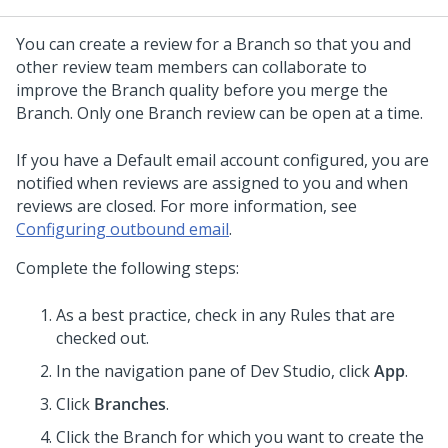
You can create a review for a Branch so that you and
other review team members can collaborate to
improve the Branch quality before you merge the
Branch. Only one Branch review can be open at a time.
If you have a Default email account configured, you are
notified when reviews are assigned to you and when
reviews are closed. For more information, see
Configuring outbound email
.
Complete the following steps:
As a best practice, check in any Rules that are
checked out.
In the navigation pane of
Dev Studio
,
click
App
.
Click
Branches
.
Click the Branch for which you want to create the