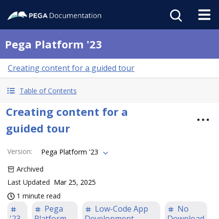
Pega Platform '23
Creating content for a guided tour
Table of Contents
Creating content for a
guided tour
Version
:
Pega Platform '23
Archived
Last Updated
Mar 25, 2025
1 minute read
Pega
Low-Code App
No
'23
Platform
Development
Download