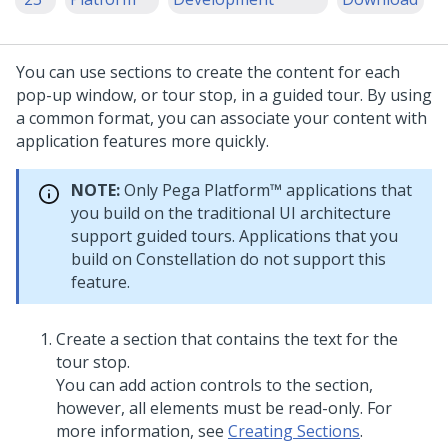
You can use sections to create the content for each
pop-up window, or tour stop, in a guided tour. By using
a common format, you can associate your content with
application features more quickly.
NOTE:
Only
Pega Platform™
applications that
you build on the traditional UI architecture
support guided tours. Applications that you
build on
Constellation
do not support this
feature.
Create a section that contains the text for the
tour stop.
You can add action controls to the section,
however, all elements must be read-only. For
more information, see
Creating Sections
.