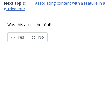
Next topic:
Associating content with a feature in a
guided tour
Was this article helpful?
Yes
No