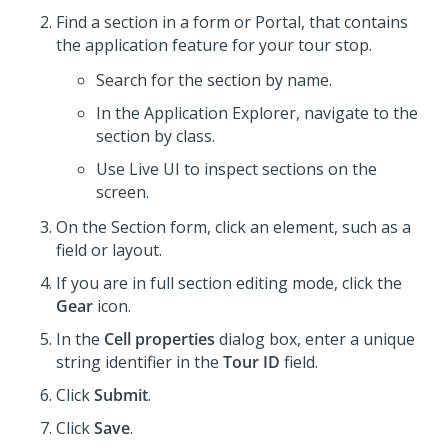
Find a section in a form or Portal, that contains
the application feature for your tour stop.
Search for the section by name.
In the Application Explorer, navigate to the
section by class.
Use Live UI to inspect sections on the
screen.
On the Section form, click an element, such as a
field or layout.
If you are in full section editing mode, click the
Gear
icon.
In the
Cell properties
dialog box, enter a unique
string identifier in the
Tour ID
field.
Click
Submit
.
Click
Save
.