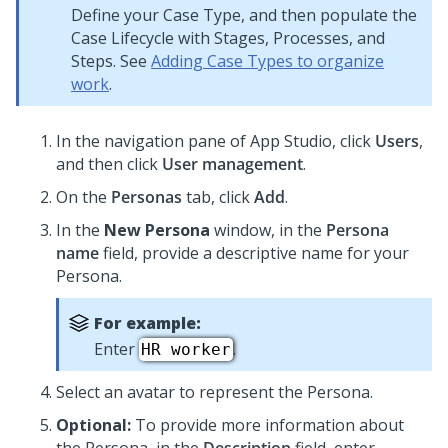
Define your Case Type, and then populate the
Case Lifecycle with Stages, Processes, and
Steps. See
Adding Case Types to organize
work
.
In the navigation pane of
App Studio
,
click
Users
,
and then click
User management
.
On the
Personas
tab, click
Add
.
In the
New Persona
window, in the
Persona
name
field, provide a descriptive name for your
Persona.
For example:
Enter
.
HR worker
Select an avatar to represent the Persona.
Optional:
To provide more information about