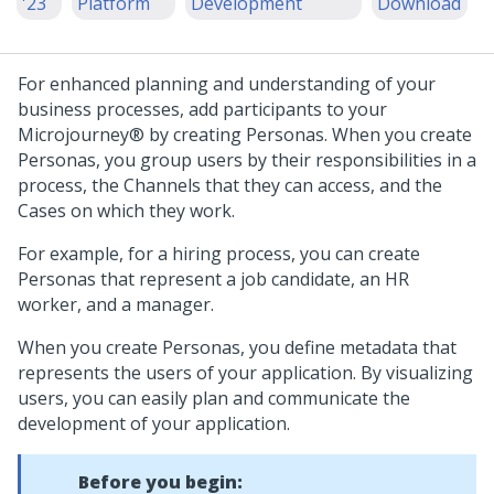
'23
Platform
Development
Download
For enhanced planning and understanding of your
business processes, add participants to your
Microjourney®
by creating Personas. When you create
Personas, you group users by their responsibilities in a
process, the Channels that they can access, and the
Cases on which they work.
For example, for a hiring process, you can create
Personas that represent a job candidate, an HR
worker, and a manager.
When you create Personas, you define metadata that
represents the users of your application. By visualizing
users, you can easily plan and communicate the
development of your application.
Before you begin: