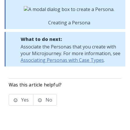
Creating a Persona
What to do next:
Associate the Personas that you create with
your
Microjourney
. For more information, see
Associating Personas with Case Types
.
Was this article helpful?
Yes
No