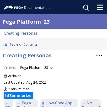
Pega Platform '23
Creating Personas
Table of Contents
Creating Personas
Version
:
Pega Platform '23
Archived
Last Updated
Aug 24, 2023
2 minute read
Summarize
Pega
Low-Code App
No