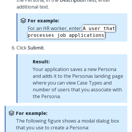
the Persona, in the
Description
field, enter
additional text.
For example:
For an HR worker, enter
A user that
.
processes job applications
Click
Submit
.
Result:
Your application saves a new Persona
and adds it to the Personas landing page
where you can view Case Types and
number of users that you associate with
the Persona.
For example:
The following figure shows a modal dialog box
that you use to create a Persona: