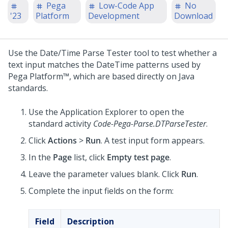
Pega
Low-Code App
No
'23
Platform
Development
Download
Use the Date/Time Parse Tester tool to test whether a
text input matches the DateTime patterns used by
Pega Platform™
, which are based directly on Java
standards.
Use the Application Explorer to open the
standard activity
Code-Pega-Parse.DTParseTester
.
Click
Actions
>
Run
. A test input form appears.
In the
Page
list, click
Empty test page
.
Leave the parameter values blank. Click
Run
.
Complete the input fields on the form:
Field
Description