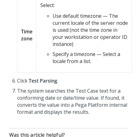
Select:
Use default timezone — The
current locale of the server node
is used (not the time zone in
Time
your workstation or operator ID
zone
instance)
Specify a timezone — Select a
locale from a list.
Click
Test Parsing
.
The system searches the Test Case text for a
conforming date or date/time value. If found, it
converts the value into a
Pega Platform
internal
format and displays the results.
Was this article helpful?