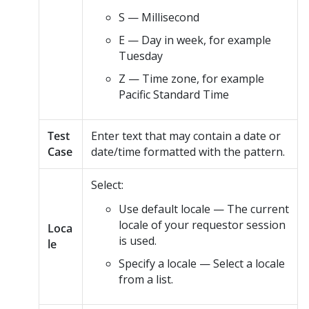
S — Millisecond
E — Day in week, for example
Tuesday
Z — Time zone, for example
Pacific Standard Time
Test
Enter text that may contain a date or
Case
date/time formatted with the pattern.
Select:
Use default locale — The current
locale of your requestor session
Loca
is used.
le
Specify a locale — Select a locale
from a list.