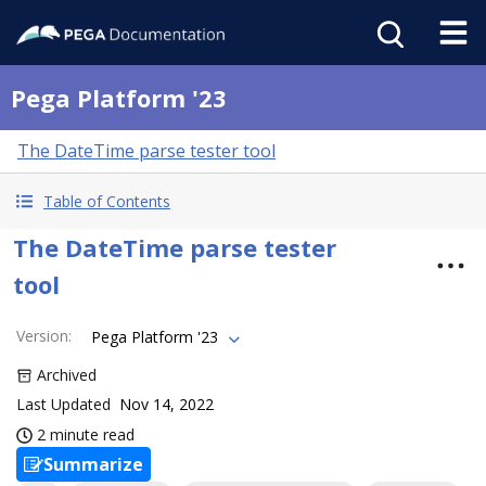
Pega Platform '23
The DateTime parse tester tool
Table of Contents
The DateTime parse tester
tool
Version
:
Pega Platform '23
Archived
Last Updated
Nov 14, 2022
2 minute read
Summarize