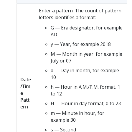
Enter a pattern. The count of pattern
letters identifies a format:
G — Era designator, for example
AD
y — Year, for example 2018
M — Month in year, for example
July or 07
d — Day in month, for example
10
Date
/Tim
h — Hour in A.M./P.M. format, 1
e
to 12
Patt
H — Hour in day format, 0 to 23
ern
m — Minute in hour, for
example 30
s — Second