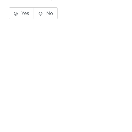
Yes
No