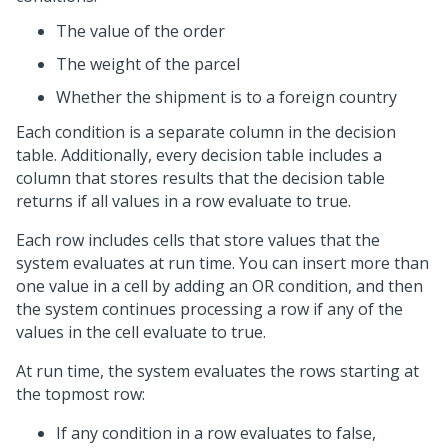
The value of the order
The weight of the parcel
Whether the shipment is to a foreign country
Each condition is a separate column in the decision
table. Additionally, every decision table includes a
column that stores results that the decision table
returns if all values in a row evaluate to true.
Each row includes cells that store values that the
system evaluates at run time. You can insert more than
one value in a cell by adding an OR condition, and then
the system continues processing a row if any of the
values in the cell evaluate to true.
At run time, the system evaluates the rows starting at
the topmost row:
If any condition in a row evaluates to false,