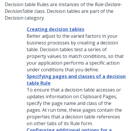
Decision table Rules are instances of the
Rule-Declare-
DecisionTable
class. Decision tables are part of the
Decision category.
Creating decision tables
Better adjust to the varied factors in your
business processes by creating a decision
table. Decision tables test a series of
property values to match conditions, so that
your application performs a specific action
under conditions that you define.
Specifying pages and classes of a decision
table Rule
To ensure that a decision table accesses or
updates information on Clipboard Pages,
specify the page name and class of the
pages. At run time, these pages contain the
properties that a decision table references
on other tabs of its Rule form.
Configuring additional options for a