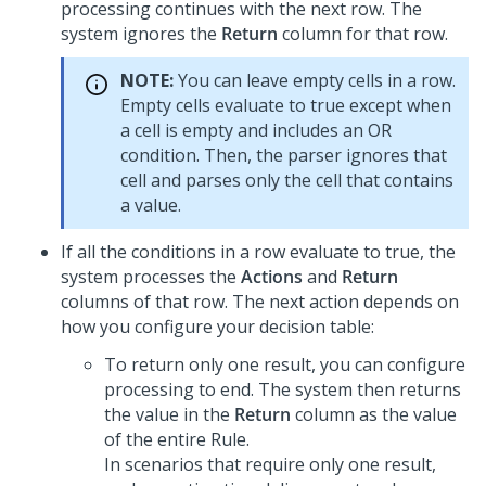
processing continues with the next row. The
system ignores the
Return
column for that row.
NOTE:
You can leave empty cells in a row.
Empty cells evaluate to true except when
a cell is empty and includes an OR
condition. Then, the parser ignores that
cell and parses only the cell that contains
a value.
If all the conditions in a row evaluate to true, the
system processes the
Actions
and
Return
columns of that row. The next action depends on
how you configure your decision table:
To return only one result, you can configure
processing to end. The system then returns
the value in the
Return
column as the value
of the entire Rule.
In scenarios that require only one result,