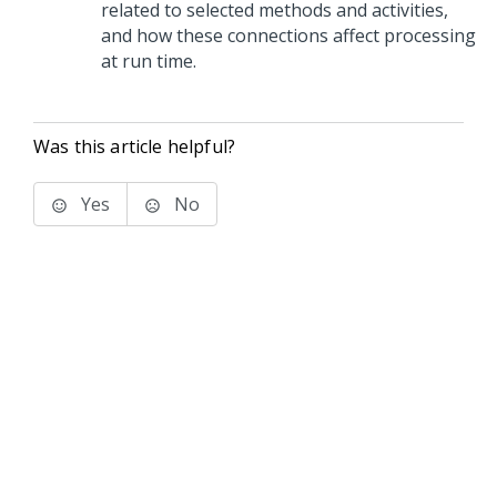
related to selected methods and activities,
and how these connections affect processing
at run time.
Was this article helpful?
Yes
No