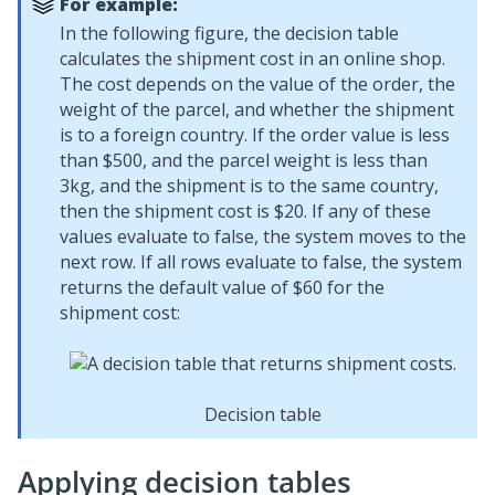
For example:
In the following figure, the decision table
calculates the shipment cost in an online shop.
The cost depends on the value of the order, the
weight of the parcel, and whether the shipment
is to a foreign country. If the order value is less
than $500, and the parcel weight is less than
3kg, and the shipment is to the same country,
then the shipment cost is $20. If any of these
values evaluate to false, the system moves to the
next row. If all rows evaluate to false, the system
returns the default value of $60 for the
shipment cost:
Decision table
Applying decision tables