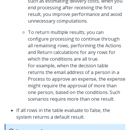
such as estimating delivery costs, when you
end processing after receiving the first
result, you improve performance and avoid
unnecessary computations.
To return multiple results, you can
configure processing to continue through
all remaining rows, performing the Actions
and Return calculations for any rows for
which the conditions are all true.
For example, when the decision table
returns the email address of a person in a
Process to approve an expense, the expense
might require the approval of more than
one person, based on the conditions. Such
scenarios require more than one result.
If all rows in the table evaluate to false, the
system returns a default result.