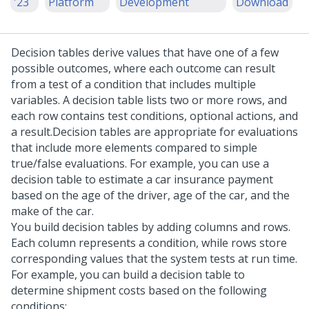
'23
Platform
Development
Download
Decision tables derive values that have one of a few
possible outcomes, where each outcome can result
from a test of a condition that includes multiple
variables. A decision table lists two or more rows, and
each row contains test conditions, optional actions, and
a result.
Decision tables are appropriate for evaluations
that include more elements compared to simple
true/false evaluations. For example, you can use a
decision table to estimate a car insurance payment
based on the age of the driver, age of the car, and the
make of the car.
You build decision tables by adding columns and rows.
Each column represents a condition, while rows store
corresponding values that the system tests at run time.
For example, you can build a decision table to
determine shipment costs based on the following
conditions: