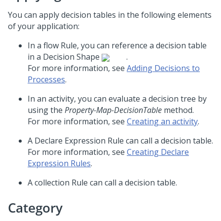
You can apply decision tables in the following elements
of your application:
In a flow Rule, you can reference a decision table
in a Decision Shape
.
For more information, see
Adding Decisions to
Processes
.
In an activity, you can evaluate a decision tree by
using the
Property-Map-DecisionTable
method.
For more information, see
Creating an activity
.
A Declare Expression Rule can call a decision table.
For more information, see
Creating Declare
Expression Rules
.
A collection Rule can call a decision table.
Category