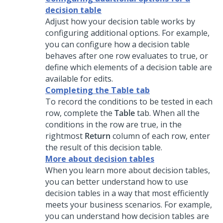
decision table
Adjust how your decision table works by
configuring additional options. For example,
you can configure how a decision table
behaves after one row evaluates to true, or
define which elements of a decision table are
available for edits.
Completing the Table tab
To record the conditions to be tested in each
row, complete the
Table
tab. When all the
conditions in the row are true, in the
rightmost
Return
column of each row, enter
the result of this decision table.
More about decision tables
When you learn more about decision tables,
you can better understand how to use
decision tables in a way that most efficiently
meets your business scenarios. For example,
you can understand how decision tables are