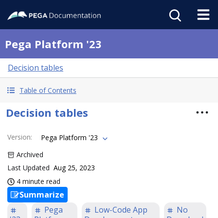
Pega Platform '23
Decision tables
Table of Contents
Decision tables
Version
:
Pega Platform '23
Archived
Last Updated
Aug 25, 2023
4 minute read
Summarize
Pega
Low-Code App
No