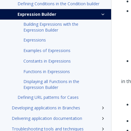
Defining Conditions in the Condition builder
Expression Builder
Building Expressions with the
Expression Builder
Expressions
Examples of Expressions
Constants in Expressions
Functions in Expressions
Displaying all Functions in the
Expression Builder
Defining URL patterns for Cases
Developing applications in Branches
Delivering application documentation
Troubleshooting tools and techniques