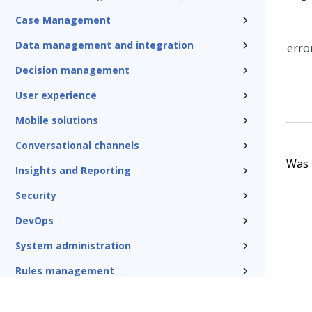
Case Management
Data management and integration
Decision management
User experience
Mobile solutions
Conversational channels
Was t
Insights and Reporting
Security
DevOps
System administration
Rules management
Install and update