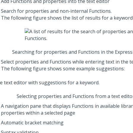
Add Functions and properties into the text editor
Search for properties and non-internal Functions.
The following figure shows the list of results for a keyword
Searching for properties and Functions in the Express
Select properties and Functions while entering text in the t
The following figure shows some example suggestions:
Selecting properties and Functions from a text edit
A navigation pane that displays Functions in available libra
properties within a selected page
Automatic bracket matching
Syntax validation