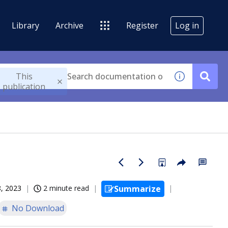
Library
Archive
Register
Log in
This
publication
, 2023
2 minute read
Summarize
No Download