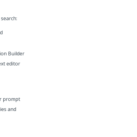
 search:
ion Builder
ext editor
or prompt
ries and