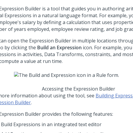
Expression Builder is a tool that guides you in authoring ar
cal Expressions in a natural language format. For example, 
ployee's salary by defining a calculation that uses properti
er of years employed, employee review rating, and job grad
can open the Expression Builder in multiple locations thro
io
by clicking the
Build an Expression
icon. For example, you
essions in activities, Data Transforms, constraints, and mos
 compute a value at run time.
Accessing the Expression Builder
more information about using the tool, see
Building Express
ession Builder
.
Expression Builder provides the following features:
Build Expressions in an integrated text editor