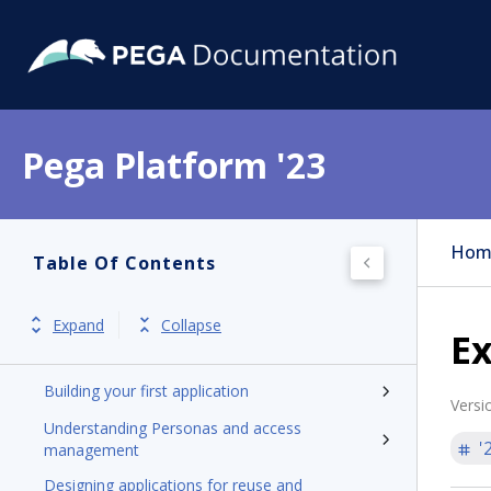
Pega Platform '23
Pega Platform
Release notes
Hom
Table Of Contents
Get started
Application development
Expand
Collapse
Ex
Introduction to application development
Building your first application
Versi
Understanding Personas and access
'
management
Designing applications for reuse and