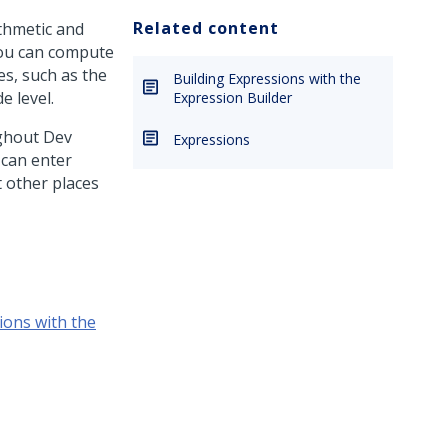
Related content
ithmetic and
you can compute
es, such as the
Building Expressions with the
e level.
Expression Builder
ughout
Dev
Expressions
 can enter
t other places
ions with the