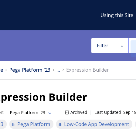
Using this Site
Filter
e
Pega Platform '23
...
Expression Builder
pression Builder
on
:
Archived
Last Updated
Sep 18
Pega Platform '23
23
Pega Platform
Low-Code App Development