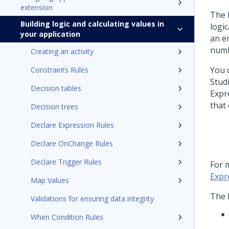
extension
The 
Building logic and calculating values in
logi
your application
an em
numb
Creating an activity
You 
Constraints Rules
Stud
Decision tables
Expr
that
Decision trees
Declare Expression Rules
Declare OnChange Rules
Declare Trigger Rules
For 
Expr
Map Values
The 
Validations for ensuring data integrity
When Condition Rules