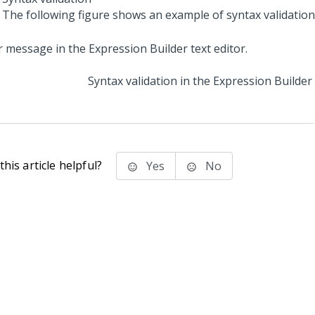
The following figure shows an example of syntax validation
Syntax validation in the Expression Builder
his article helpful?
Yes
No