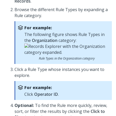
Records
.
Browse the different Rule Types by expanding a
Rule category.
For example:
The following figure shows Rule Types in
the
Organization
category:
Rule Types in the Organization category
Click a Rule Type whose instances you want to
explore.
For example:
Click
Operator ID
.
Optional:
To find the Rule more quickly, review,
sort, or filter the results by clicking the
Click to