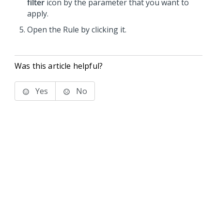
filter
icon by the parameter that you want to
apply.
Open the Rule by clicking it.
Was this article helpful?
Yes
No