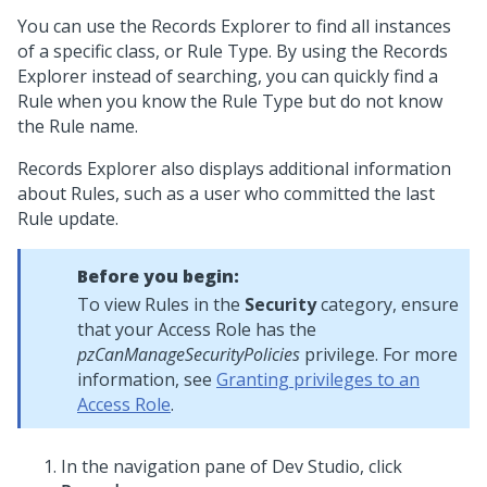
You can use the Records Explorer to find all instances
of a specific class, or Rule Type. By using the Records
Explorer instead of searching, you can quickly find a
Rule when you know the Rule Type but do not know
the Rule name.
Records Explorer also displays additional information
about Rules, such as a user who committed the last
Rule update.
Before you begin:
To view Rules in the
Security
category, ensure
that your Access Role has the
pzCanManageSecurityPolicies
privilege. For more
information, see
Granting privileges to an
Access Role
.
In the navigation pane of
Dev Studio
,
click