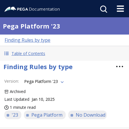
Pega Platform '23
Finding Rules by type
Table of Contents
Finding Rules by type
Version
:
Pega Platform '23
Archived
Last Updated
Jan 10, 2025
1 minute read
'23
Pega Platform
No Download