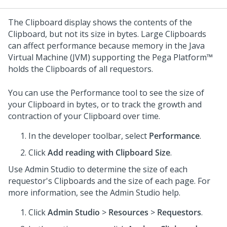
The Clipboard display shows the contents of the
Clipboard, but not its size in bytes. Large Clipboards
can affect performance because memory in the Java
Virtual Machine (JVM) supporting the
Pega Platform™
holds the Clipboards of all requestors.
You can use the Performance tool to see the size of
your Clipboard in bytes, or to track the growth and
contraction of your Clipboard over time.
In the developer toolbar, select
Performance
.
Click
Add reading with Clipboard Size
.
Use
Admin Studio
to determine the size of each
requestor's Clipboards and the size of each page. For
more information, see the
Admin Studio
help.
Click
Admin Studio
>
Resources
>
Requestors
.