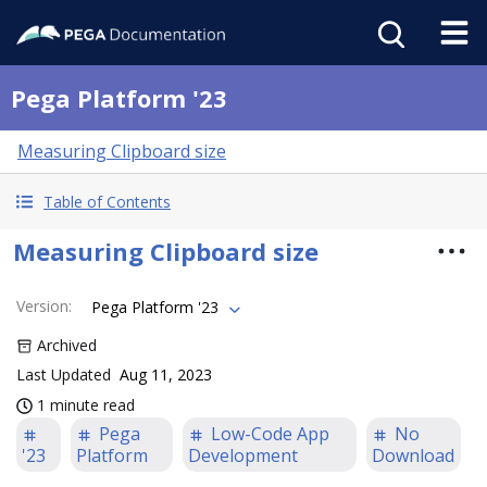
Pega Platform '23
Measuring Clipboard size
Table of Contents
Measuring Clipboard size
Version
:
Pega Platform '23
Archived
Last Updated
Aug 11, 2023
1 minute read
Pega
Low-Code App
No
'23
Platform
Development
Download