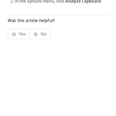
In the options menu, click
Analyze Clipboard
.
Was this article helpful?
Yes
No