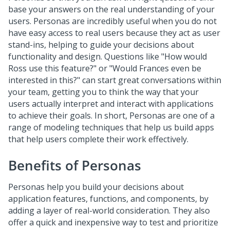
base your answers on the real understanding of your
users. Personas are incredibly useful when you do not
have easy access to real users because they act as user
stand-ins, helping to guide your decisions about
functionality and design. Questions like "How would
Ross use this feature?" or "Would Frances even be
interested in this?" can start great conversations within
your team, getting you to think the way that your
users actually interpret and interact with applications
to achieve their goals. In short, Personas are one of a
range of modeling techniques that help us build apps
that help users complete their work effectively.
Benefits of Personas
Personas help you build your decisions about
application features, functions, and components, by
adding a layer of real-world consideration. They also
offer a quick and inexpensive way to test and prioritize