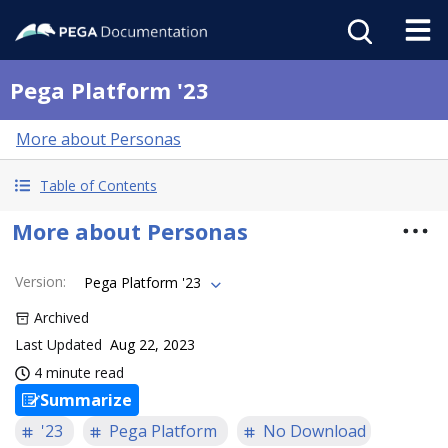
Pega Platform '23
More about Personas
Table of Contents
More about Personas
Version
:
Pega Platform '23
Archived
Last Updated
Aug 22, 2023
4 minute read
Summarize
'23
Pega Platform
No Download