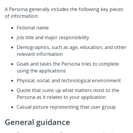
A Persona generally includes the following key pieces
of information:
Fictional name
Job title and major responsibility
Demographics, such as age, education, and other
relevant information
Goals and tasks the Persona tries to complete
using the applications
Physical, social, and technological environment
Quote that sums up what matters most to the
Persona as it relates to your application
Casual picture representing that user group
General guidance