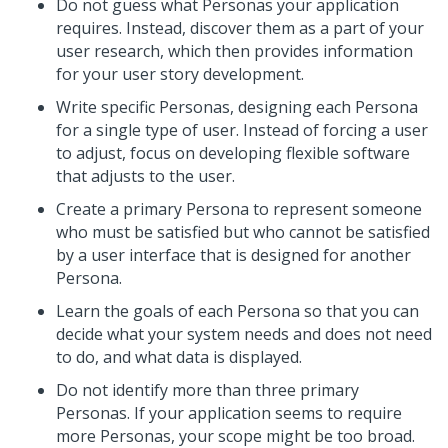
Do not guess what Personas your application
requires. Instead, discover them as a part of your
user research, which then provides information
for your user story development.
Write specific Personas, designing each Persona
for a single type of user. Instead of forcing a user
to adjust, focus on developing flexible software
that adjusts to the user.
Create a primary Persona to represent someone
who must be satisfied but who cannot be satisfied
by a user interface that is designed for another
Persona.
Learn the goals of each Persona so that you can
decide what your system needs and does not need
to do, and what data is displayed.
Do not identify more than three primary
Personas. If your application seems to require
more Personas, your scope might be too broad.