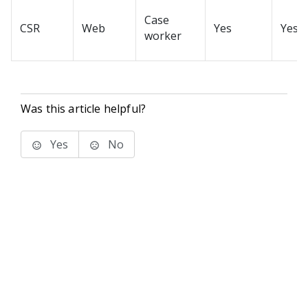
Case
CSR
Web
Yes
Yes
worker
Was this article helpful?
Yes
No