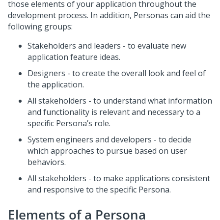
those elements of your application throughout the
development process. In addition, Personas can aid the
following groups:
Stakeholders and leaders - to evaluate new
application feature ideas.
Designers - to create the overall look and feel of
the application.
All stakeholders - to understand what information
and functionality is relevant and necessary to a
specific Persona’s role.
System engineers and developers - to decide
which approaches to pursue based on user
behaviors.
All stakeholders - to make applications consistent
and responsive to the specific Persona.
Elements of a Persona