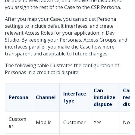
be able to view, advance, and resolve the dispute, so
you assign the rest of the Case to the CSR Persona.
After you map your Case, you can adjust Persona
settings to include default interfaces, and create
relevant Access Roles for your application in
Dev
Studio
. By keeping your Personas, Access Groups, and
interfaces parallel, you make the Case flow more
transparent and adaptable to future changes.
The following table illustrates the configuration of
Personas in a credit card dispute:
Can
Can
Interface
Persona
Channel
initialize
reso
type
dispute
disp
Custom
Mobile
Customer
Yes
No
er