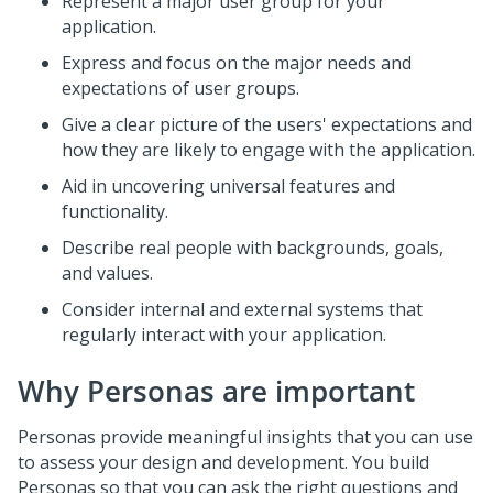
Represent a major user group for your
application.
Express and focus on the major needs and
expectations of user groups.
Give a clear picture of the users' expectations and
how they are likely to engage with the application.
Aid in uncovering universal features and
functionality.
Describe real people with backgrounds, goals,
and values.
Consider internal and external systems that
regularly interact with your application.
Why Personas are important
Personas provide meaningful insights that you can use
to assess your design and development. You build
Personas so that you can ask the right questions and