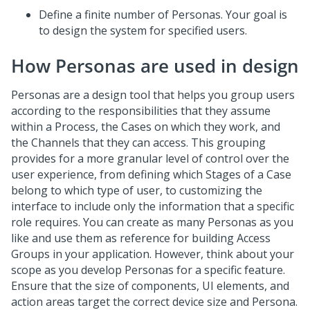
Define a finite number of Personas. Your goal is
to design the system for specified users.
How Personas are used in design
Personas are a design tool that helps you group users
according to the responsibilities that they assume
within a Process, the Cases on which they work, and
the Channels that they can access. This grouping
provides for a more granular level of control over the
user experience, from defining which Stages of a Case
belong to which type of user, to customizing the
interface to include only the information that a specific
role requires. You can create as many Personas as you
like and use them as reference for building Access
Groups in your application. However, think about your
scope as you develop Personas for a specific feature.
Ensure that the size of components, UI elements, and
action areas target the correct device size and Persona.