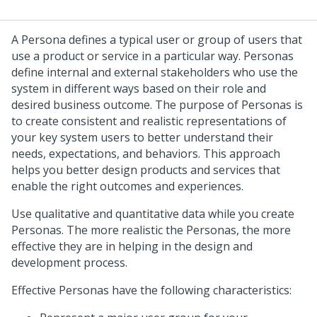
A Persona defines a typical user or group of users that
use a product or service in a particular way. Personas
define internal and external stakeholders who use the
system in different ways based on their role and
desired business outcome. The purpose of Personas is
to create consistent and realistic representations of
your key system users to better understand their
needs, expectations, and behaviors. This approach
helps you better design products and services that
enable the right outcomes and experiences.
Use qualitative and quantitative data while you create
Personas. The more realistic the Personas, the more
effective they are in helping in the design and
development process.
Effective Personas have the following characteristics: