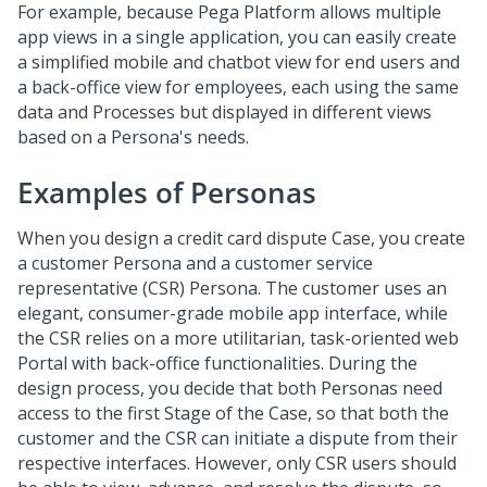
For example, because
Pega Platform
allows multiple
app views in a single application, you can easily create
a simplified mobile and chatbot view for end users and
a back-office view for employees, each using the same
data and Processes but displayed in different views
based on a Persona's needs.
Examples of Personas
When you design a credit card dispute Case, you create
a customer Persona and a customer service
representative (CSR) Persona. The customer uses an
elegant, consumer-grade mobile app interface, while
the CSR relies on a more utilitarian, task-oriented web
Portal with back-office functionalities. During the
design process, you decide that both Personas need
access to the first Stage of the Case, so that both the
customer and the CSR can initiate a dispute from their
respective interfaces. However, only CSR users should