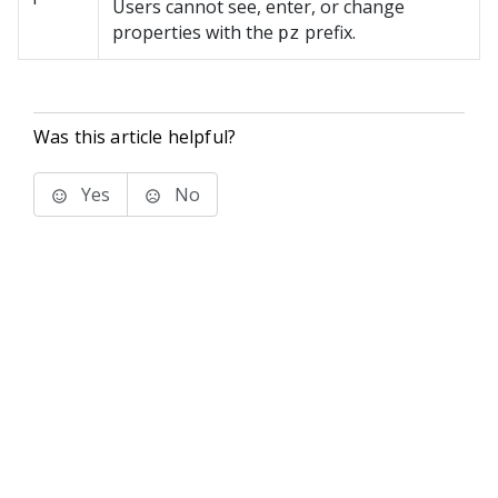
Users cannot see, enter, or change
properties with the
prefix.
pz
Was this article helpful?
Yes
No