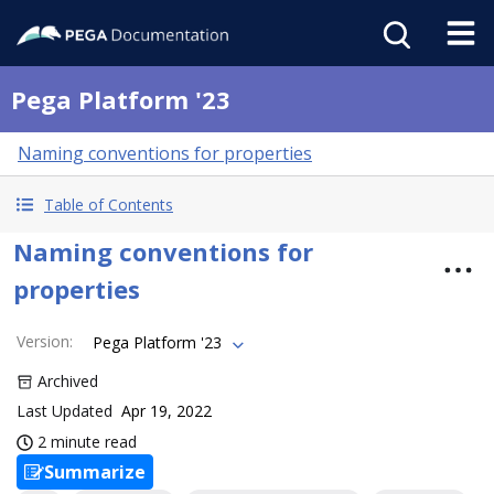
Pega Platform '23
Naming conventions for properties
Table of Contents
Naming conventions for
properties
Version
:
Pega Platform '23
Archived
Last Updated
Apr 19, 2022
2 minute read
Summarize