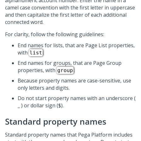
alphanumeric account number. Enter the name in a
camel case convention with the first letter in uppercase
and then capitalize the first letter of each additional
connected word.
For clarity, follow the following guidelines:
End names for lists, that are Page List properties,
with
.
list
End names for groups, that are Page Group
properties, with
.
group
Because property names are case-sensitive, use
only letters and digits.
Do not start property names with an underscore (
_ ) or dollar sign ($).
Standard property names
Standard property names that
Pega Platform
includes