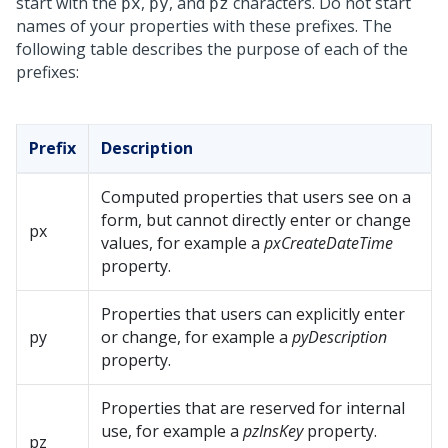
start with the
,
, and
characters. Do not start
px
py
pz
names of your properties with these prefixes. The
following table describes the purpose of each of the
prefixes:
Prefix
Description
Computed properties that users see on a
form, but cannot directly enter or change
px
values, for example a
pxCreateDateTime
property.
Properties that users can explicitly enter
py
or change, for example a
pyDescription
property.
Properties that are reserved for internal
use, for example a
pzInsKey
property.
pz