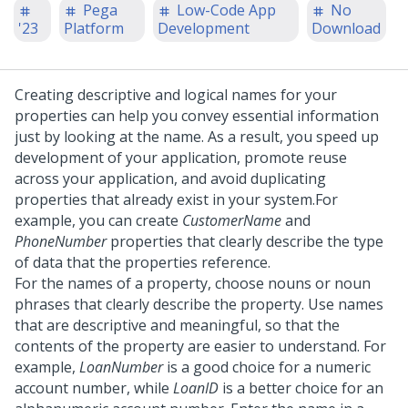
Pega
Low-Code App
No
'23
Platform
Development
Download
Creating descriptive and logical names for your
properties can help you convey essential information
just by looking at the name. As a result, you speed up
development of your application, promote reuse
across your application, and avoid duplicating
properties that already exist in your system.
For
example, you can create
CustomerName
and
PhoneNumber
properties that clearly describe the type
of data that the properties reference.
For the names of a property, choose nouns or noun
phrases that clearly describe the property. Use names
that are descriptive and meaningful, so that the
contents of the property are easier to understand. For
example,
LoanNumber
is a good choice for a numeric
account number, while
LoanID
is a better choice for an