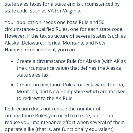
state sales taxes for a state and is circumstanced by
state code, such as VA for Virginia.
Your application needs one base Rule and 50
circumstance-qualified Rules, one for each state code.
However, if the tax structure of several states (such as
Alaska, Delaware, Florida, Montana, and New
Hampshire) is identical, you can:
Create a circumstance Rule for Alaska (with AK as
the circumstance value) that defines the Alaska
state sales tax.
Create circumstance Rules for Delaware, Florida,
Montana, and New Hampshire which are marked
to redirect to the AK Rule.
Redirection does not reduce the number of
circumstance Rules you need to create, but it can
reduce your maintenance effort when several of them
operate alike (that is, are functionally equivalent).