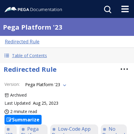
Pega Platform '23
Redirected Rule
Table of Contents
Redirected Rule
Version
:
Pega Platform '23
Archived
Last Updated
Aug 25, 2023
2 minute read
Summarize
Pega
Low-Code App
No