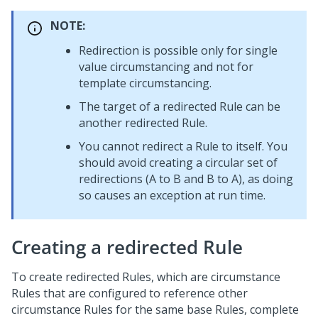
NOTE:
Redirection is possible only for single
value circumstancing and not for
template circumstancing.
The target of a redirected Rule can be
another redirected Rule.
You cannot redirect a Rule to itself. You
should avoid creating a circular set of
redirections (A to B and B to A), as doing
so causes an exception at run time.
Creating a redirected Rule
To create redirected Rules, which are circumstance
Rules that are configured to reference other
circumstance Rules for the same base Rules, complete