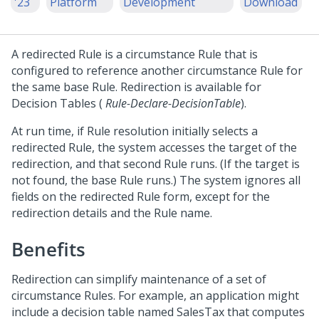
'23
Platform
Development
Download
A redirected Rule is a circumstance Rule that is
configured to reference another circumstance Rule for
the same base Rule. Redirection is available for
Decision Tables (
Rule-Declare-DecisionTable
).
At run time, if Rule resolution initially selects a
redirected Rule, the system accesses the target of the
redirection, and that second Rule runs. (If the target is
not found, the base Rule runs.) The system ignores all
fields on the redirected Rule form, except for the
redirection details and the Rule name.
Benefits
Redirection can simplify maintenance of a set of
circumstance Rules. For example, an application might
include a decision table named SalesTax that computes