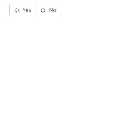
Yes
No