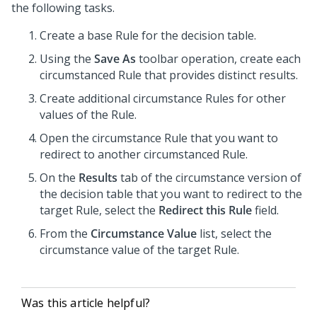
the following tasks.
Create a base Rule for the decision table.
Using the
Save As
toolbar operation, create each
circumstanced Rule that provides distinct results.
Create additional circumstance Rules for other
values of the Rule.
Open the circumstance Rule that you want to
redirect to another circumstanced Rule.
On the
Results
tab of the circumstance version of
the decision table that you want to redirect to the
target Rule, select the
Redirect this Rule
field.
From the
Circumstance Value
list, select the
circumstance value of the target Rule.
Was this article helpful?