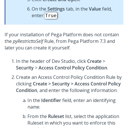
On the
Settings
tab, in the
Value
field,
enter
.
True
If your installation of
Pega Platform
does not contain
the
pyRestricttoSelf
Rule, from
Pega Platform
7.3 and
later you can create it yourself.
In the header of
Dev Studio
,
click
Create
>
Security
>
Access Control Policy Condition
.
Create an Access Control Policy Condition Rule by
clicking
Create > Security > Access Control Policy
Condition
, and enter the following information:
In the
Identifier
field, enter an identifying
name.
From the
Ruleset
list, select the application
Ruleset in which you want to enforce this