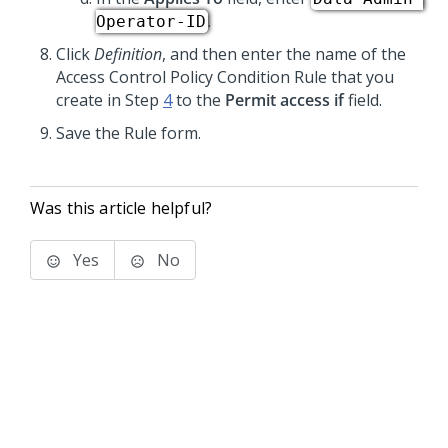
.
Operator-ID
Click
Definition
, and then enter the name of the
Access Control Policy Condition Rule that you
create in Step
4
to the
Permit access if
field.
Save the Rule form.
Was this article helpful?
Yes
No