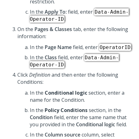
restriction.
In the
Apply To:
field, enter
Data-Admin-
.
Operator-ID
On the
Pages & Classes
tab, enter the following
information:
In the
Page Name
field, enter
.
OperatorID
In the
Class
field, enter
Data-Admin-
.
Operator-ID
Click
Definition
and then enter the following
Conditions:
In the
Conditional logic
section, enter a
name for the Condition.
In the
Policy Conditions
section, in the
Condition
field, enter the same name that
you provided in the
Conditional logic
field.
In the
Column source
column, select