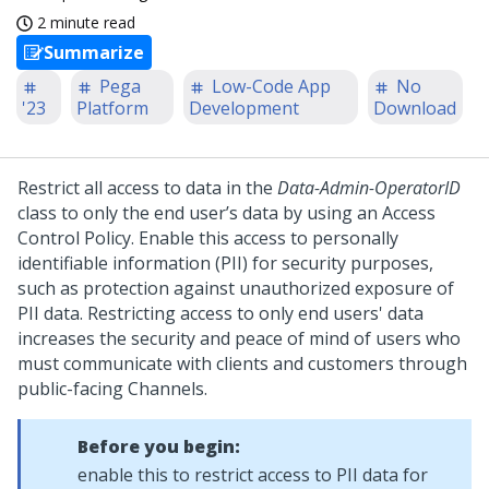
2 minute read
Summarize
Pega
Low-Code App
No
'23
Platform
Development
Download
Restrict all access to data in the
Data-Admin-OperatorID
class to only the end user’s data by using an Access
Control Policy. Enable this access to personally
identifiable information (PII) for security purposes,
such as protection against unauthorized exposure of
PII data. Restricting access to only end users' data
increases the security and peace of mind of users who
must communicate with clients and customers through
public-facing Channels.
Before you begin:
enable this to restrict access to PII data for