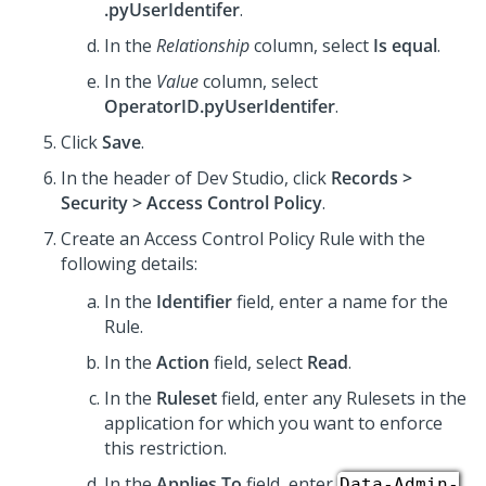
.pyUserIdentifer
.
In the
Relationship
column, select
Is equal
.
In the
Value
column, select
OperatorID.pyUserIdentifer
.
Click
Save
.
In the header of
Dev Studio
, click
Records >
Security > Access Control Policy
.
Create an Access Control Policy Rule with the
following details:
In the
Identifier
field, enter a name for the
Rule.
In the
Action
field, select
Read
.
In the
Ruleset
field, enter any Rulesets in the
application for which you want to enforce
this restriction.
In the
Applies To
field, enter
Data-Admin-