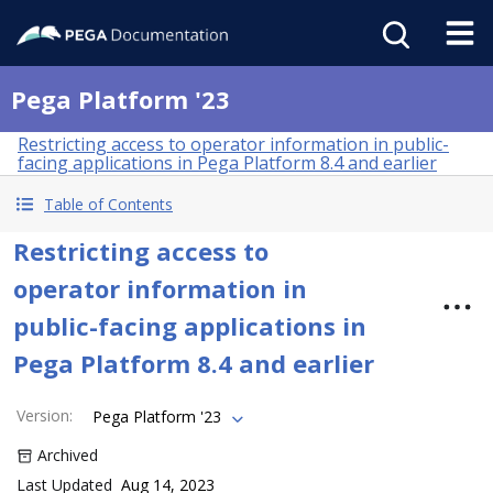
Pega Platform '23
Restricting access to operator information in public-
facing applications in Pega Platform 8.4 and earlier
Table of Contents
Restricting access to
operator information in
public-facing applications in
Pega Platform 8.4 and earlier
Version
:
Pega Platform '23
Archived
Last Updated
Aug 14, 2023