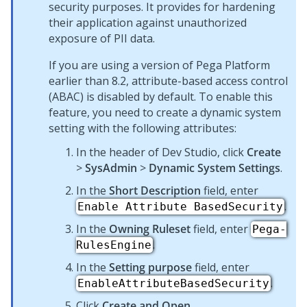
security purposes. It provides for hardening
their application against unauthorized
exposure of PII data.
If you are using a version of
Pega Platform
earlier than 8.2, attribute-based access control
(ABAC) is disabled by default. To enable this
feature, you need to create a dynamic system
setting with the following attributes:
In the header of
Dev Studio
, click
Create
>
SysAdmin
>
Dynamic System Settings
.
In the
Short Description
field, enter
.
Enable Attribute BasedSecurity
In the
Owning Ruleset
field, enter
Pega-
.
RulesEngine
In the
Setting purpose
field, enter
.
EnableAttributeBasedSecurity
Click
Create and Open
.