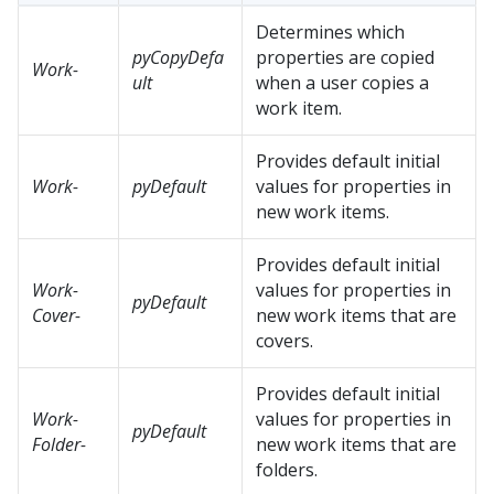
Determines which
pyCopyDefa
properties are copied
Work-
ult
when a user copies a
work item.
Provides default initial
Work-
pyDefault
values for properties in
new work items.
Provides default initial
Work-
values for properties in
pyDefault
Cover-
new work items that are
covers.
Provides default initial
Work-
values for properties in
pyDefault
Folder-
new work items that are
folders.