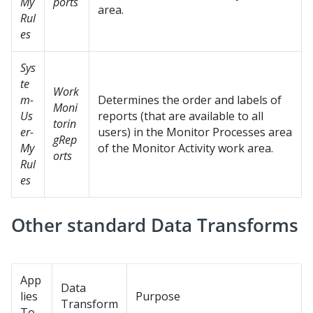
My
ports
area.
Rul
es
Sys
te
Work
m-
Determines the order and labels of
Moni
Us
reports (that are available to all
torin
er-
users) in the Monitor Processes area
gRep
My
of the Monitor Activity work area.
orts
Rul
es
Other standard Data Transforms
App
Data
lies
Purpose
Transform
To