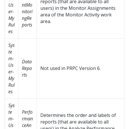
reports (that are available to all
Us
ntMo
users) in the Monitor Assignments
er-
nitori
area of the Monitor Activity work
My
ngRe
area.
Rul
ports
es
Sys
te
m-
Data
Us
Repo
Not used in PRPC Version 6.
er-
rts
My
Rul
es
Sys
te
Perfo
Determines the order and labels of
m-
rman
reports (that are available to all
Us
ceAn
users) in the Analyze Performance