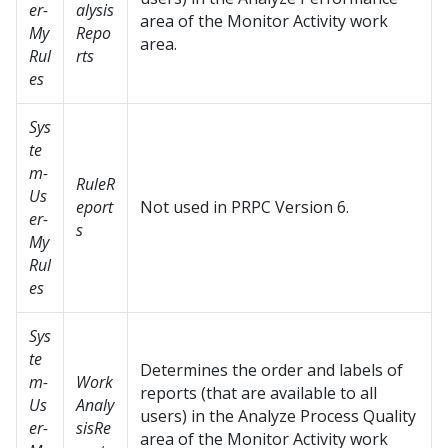
er-
alysis
area of the Monitor Activity work
My
Repo
area.
Rul
rts
es
Sys
te
m-
RuleR
Us
eport
Not used in PRPC Version 6.
er-
s
My
Rul
es
Sys
te
Determines the order and labels of
m-
Work
reports (that are available to all
Us
Analy
users) in the Analyze Process Quality
er-
sisRe
area of the Monitor Activity work