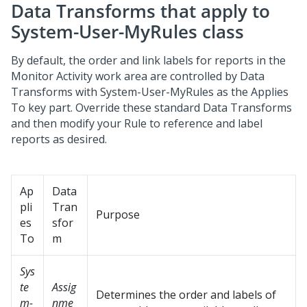
Data Transforms that apply to
System-User-MyRules class
By default, the order and link labels for reports in the
Monitor Activity work area are controlled by Data
Transforms with System-User-MyRules as the Applies
To key part. Override these standard Data Transforms
and then modify your Rule to reference and label
reports as desired.
Ap
Data
pli
Tran
Purpose
es
sfor
To
m
Sys
te
Assig
Determines the order and labels of
m-
nme