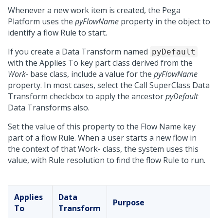
Whenever a new work item is created, the
Pega
Platform
uses the
pyFlowName
property in the object to
identify a flow Rule to start.
If you create a Data Transform named
pyDefault
with the Applies To key part class derived from the
Work-
base class, include a value for the
pyFlowName
property. In most cases, select the Call SuperClass Data
Transform checkbox to apply the ancestor
pyDefault
Data Transforms also.
Set the value of this property to the Flow Name key
part of a flow Rule. When a user starts a new flow in
the context of that Work- class, the system uses this
value, with Rule resolution to find the flow Rule to run.
Applies
Data
Purpose
To
Transform