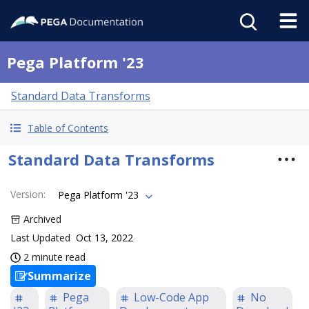
Pega Platform '23
Standard Data Transforms
Table of Contents
Standard Data Transforms
Version
:
Pega Platform '23
Archived
Last Updated
Oct 13, 2022
2 minute read
Summarize
Pega
Low-Code App
No