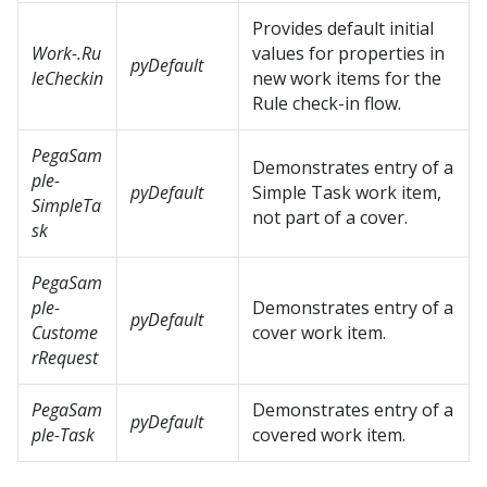
Provides default initial
Work-.Ru
values for properties in
pyDefault
leCheckin
new work items for the
Rule check-in flow.
PegaSam
Demonstrates entry of a
ple-
pyDefault
Simple Task work item,
SimpleTa
not part of a cover.
sk
PegaSam
ple-
Demonstrates entry of a
pyDefault
Custome
cover work item.
rRequest
PegaSam
Demonstrates entry of a
pyDefault
ple-Task
covered work item.