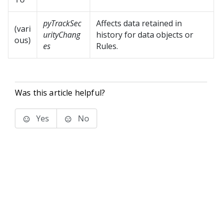
pyTrackSec
Affects data retained in
(vari
urityChang
history for data objects or
ous)
es
Rules.
Was this article helpful?
Yes
No