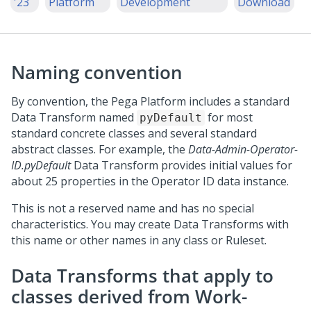
'23
Platform
Development
Download
Naming convention
By convention, the
Pega Platform
includes a standard
Data Transform named
for most
pyDefault
standard concrete classes and several standard
abstract classes. For example, the
Data-Admin-Operator-
ID.pyDefault
Data Transform provides initial values for
about 25 properties in the Operator ID data instance.
This is not a reserved name and has no special
characteristics. You may create Data Transforms with
this name or other names in any class or Ruleset.
Data Transforms that apply to
classes derived from Work-