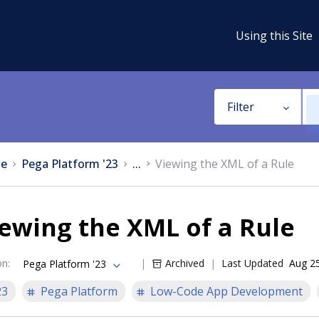
Using this Site
Filter
e
Pega Platform '23
...
Viewing the XML of a Rule
ewing the XML of a Rule
on
:
Archived
Last Updated
Aug 2
Pega Platform '23
23
Pega Platform
Low-Code App Development