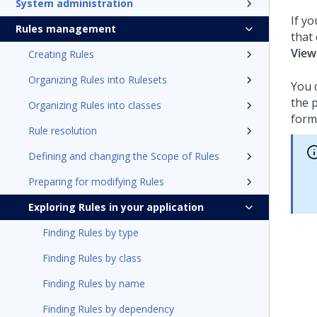
System administration
If y
Rules management
that
View
Creating Rules
Organizing Rules into Rulesets
You 
the 
Organizing Rules into classes
form
Rule resolution
Defining and changing the Scope of Rules
Preparing for modifying Rules
Exploring Rules in your application
Finding Rules by type
Finding Rules by class
Finding Rules by name
Finding Rules by dependency