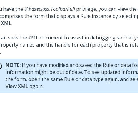
ou have the
@baseclass.ToolbarFull
privilege, you can view t
 comprises the form that displays a Rule instance by selecti
 XML
.
can view the XML document to assist in debugging so that yo
property names and the handle for each property that is ref
.
NOTE:
If you have modified and saved the Rule or data fo
information might be out of date. To see updated informa
the form, open the same Rule or data type again, and sel
View XML
again.