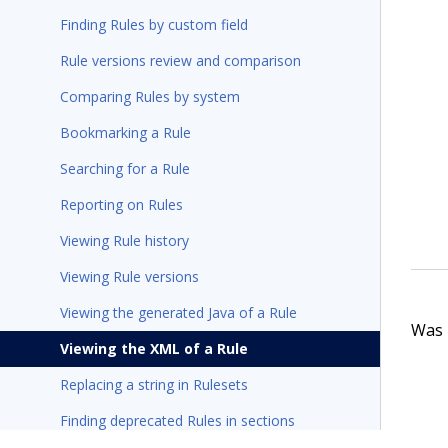
Finding Rules by custom field
Rule versions review and comparison
Comparing Rules by system
Bookmarking a Rule
Searching for a Rule
Reporting on Rules
Viewing Rule history
Viewing Rule versions
Viewing the generated Java of a Rule
Was t
Viewing the XML of a Rule
Replacing a string in Rulesets
Finding deprecated Rules in sections