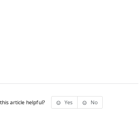
his article helpful?
Yes
No