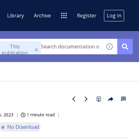
Library
Archive
Register
Log in
This
publication
5, 2023
1 minute read
No Download