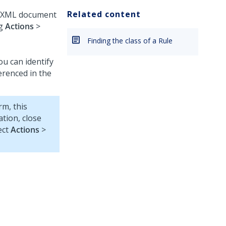
Related content
he XML document
ng
Actions
>
Finding the class of a Rule
u can identify
erenced in the
rm, this
tion, close
ect
Actions
>