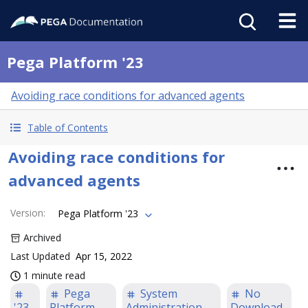
Pega Platform '23
Avoiding race conditions for advanced agents
Table of Contents
Avoiding race conditions for
advanced agents
Version
:
Pega Platform '23
Archived
Last Updated
Apr 15, 2022
1 minute read
Pega
System
No
'23
Platform
Administration
Download