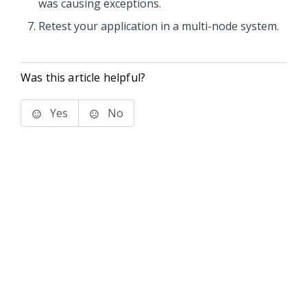
was causing exceptions.
Retest your application in a multi-node system.
Was this article helpful?
Yes
No