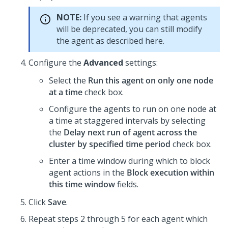
NOTE:
If you see a warning that agents
will be deprecated, you can still modify
the agent as described here.
Configure the
Advanced
settings:
Select the
Run this agent on only one node
at a time
check box.
Configure the agents to run on one node at
a time at staggered intervals by selecting
the
Delay next run of agent across the
cluster by specified time period
check box.
Enter a time window during which to block
agent actions in the
Block execution within
this time window
fields.
Click
Save
.
Repeat steps 2 through 5 for each agent which