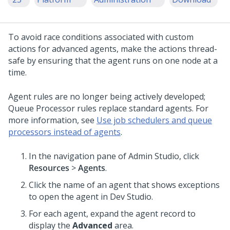
To avoid race conditions associated with custom
actions for advanced agents, make the actions thread-
safe by ensuring that the agent runs on one node at a
time.
Agent rules are no longer being actively developed;
Queue Processor rules replace standard agents. For
more information, see
Use job schedulers and queue
processors instead of agents
.
In the navigation pane of
Admin Studio
,
click
Resources
>
Agents
.
Click the name of an agent that shows exceptions
to open the agent in
Dev Studio
.
For each agent, expand the agent record to
display the
Advanced
area.