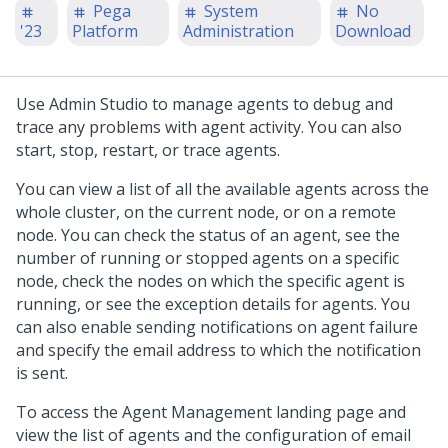
Pega
System
No
'23
Platform
Administration
Download
Use
Admin Studio
to manage agents to debug and
trace any problems with agent activity. You can also
start, stop, restart, or trace agents.
You can view a list of all the available agents across the
whole cluster, on the current node, or on a remote
node. You can check the status of an agent, see the
number of running or stopped agents on a specific
node, check the nodes on which the specific agent is
running, or see the exception details for agents. You
can also enable sending notifications on agent failure
and specify the email address to which the notification
is sent.
To access the Agent Management landing page and
view the list of agents and the configuration of email