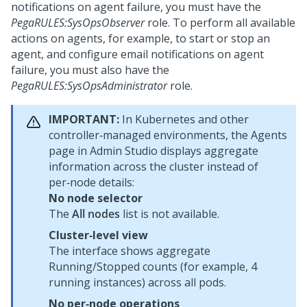
notifications on agent failure, you must have the
PegaRULES:SysOpsObserver
role. To perform all available
actions on agents, for example, to start or stop an
agent, and configure email notifications on agent
failure, you must also have the
PegaRULES:SysOpsAdministrator
role.
IMPORTANT:
In Kubernetes and other
controller‑managed environments, the Agents
page in
Admin Studio
displays aggregate
information across the cluster instead of
per‑node details:
No node selector
The
All nodes
list is not available.
Cluster‑level view
The interface shows aggregate
Running/Stopped counts (for example, 4
running instances) across all pods.
No per‑node operations