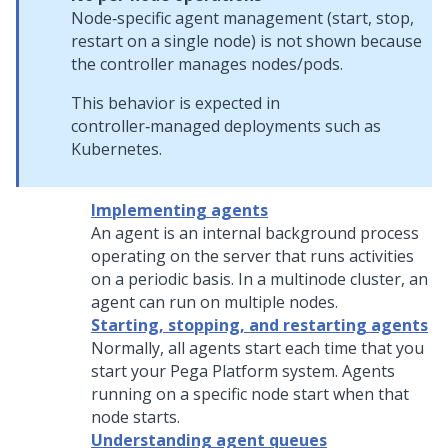
Node‑specific agent management (start, stop,
restart on a single node) is not shown because
the controller manages nodes/pods.
This behavior is expected in
controller‑managed deployments such as
Kubernetes.
Implementing agents
An agent is an internal background process
operating on the server that runs activities
on a periodic basis. In a multinode cluster, an
agent can run on multiple nodes.
Starting, stopping, and restarting agents
Normally, all agents start each time that you
start your
Pega Platform
system. Agents
running on a specific node start when that
node starts.
Understanding agent queues