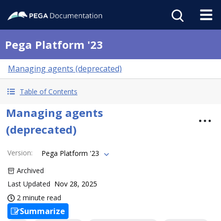
Pega Platform '23
Managing agents (deprecated)
Table of Contents
Managing agents
(deprecated)
Version
:
Pega Platform '23
Archived
Last Updated
Nov 28, 2025
2 minute read
Summarize