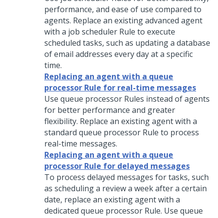
performance, and ease of use compared to
agents. Replace an existing advanced agent
with a job scheduler Rule to execute
scheduled tasks, such as updating a database
of email addresses every day at a specific
time.
Replacing an agent with a queue
processor Rule for real-time messages
Use queue processor Rules instead of agents
for better performance and greater
flexibility. Replace an existing agent with a
standard queue processor Rule to process
real-time messages.
Replacing an agent with a queue
processor Rule for delayed messages
To process delayed messages for tasks, such
as scheduling a review a week after a certain
date, replace an existing agent with a
dedicated queue processor Rule. Use queue