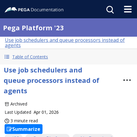
Pega Platform '23
Use job schedulers and queue processors instead of
agents
Table of Contents
Use job schedulers and
queue processors instead of
agents
Archived
Last Updated
Apr 01, 2026
3 minute read
Summarize