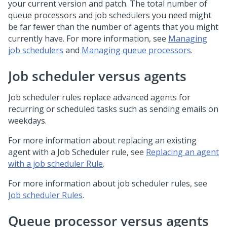
your current version and patch. The total number of
queue processors and job schedulers you need might
be far fewer than the number of agents that you might
currently have. For more information, see
Managing
job schedulers
and
Managing queue processors
.
Job scheduler versus agents
Job scheduler rules replace advanced agents for
recurring or scheduled tasks such as sending emails on
weekdays.
For more information about replacing an existing
agent with a Job Scheduler rule, see
Replacing an agent
with a job scheduler Rule
.
For more information about job scheduler rules, see
Job scheduler Rules
.
Queue processor versus agents