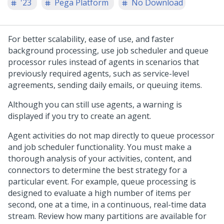
'23
Pega Platform
No Download
For better scalability, ease of use, and faster
background processing, use job scheduler and queue
processor rules instead of agents in scenarios that
previously required agents, such as service-level
agreements, sending daily emails, or queuing items.
Although you can still use agents, a warning is
displayed if you try to create an agent.
Agent activities do not map directly to queue processor
and job scheduler functionality. You must make a
thorough analysis of your activities, content, and
connectors to determine the best strategy for a
particular event. For example, queue processing is
designed to evaluate a high number of items per
second, one at a time, in a continuous, real-time data
stream. Review how many partitions are available for