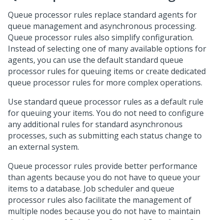
Queue processor rules replace standard agents for
queue management and asynchronous processing.
Queue processor rules also simplify configuration.
Instead of selecting one of many available options for
agents, you can use the default standard queue
processor rules for queuing items or create dedicated
queue processor rules for more complex operations.
Use standard queue processor rules as a default rule
for queuing your items. You do not need to configure
any additional rules for standard asynchronous
processes, such as submitting each status change to
an external system.
Queue processor rules provide better performance
than agents because you do not have to queue your
items to a database. Job scheduler and queue
processor rules also facilitate the management of
multiple nodes because you do not have to maintain