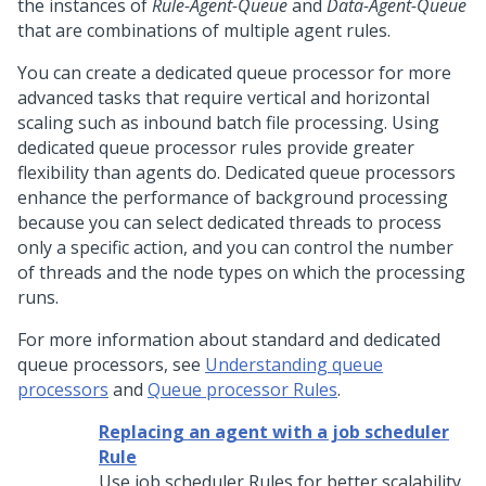
the instances of
Rule-Agent-Queue
and
Data-Agent-Queue
that are combinations of multiple agent rules.
You can create a dedicated queue processor for more
advanced tasks that require vertical and horizontal
scaling such as inbound batch file processing. Using
dedicated queue processor rules provide greater
flexibility than agents do. Dedicated queue processors
enhance the performance of background processing
because you can select dedicated threads to process
only a specific action, and you can control the number
of threads and the node types on which the processing
runs.
For more information about standard and dedicated
queue processors, see
Understanding queue
processors
and
Queue processor Rules
.
Replacing an agent with a job scheduler
Rule
Use job scheduler Rules for better scalability,