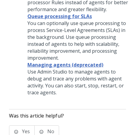
processor Rules instead of agents for better
performance and greater flexibility.
Queue processing for SLAs
You can optionally use queue processing to
process Service-Level Agreements (SLAs) in
the background. Use queue processing
instead of agents to help with scalability,
reliability improvement, and processing
improvement.
Managing agents (deprecated)
Use
Admin Studio
to manage agents to
debug and trace any problems with agent
activity. You can also start, stop, restart, or
trace agents.
Was this article helpful?
Yes
No