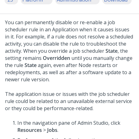
You can permanently disable or re-enable a job
scheduler rule in an Application when it causes issues
in it. For example, if a rule does not resolve a scheduled
activity, you can disable the rule to troubleshoot the
activity. When you override a job scheduler
State
, the
setting remains
Overridden
until you manually change
the rule
State
again, even after Node restarts or
redeployments, as well as after a software update to a
newer rule version.
The application issue or issues with the job scheduler
rule could be related to an unavailable external service
or they could be performance-related.
In the navigation pane of
Admin Studio
,
click
Resources
>
Jobs
.