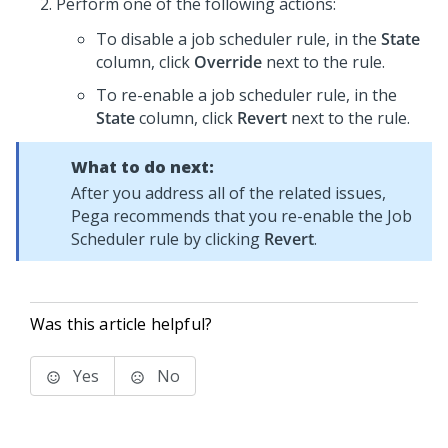
Perform one of the following actions:
To disable a job scheduler rule, in the
State
column, click
Override
next to the rule.
To re-enable a job scheduler rule, in the
State
column, click
Revert
next to the rule.
What to do next:
After you address all of the related issues,
Pega
recommends that you re-enable the Job
Scheduler rule by clicking
Revert
.
Was this article helpful?
Yes
No