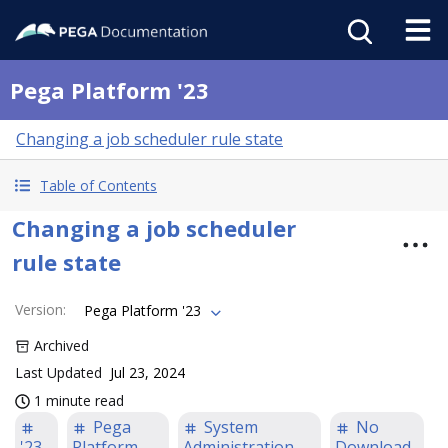
Pega Platform '23
Changing a job scheduler rule state
Table of Contents
Changing a job scheduler
rule state
Version
:
Pega Platform '23
Archived
Last Updated
Jul 23, 2024
1 minute read
Pega
System
No
'23
Platform
Administration
Download