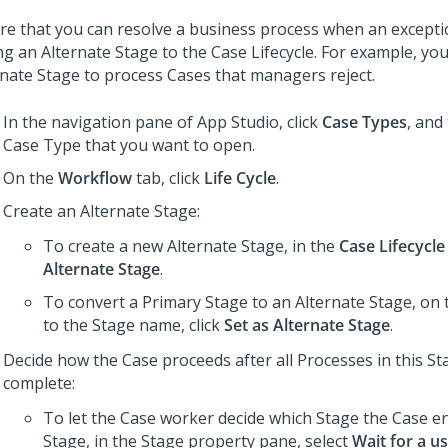
re that you can resolve a business process when an excepti
ng an Alternate Stage to the Case Lifecycle. For example, yo
rnate Stage to process Cases that managers reject.
In the navigation pane of
App Studio
,
click
Case Types
, and
Case Type that you want to open.
On the
Workflow
tab, click
Life Cycle
.
Create an Alternate Stage:
To create a new Alternate Stage, in the
Case Lifecycle
Alternate Stage
.
To convert a Primary Stage to an Alternate Stage, on
to the Stage name, click
Set as Alternate Stage
.
Decide how the Case proceeds after all Processes in this St
complete:
To let the Case worker decide which Stage the Case en
Stage, in the Stage property pane, select
Wait for a u