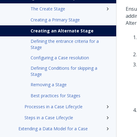
Ensu
The Create Stage
addi
Creating a Primary Stage
Alte
Creating an Alternate Stage
Defining the entrance criteria for a
Stage
Configuring a Case resolution
Defining Conditions for skipping a
Stage
Removing a Stage
Best practices for Stages
Processes in a Case Lifecycle
Steps in a Case Lifecycle
Extending a Data Model for a Case