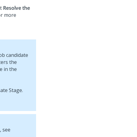
ct
Resolve the
For more
job candidate
ters the
e in the
, see