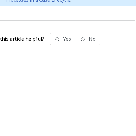
his article helpful?
Yes
No