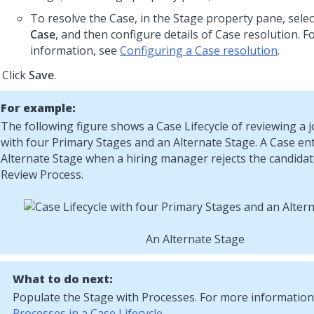
To resolve the Case, in the Stage property pane, sele
Case
, and then configure details of Case resolution. 
information, see
Configuring a Case resolution
.
Click
Save
.
For example:
The following figure shows a Case Lifecycle of reviewing a 
with four Primary Stages and an Alternate Stage. A Case en
Alternate Stage when a hiring manager rejects the candidat
Review Process.
An Alternate Stage
What to do next:
Populate the Stage with Processes. For more information
Processes in a Case Lifecycle
.