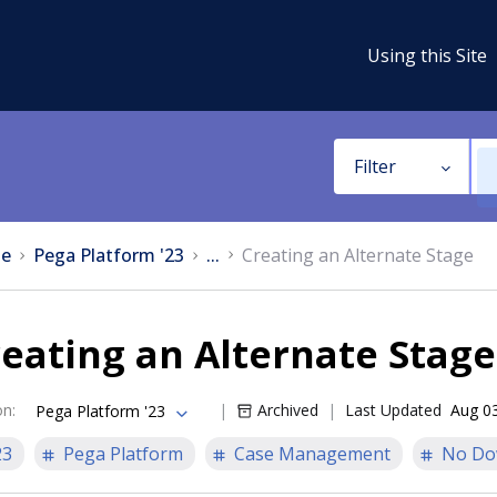
Using this Site
Filter
e
Pega Platform '23
...
Creating an Alternate Stage
eating an Alternate Stage
on
:
Archived
Last Updated
Aug 0
Pega Platform '23
23
Pega Platform
Case Management
No Do