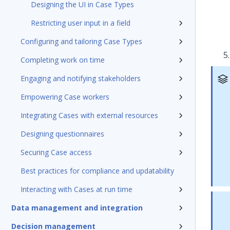
Designing the UI in Case Types
Restricting user input in a field
Configuring and tailoring Case Types
Completing work on time
Engaging and notifying stakeholders
Empowering Case workers
Integrating Cases with external resources
Designing questionnaires
Securing Case access
Best practices for compliance and updatability
Interacting with Cases at run time
Data management and integration
Decision management