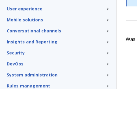
User experience
Mobile solutions
Conversational channels
Was t
Insights and Reporting
Security
DevOps
System administration
Rules management
Install and update
Reference
Additional resources
Glossary of terms