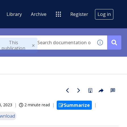
Library
Archive
Register
Log in
This
publication
3, 2023
2 minute read
Summarize
wnload