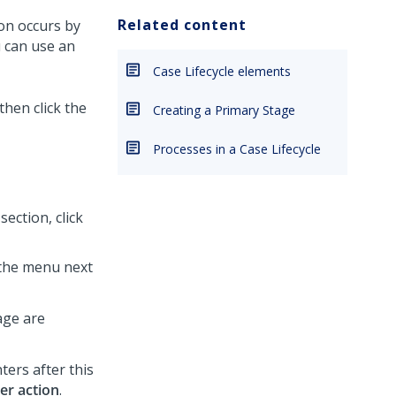
Related content
on occurs by
u can use an
Case Lifecycle elements
 then click the
Creating a Primary Stage
Processes in a Case Lifecycle
section, click
 the menu next
age are
ters after this
ser action
.