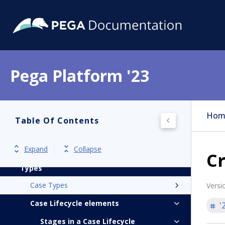
Pega Platform
Release notes
Pega Platform '23
Get started
Application development
Hom
Table Of Contents
Case Management
Introduction to Case Management
Expand
Collapse
Cr
Automating work by creating Case
Types
Case Types
Versi
Case Lifecycle elements
'
Stages in a Case Lifecycle