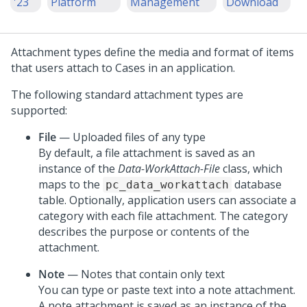
'23
Platform
Management
Download
Attachment types define the media and format of items
that users attach to Cases in an application.
The following standard attachment types are
supported:
File
— Uploaded files of any type
By default, a file attachment is saved as an
instance of the
Data-WorkAttach-File
class, which
maps to the
database
pc_data_workattach
table. Optionally, application users can associate a
category with each file attachment. The category
describes the purpose or contents of the
attachment.
Note
— Notes that contain only text
You can type or paste text into a note attachment.
A note attachment is saved as an instance of the