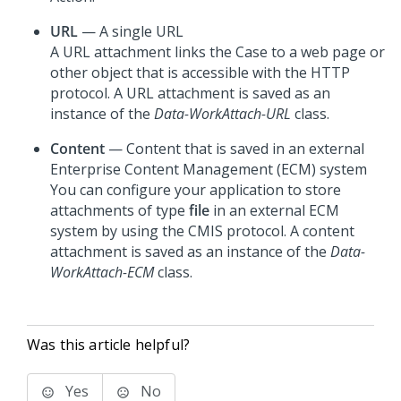
URL
— A single URL
A URL attachment links the Case to a web page or
other object that is accessible with the HTTP
protocol. A URL attachment is saved as an
instance of the
Data-WorkAttach-URL
class.
Content
— Content that is saved in an external
Enterprise Content Management (ECM) system
You can configure your application to store
attachments of type
file
in an external ECM
system by using the CMIS protocol. A content
attachment is saved as an instance of the
Data-
WorkAttach-ECM
class.
Was this article helpful?
Yes
No