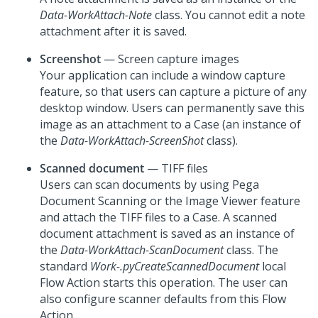
Data-WorkAttach-Note
class. You cannot edit a note
attachment after it is saved.
Screenshot
— Screen capture images
Your application can include a window capture
feature, so that users can capture a picture of any
desktop window. Users can permanently save this
image as an attachment to a Case (an instance of
the
Data-WorkAttach-ScreenShot
class).
Scanned document
— TIFF files
Users can scan documents by using Pega
Document Scanning or the Image Viewer feature
and attach the TIFF files to a Case. A scanned
document attachment is saved as an instance of
the
Data-WorkAttach-ScanDocument
class. The
standard
Work-.pyCreateScannedDocument
local
Flow Action starts this operation. The user can
also configure scanner defaults from this Flow
Action.