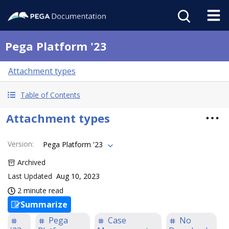
Pega Platform '23
Attachment types
Table of Contents
Attachment types
Version
:
Pega Platform '23
Archived
Last Updated
Aug 10, 2023
2 minute read
Summarize
Pega
Case
No