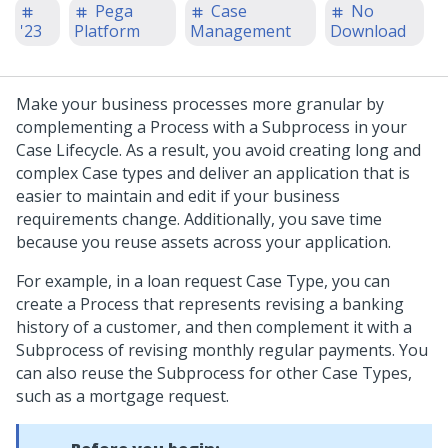
Pega
Case
No
'23
Platform
Management
Download
Make your business processes more granular by
complementing a Process with a Subprocess in your
Case Lifecycle. As a result, you avoid creating long and
complex Case types and deliver an application that is
easier to maintain and edit if your business
requirements change. Additionally, you save time
because you reuse assets across your application.
For example, in a loan request Case Type, you can
create a Process that represents revising a banking
history of a customer, and then complement it with a
Subprocess of revising monthly regular payments. You
can also reuse the Subprocess for other Case Types,
such as a mortgage request.