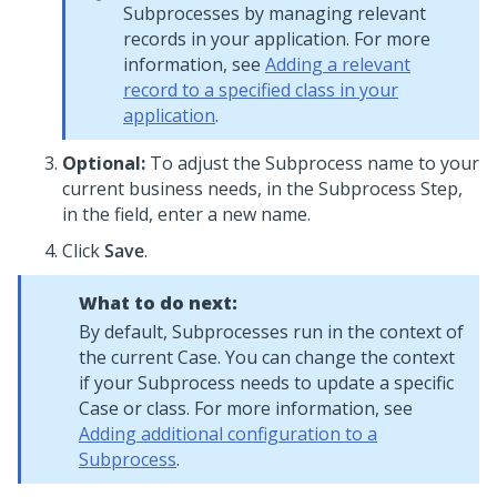
Subprocesses by managing relevant
records in your application. For more
information, see
Adding a relevant
record to a specified class in your
application
.
Optional:
To adjust the Subprocess name to your
current business needs, in the Subprocess Step,
in the field, enter a new name.
Click
Save
.
What to do next:
By default, Subprocesses run in the context of
the current Case. You can change the context
if your Subprocess needs to update a specific
Case or class. For more information, see
Adding additional configuration to a
Subprocess
.