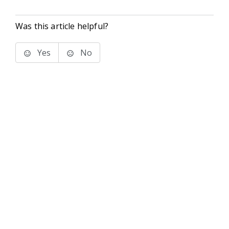
Was this article helpful?
Yes
No