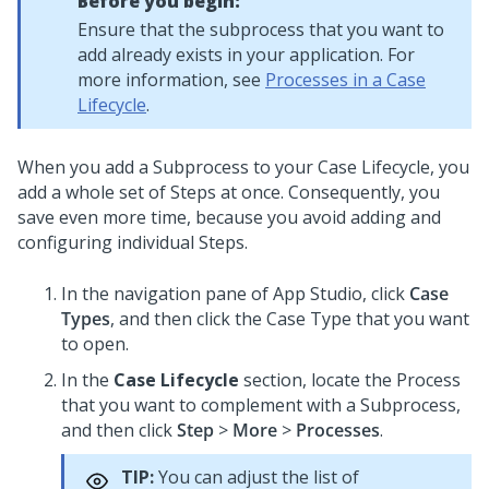
Before you begin:
Ensure that the subprocess that you want to
add already exists in your application. For
more information, see
Processes in a Case
Lifecycle
.
When you add a Subprocess to your Case Lifecycle, you
add a whole set of Steps at once. Consequently, you
save even more time, because you avoid adding and
configuring individual Steps.
In the navigation pane of
App Studio
,
click
Case
Types
, and then click the Case Type that you want
to open.
In the
Case Lifecycle
section, locate the Process
that you want to complement with a Subprocess,
and then click
Step
>
More
>
Processes
.
TIP:
You can adjust the list of