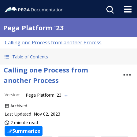
Pega Platform '23
Calling one Process from another Process
Table of Contents
Calling one Process from
another Process
Version
:
Pega Platform '23
Archived
Last Updated
Nov 02, 2023
2 minute read
Summarize