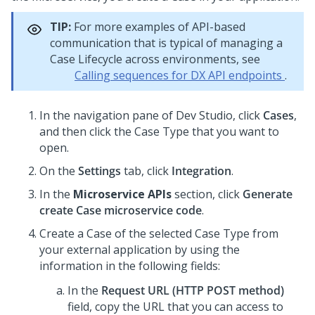
TIP:
For more examples of API-based
communication that is typical of managing a
Case Lifecycle across environments, see
Calling sequences for DX API endpoints
.
In the navigation pane of
Dev Studio
,
click
Cases
,
and then click the Case Type that you want to
open.
On the
Settings
tab, click
Integration
.
In the
Microservice APIs
section, click
Generate
create Case microservice code
.
Create a Case of the selected Case Type from
your external application by using the
information in the following fields:
In the
Request URL (HTTP POST method)
field, copy the URL that you can access to