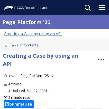
Pega Platform '23
Creating a Case by using an API
Table of Contents
Creating a Case by using an
API
Version
:
Pega Platform '23
Archived
Last Updated
Sep 07, 2023
2 minute read
Summarize