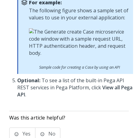
For example:
The following figure shows a sample set of
values to use in your external application:
Sample code for creating a Case by using an API
Optional:
To see a list of the built-in Pega API
REST services in
Pega Platform
, click
View all Pega
API
.
Was this article helpful?
Yes
No