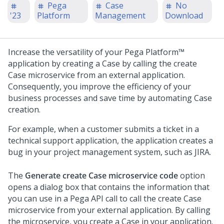
Pega
Case
No
'23
Platform
Management
Download
Increase the versatility of your
Pega Platform™
application by creating a Case by calling the create
Case microservice from an external application.
Consequently, you improve the efficiency of your
business processes and save time by automating Case
creation.
For example, when a customer submits a ticket in a
technical support application, the application creates a
bug in your project management system, such as JIRA.
The
Generate create Case microservice code
option
opens a dialog box that contains the information that
you can use in a Pega API call to call the create Case
microservice from your external application. By calling
the microservice, you create a Case in your application.