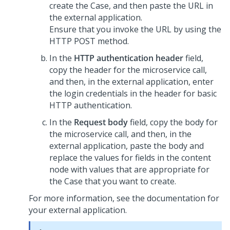
create the Case, and then paste the URL in
the external application.
Ensure that you invoke the URL by using the
HTTP POST method.
In the
HTTP authentication header
field,
copy the header for the microservice call,
and then, in the external application, enter
the login credentials in the header for basic
HTTP authentication.
In the
Request body
field, copy the body for
the microservice call, and then, in the
external application, paste the body and
replace the values for fields in the content
node with values that are appropriate for
the Case that you want to create.
For more information, see the documentation for
your external application.