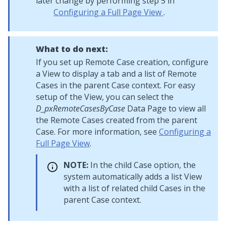
later change by performing step 5 in
Configuring a Full Page View
.
What to do next:
If you set up Remote Case creation, configure
a View to display a tab and a list of Remote
Cases in the parent Case context. For easy
setup of the View, you can select the
D_pxRemoteCasesByCase
Data Page to view all
the Remote Cases created from the parent
Case. For more information, see
Configuring a
Full Page View
.
NOTE:
In the child Case option, the
system automatically adds a list View
with a list of related child Cases in the
parent Case context.