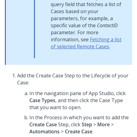
query field that fetches a list of
Cases based on your
parameters, for example, a
specific value of the
ContactID
parameter. For more
information, see
Fetching a list
of selected Remote Cases
.
Add the Create Case Step to the Lifecycle of your
Case:
In the navigation pane of
App Studio
,
click
Case Types
, and then click the Case Type
that you want to open.
In the Process in which you want to add the
Create Case
Step, click
Step
>
More
>
Automations
>
Create Case
.