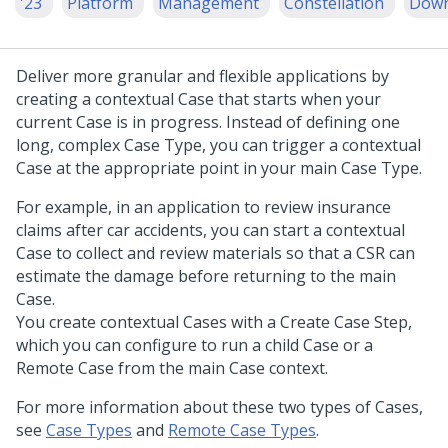
'23
Platform
Management
Constellation
Down
Deliver more granular and flexible applications by
creating a contextual Case that starts when your
current Case is in progress. Instead of defining one
long, complex Case Type, you can trigger a contextual
Case at the appropriate point in your main Case Type.
For example, in an application to review insurance
claims after car accidents, you can start a contextual
Case to collect and review materials so that a CSR can
estimate the damage before returning to the main
Case.
You create contextual Cases with a Create Case Step,
which you can configure to run a child Case or a
Remote Case from the main Case context.
For more information about these two types of Cases,
see
Case Types
and
Remote Case Types
.