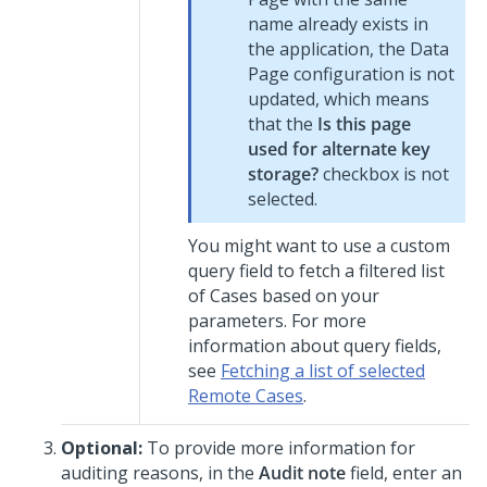
name already exists in
the application, the Data
Page configuration is not
updated, which means
that the
Is this page
used for alternate key
storage?
checkbox is not
selected.
You might want to use a custom
query field to fetch a filtered list
of Cases based on your
parameters. For more
information about query fields,
see
Fetching a list of selected
Remote Cases
.
Optional:
To provide more information for
auditing reasons, in the
Audit note
field, enter an