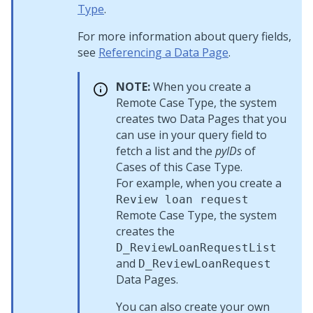
Type
.
For more information about query fields,
see
Referencing a Data Page
.
NOTE:
When you create a
Remote Case Type, the system
creates two Data Pages that you
can use in your query field to
fetch a list and the
pyIDs
of
Cases of this Case Type.
For example, when you create a
Review loan request
Remote Case Type, the system
creates the
D_ReviewLoanRequestList
and
D_ReviewLoanRequest
Data Pages.
You can also create your own