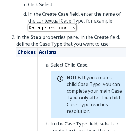
Click
Select
.
In the
Create Case
field, enter the name of
the contextual Case Type, for example
.
Damage estimates
In the
Step
properties pane, in the
Create
field,
define the Case Type that you want to use:
Choices
Actions
Select
Child Case
.
NOTE:
If you create a
child Case Type, you can
complete your main Case
Type only after the child
Case Type reaches
resolution.
In the
Case Type
field, select or
create the Case Type that you