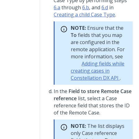
Case Type by performing steps
6.a
through
6.b
, and
6.d
in
Creating a child Case Type
.
NOTE:
Ensure that the
To
fields that you map
are configured in the
remote application. For
more information, see
Adding fields while
creating cases in
Constellation DX API
.
In the
Field to store Remote Case
reference
list, select a Case
reference field that stores the ID
of the Remote Case.
NOTE:
The list displays
only Case reference