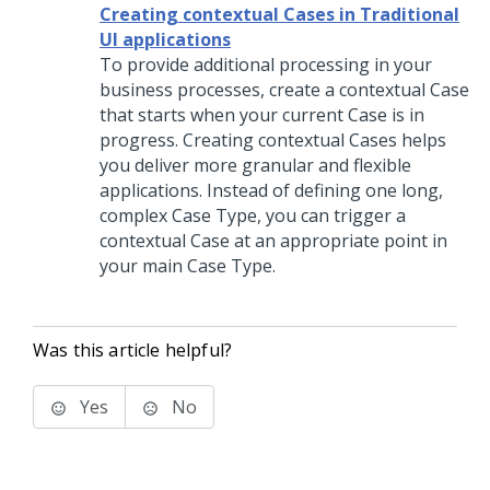
Creating contextual Cases in Traditional
UI applications
To provide additional processing in your
business processes, create a contextual Case
that starts when your current Case is in
progress. Creating contextual Cases helps
you deliver more granular and flexible
applications. Instead of defining one long,
complex Case Type, you can trigger a
contextual Case at an appropriate point in
your main Case Type.
Was this article helpful?
Yes
No