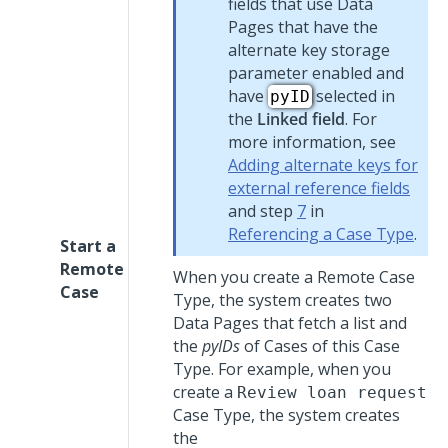
fields that use Data
Pages that have the
alternate key storage
parameter enabled and
have
selected in
pyID
the
Linked field
. For
more information, see
Adding alternate keys for
external reference fields
and step
7
in
Referencing a Case Type
.
Start a
Remote
When you create a Remote Case
Case
Type, the system creates two
Data Pages that fetch a list and
the
pyIDs
of Cases of this Case
Type. For example, when you
create a
Review loan request
Case Type, the system creates
the