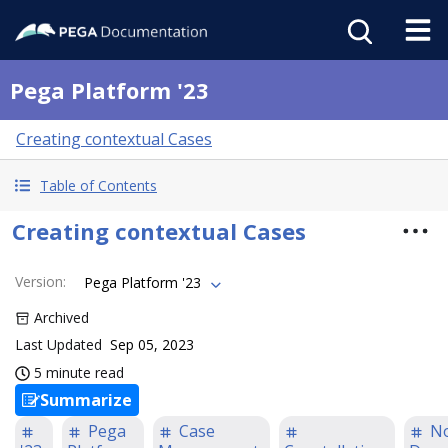
Pega Platform '23
Creating contextual Cases
Table of Contents
Creating contextual Cases
Version
:
Pega Platform '23
Archived
Last Updated
Sep 05, 2023
5 minute read
Summarize
Pega
Case
N