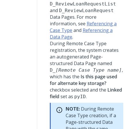
D_ReviewLoanRequestList
and
D_ReviewLoanRequest
Data Pages. For more
information, see
Referencing a
Case Type
and
Referencing a
Data Page
.
During Remote Case Type
registration, the system creates
an autogenerated Page-
structured Data Page named
,
D_
[Remote Case Type name]
which has the
Is this page used
for alternate key storage?
checkbox selected and the
Linked
field
set as
.
pyID
NOTE:
During Remote
Case Type creation, if a
Page-structured Data
Page with the same