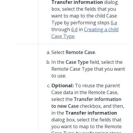
Transfer information
dialog
box, select the fields that you
want to map to the child Case
Type by performing steps
6.a
through
6.d
in
Creating a child
Case Type
.
Select
Remote Case
.
In the
Case Type
field, select the
Remote Case Type that you want
to use.
Optional:
To reuse the parent
Case data in the Remote Case,
select the
Transfer information
to new Case
checkbox, and then,
in the
Transfer information
dialog box, select the fields that
you want to map to the Remote