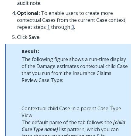
audit note.
Optional:
To enable users to create more
contextual Cases from the current Case context,
repeat steps
1
through
3
.
Click
Save
.
Result:
The following figure shows a run-time display
of the Damage estimates contextual child Case
that you run from the Insurance Claims
Review Case Type:
Contextual child Case in a parent Case Type
View
The default name of the tab follows the
[child
Case Type name]
list
pattern, which you can