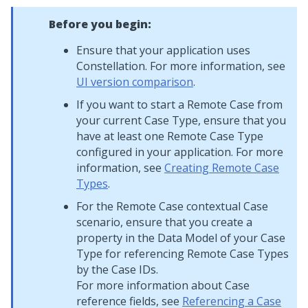
Before you begin:
Ensure that your application uses
Constellation
. For more information, see
UI version comparison
.
If you want to start a Remote Case from
your current Case Type, ensure that you
have at least one Remote Case Type
configured in your application. For more
information, see
Creating Remote Case
Types
.
For the Remote Case contextual Case
scenario, ensure that you create a
property in the Data Model of your Case
Type for referencing Remote Case Types
by the Case IDs.
For more information about Case
reference fields, see
Referencing a Case