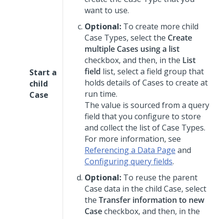
want to use.
Optional:
To create more child
Case Types, select the
Create
multiple Cases using a list
checkbox, and then, in the
List
field
list, select a field group that
Start a
holds details of Cases to create at
child
run time.
Case
The value is sourced from a query
field that you configure to store
and collect the list of Case Types.
For more information, see
Referencing a Data Page
and
Configuring query fields
.
Optional:
To reuse the parent
Case data in the child Case, select
the
Transfer information to new
Case
checkbox, and then, in the