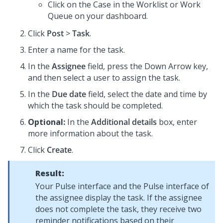
Click on the Case in the Worklist or Work
Queue on your dashboard.
Click
Post
>
Task
.
Enter a name for the task.
In the
Assignee
field, press the Down Arrow key,
and then select a user to assign the task.
In the
Due date
field, select the date and time by
which the task should be completed.
Optional:
In the
Additional details
box, enter
more information about the task.
Click
Create
.
Result:
Your Pulse interface and the Pulse interface of
the assignee display the task. If the assignee
does not complete the task, they receive two
reminder notifications based on their