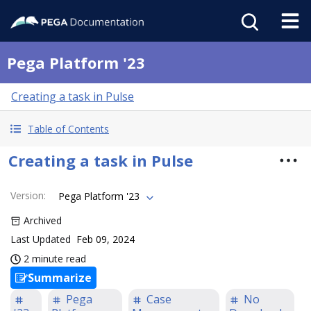
Pega Platform '23
Creating a task in Pulse
Table of Contents
Creating a task in Pulse
Version
:
Pega Platform '23
Archived
Last Updated
Feb 09, 2024
2 minute read
Summarize
Pega
Case
No