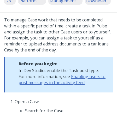
'23
Platform
Management
Download
To manage Case work that needs to be completed
within a specific period of time, create a task in Pulse
and assign the task to other Case users or to yourself.
For example, you can assign a task to yourself as a
reminder to upload address documents to a car loans
Case by the end of the day.
Before you begin:
In
Dev Studio
, enable the Task post type.
For more information, see
Enabling users to
post messages in the activity feed
.
Open a Case:
Search for the Case.