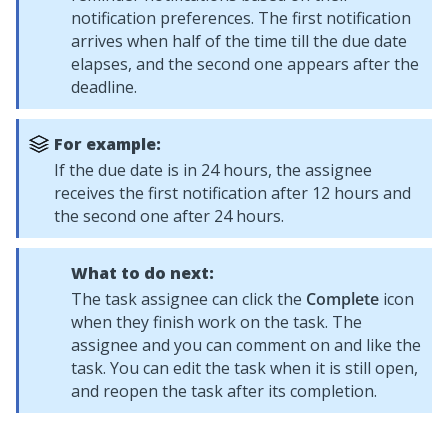
notification preferences. The first notification
arrives when half of the time till the due date
elapses, and the second one appears after the
deadline.
For example:
If the due date is in 24 hours, the assignee
receives the first notification after 12 hours and
the second one after 24 hours.
What to do next:
The task assignee can click the
Complete
icon
when they finish work on the task. The
assignee and you can comment on and like the
task. You can edit the task when it is still open,
and reopen the task after its completion.