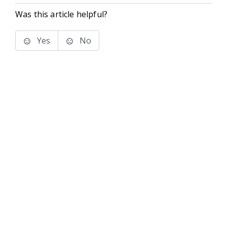
Was this article helpful?
Yes
No