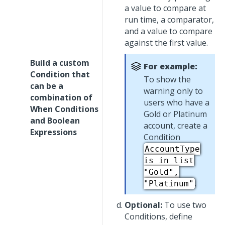
a value to compare at
run time, a comparator,
and a value to compare
against the first value.
Build a custom
For example:
Condition that
To show the
can be a
warning only to
combination of
users who have a
When Conditions
Gold or Platinum
and Boolean
account, create a
Expressions
Condition
AccountType
is in list
"Gold",
.
"Platinum"
Optional:
To use two
Conditions, define