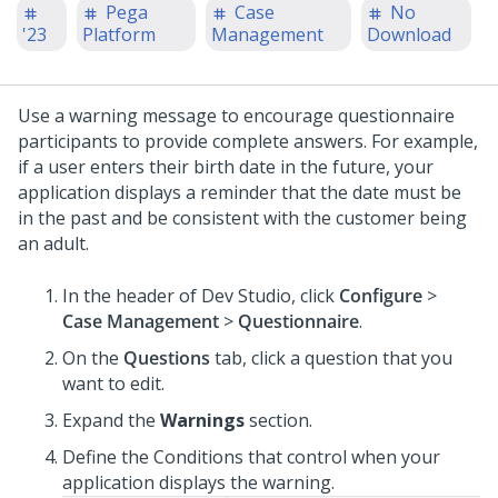
Pega
Case
No
'23
Platform
Management
Download
Use a warning message to encourage questionnaire
participants to provide complete answers. For example,
if a user enters their birth date in the future, your
application displays a reminder that the date must be
in the past and be consistent with the customer being
an adult.
In the header of
Dev Studio
,
click
Configure
>
Case Management
>
Questionnaire
.
On the
Questions
tab, click a question that you
want to edit.
Expand the
Warnings
section.
Define the Conditions that control when your
application displays the warning.