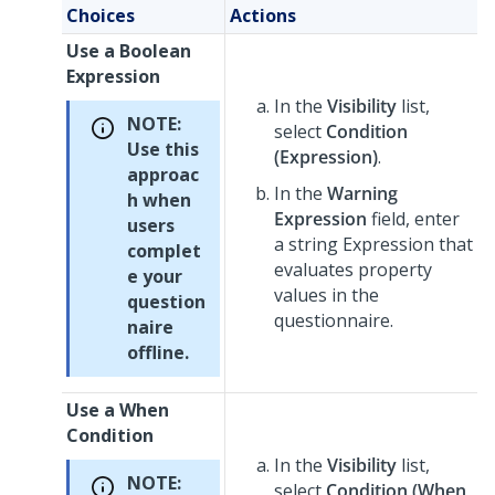
Choices
Actions
Use a Boolean
Expression
In the
Visibility
list,
NOTE:
select
Condition
Use this
(Expression)
.
approac
In the
Warning
h when
Expression
field, enter
users
a string Expression that
complet
evaluates property
e your
values in the
question
questionnaire.
naire
offline.
Use a When
Condition
In the
Visibility
list,
NOTE:
select
Condition (When