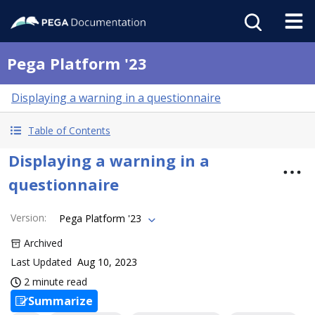
Pega Platform '23
Displaying a warning in a questionnaire
Table of Contents
Displaying a warning in a
questionnaire
Version
:
Pega Platform '23
Archived
Last Updated
Aug 10, 2023
2 minute read
Summarize