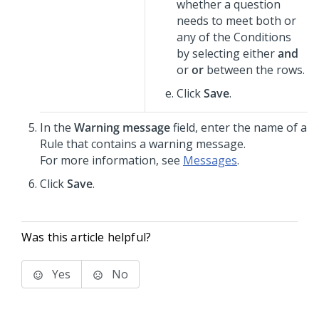
whether a question
needs to meet both or
any of the Conditions
by selecting either
and
or
or
between the rows.
Click
Save
.
In the
Warning message
field, enter the name of a
Rule that contains a warning message.
For more information, see
Messages
.
Click
Save
.
Was this article helpful?
Yes
No