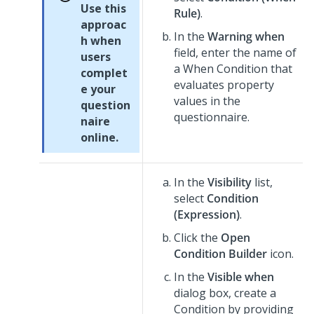
Use this
Rule)
.
approac
In the
Warning when
h when
field, enter the name of
users
a When Condition that
complet
evaluates property
e your
values in the
question
questionnaire.
naire
online.
In the
Visibility
list,
select
Condition
(Expression)
.
Click the
Open
Condition Builder
icon.
In the
Visible when
dialog box, create a
Condition by providing