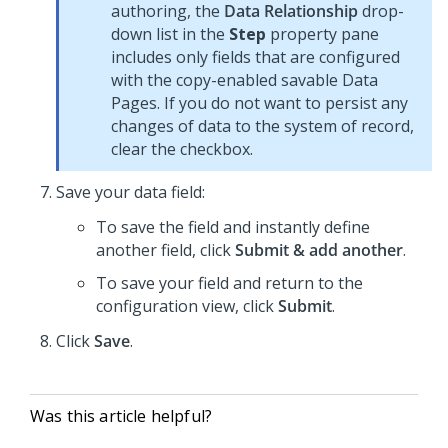
authoring, the
Data Relationship
drop-
down list in the
Step
property pane
includes only fields that are configured
with the copy-enabled savable Data
Pages. If you do not want to persist any
changes of data to the system of record,
clear the checkbox.
Save your data field:
To save the field and instantly define
another field, click
Submit & add another
.
To save your field and return to the
configuration view, click
Submit
.
Click
Save
.
Was this article helpful?