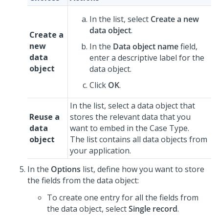
In the list, select
Create a new
data object
.
Create a
new
In the
Data object name
field,
data
enter a descriptive label for the
object
data object.
Click
OK
.
In the list, select a data object that
Reuse a
stores the relevant data that you
data
want to embed in the Case Type.
object
The list contains all data objects from
your application.
In the
Options
list, define how you want to store
the fields from the data object:
To create one entry for all the fields from
the data object, select
Single record
.