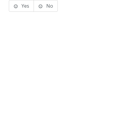
Yes
No