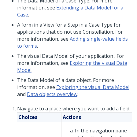
The Data Model of a Case Type. For more
information, see
Extending a Data Model for a
Case
.
A form in a View for a Step in a Case Type for
applications that do not use
Constellation
. For
more information, see
Adding single-value fields
to forms
.
The visual Data Model of your application . For
more information, see
Exploring the visual Data
Model
.
The Data Model of a data object. For more
information, see
Exploring the visual Data Model
and
Data objects overview
.
Navigate to a place where you want to add a field:
Choices
Actions
In the navigation pane