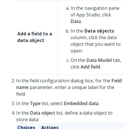
In the navigation pane
of
App Studio
,
click
Data
.
In the
Data objects
Add a field to a
column, click the data
data object
object that you want to
open.
On the
Data Model
tab,
click
Add field
.
In the field configuration dialog box, for the
Field
name
parameter, enter a unique label for the
field.
In the
Type
list, select
Embedded data
.
In the
Data object
list, define a data object to
store data:
Choices
Actions