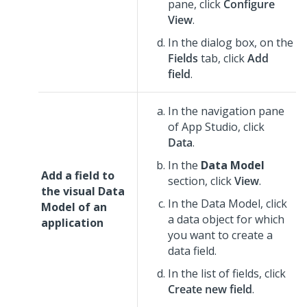
pane, click
Configure
View
.
In the dialog box, on the
Fields
tab, click
Add
field
.
In the navigation pane
of
App Studio
,
click
Data
.
In the
Data Model
Add a field to
section, click
View
.
the visual Data
In the Data Model, click
Model of an
a data object for which
application
you want to create a
data field.
In the list of fields, click
Create new field
.