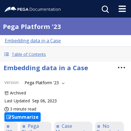
Pega Platform '23
Embedding data in a Case
Table of Contents
Embedding data in a Case
Version
:
Pega Platform '23
Archived
Last Updated
Sep 06, 2023
3 minute read
Summarize
Pega
Case
No