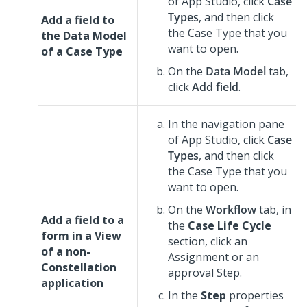
of
App Studio
,
click
Case
Types
, and then click
Add a field to
the Case Type that you
the Data Model
want to open.
of a Case Type
On the
Data Model
tab,
click
Add field
.
In the navigation pane
of
App Studio
,
click
Case
Types
, and then click
the Case Type that you
want to open.
On the
Workflow
tab, in
Add a field to a
the
Case Life Cycle
form in a View
section, click an
of a non-
Assignment or an
Constellation
approval Step.
application
In the
Step
properties