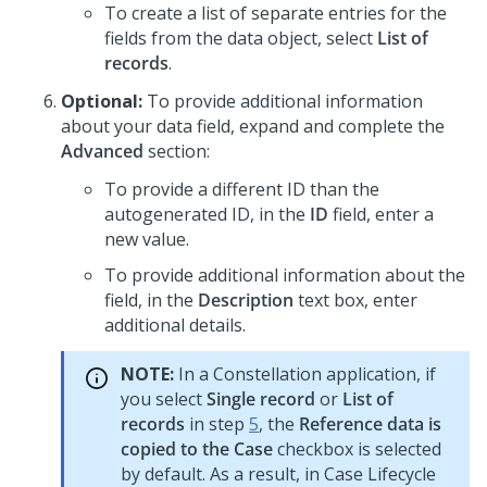
To create a list of separate entries for the
fields from the data object, select
List of
records
.
Optional:
To provide additional information
about your data field, expand and complete the
Advanced
section:
To provide a different ID than the
autogenerated ID, in the
ID
field, enter a
new value.
To provide additional information about the
field, in the
Description
text box, enter
additional details.
NOTE:
In a
Constellation
application, if
you select
Single record
or
List of
records
in step
5
, the
Reference data is
copied to the Case
checkbox is selected
by default. As a result, in Case Lifecycle