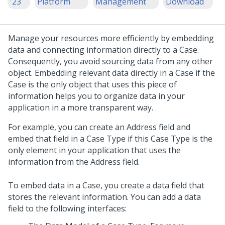
'23
Platform
Management
Download
Manage your resources more efficiently by embedding
data and connecting information directly to a Case.
Consequently, you avoid sourcing data from any other
object. Embedding relevant data directly in a Case if the
Case is the only object that uses this piece of
information helps you to organize data in your
application in a more transparent way.
For example, you can create an Address field and
embed that field in a Case Type if this Case Type is the
only element in your application that uses the
information from the Address field.
To embed data in a Case, you create a data field that
stores the relevant information. You can add a data
field to the following interfaces: