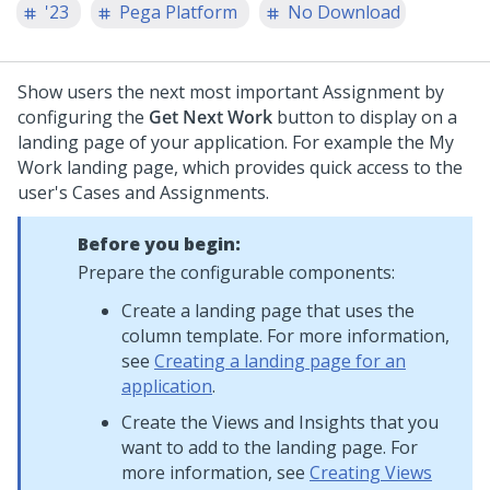
'23
Pega Platform
No Download
Show users the next most important Assignment by
configuring the
Get Next Work
button to display on a
landing page of your application. For example the My
Work landing page, which provides quick access to the
user's Cases and Assignments.
Before you begin:
Prepare the configurable components:
Create a landing page that uses the
column template. For more information,
see
Creating a landing page for an
application
.
Create the Views and Insights that you
want to add to the landing page. For
more information, see
Creating Views