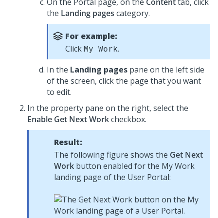
On the Portal page, on the
Content
tab, click
the
Landing pages
category.
For example:
Click
.
My Work
In the
Landing pages
pane on the left side
of the screen, click the page that you want
to edit.
In the property pane on the right, select the
Enable Get Next Work
checkbox.
Result:
The following figure shows the
Get Next
Work
button enabled for the My Work
landing page of the User Portal: