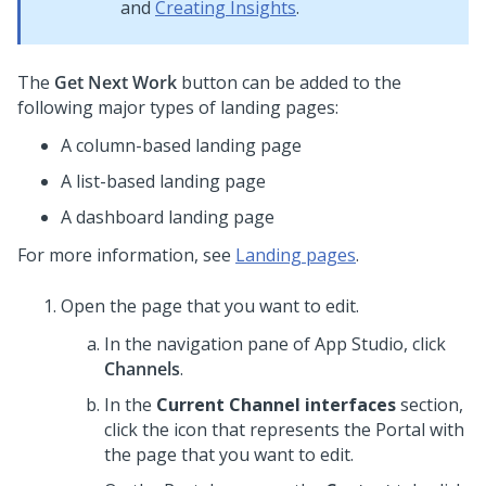
and
Creating Insights
.
The
Get Next Work
button can be added to the
following major types of landing pages:
A column-based landing page
A list-based landing page
A dashboard landing page
For more information, see
Landing pages
.
Open the page that you want to edit.
In the navigation pane of
App Studio
,
click
Channels
.
In the
Current Channel interfaces
section,
click the icon that represents the Portal with
the page that you want to edit.