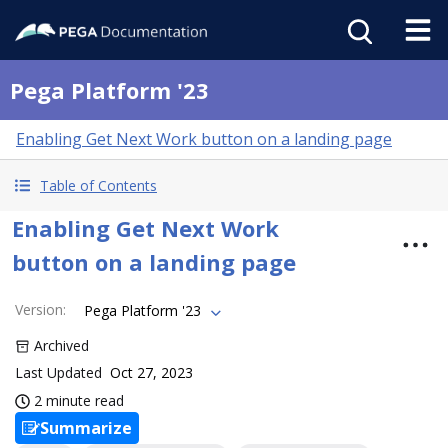
Pega Platform '23
Enabling Get Next Work button on a landing page
Table of Contents
Enabling Get Next Work
button on a landing page
Version
:
Pega Platform '23
Archived
Last Updated
Oct 27, 2023
2 minute read
Summarize