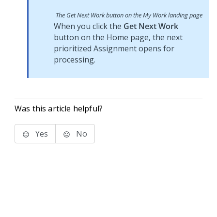
The Get Next Work button on the My Work landing page
When you click the
Get Next Work
button on the Home page, the next
prioritized Assignment opens for
processing.
Was this article helpful?
Yes
No