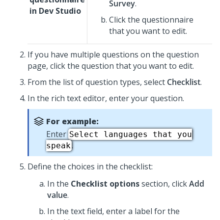
Survey
.
in
Dev Studio
Click the questionnaire
that you want to edit.
If you have multiple questions on the question
page, click the question that you want to edit.
From the list of question types, select
Checklist
.
In the rich text editor, enter your question.
For example:
Enter
Select languages that you
.
speak
Define the choices in the checklist:
In the
Checklist options
section, click
Add
value
.
In the text field, enter a label for the