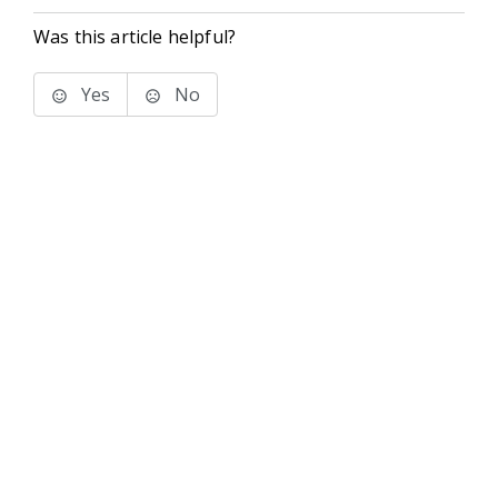
Was this article helpful?
Yes
No