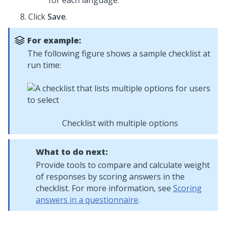
for each language.
Click
Save
.
For example:
The following figure shows a sample checklist at
run time:
Checklist with multiple options
What to do next:
Provide tools to compare and calculate weight
of responses by scoring answers in the
checklist. For more information, see
Scoring
answers in a questionnaire
.