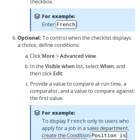
checkbox.
For example:
Enter
.
French
Optional:
To control when the checklist displays
a choice, define conditions:
Click
More
>
Advanced view
.
In the
Visible when
list, select
When
, and
then click
Edit
.
Provide a value to compare at run time, a
comparator, and a value to compare against
the first value.
For example:
To display
only to users who
French
apply for a job in a sales department,
create the Condition
Position is