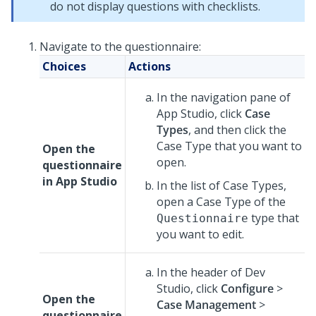
do not display questions with checklists.
Navigate to the questionnaire:
Choices
Actions
In the navigation pane of
App Studio
,
click
Case
Types
, and then click the
Case Type that you want to
Open the
open.
questionnaire
in
App Studio
In the list of Case Types,
open a Case Type of the
type that
Questionnaire
you want to edit.
In the header of
Dev
Studio
,
click
Configure
>
Open the
Case Management
>
questionnaire