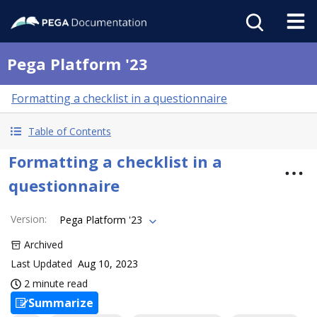
Pega Platform '23
Formatting a checklist in a questionnaire
Table of Contents
Formatting a checklist in a
questionnaire
Version
:
Pega Platform '23
Archived
Last Updated
Aug 10, 2023
2 minute read
Summarize