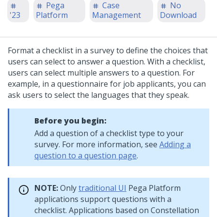
Pega
Case
No
'23
Platform
Management
Download
Format a checklist in a survey to define the choices that
users can select to answer a question. With a checklist,
users can select multiple answers to a question. For
example, in a questionnaire for job applicants, you can
ask users to select the languages that they speak.
Before you begin:
Add a question of a checklist type to your
survey. For more information, see
Adding a
question to a question page
.
NOTE:
Only
traditional UI
Pega Platform
applications support questions with a
checklist. Applications based on
Constellation