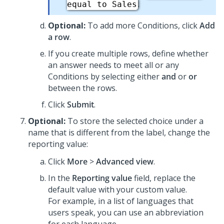
.
equal to Sales
Optional:
To add more Conditions, click
Add
a row
.
If you create multiple rows, define whether
an answer needs to meet all or any
Conditions by selecting either
and
or
or
between the rows.
Click
Submit
.
Optional:
To store the selected choice under a
name that is different from the label, change the
reporting value:
Click
More
>
Advanced view
.
In the
Reporting value
field, replace the
default value with your custom value.
For example, in a list of languages that
users speak, you can use an abbreviation