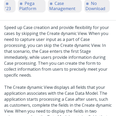
Pega
Case
No
'23
Platform
Management
Download
Speed up Case creation and provide flexibility for your
cases by skipping the Create dynamic View. When you
need to capture user input as a part of Case
processing, you can skip the Create dynamic View. In
that scenario, the Case enters the first Stage
immediately, while users provide information during
Case processing. Then you can create the form to
collect information from users to precisely meet your
specific needs.
The Create dynamic View displays all fields that your
application associates with the Case Data Model. The
application starts processing a Case after users, such
as customers, complete the fields in the Create dynamic
View. When you need to display the fields in two