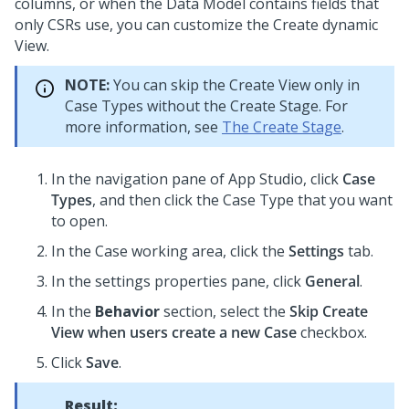
columns, or when the Data Model contains fields that
only CSRs use, you can customize the Create dynamic
View.
NOTE:
You can skip the Create View only in
Case Types without the Create Stage. For
more information, see
The Create Stage
.
In the navigation pane of
App Studio
,
click
Case
Types
, and then click the Case Type that you want
to open.
In the Case working area, click the
Settings
tab.
In the settings properties pane, click
General
.
In the
Behavior
section, select the
Skip Create
View when users create a new Case
checkbox.
Click
Save
.
Result: