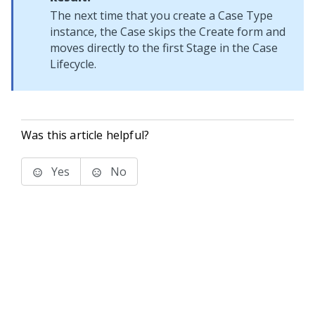
The next time that you create a Case Type
instance, the Case skips the Create form and
moves directly to the first Stage in the Case
Lifecycle.
Was this article helpful?
Yes
No