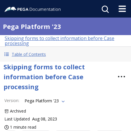
Pega Platform '23
Skipping forms to collect information before Case
processing
Table of Contents
Skipping forms to collect
information before Case
processing
Version
:
Pega Platform '23
Archived
Last Updated
Aug 08, 2023
1 minute read