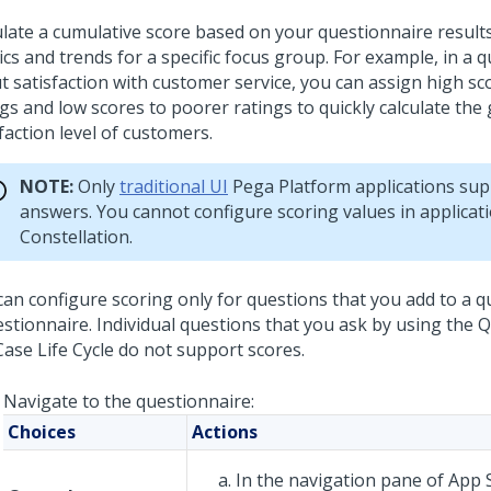
ulate a cumulative score based on your questionnaire result
cs and trends for a specific focus group. For example, in a 
t satisfaction with customer service, you can assign high sc
gs and low scores to poorer ratings to quickly calculate the
faction level of customers.
NOTE:
Only
traditional UI
Pega Platform
applications sup
answers. You cannot configure scoring values in applicat
Constellation
.
can configure scoring only for questions that you add to a q
estionnaire. Individual questions that you ask by using the
Case Life Cycle do not support scores.
Navigate to the questionnaire:
Choices
Actions
In the navigation pane of
App 