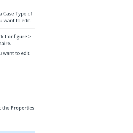
 a Case Type of
 want to edit.
ick
Configure
>
naire
.
u want to edit.
k the
Properties