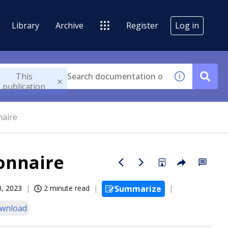
Library
Archive
Register
Log in
This
publication
naire
ionnaire
0, 2023
2 minute read
Summarize
wnload