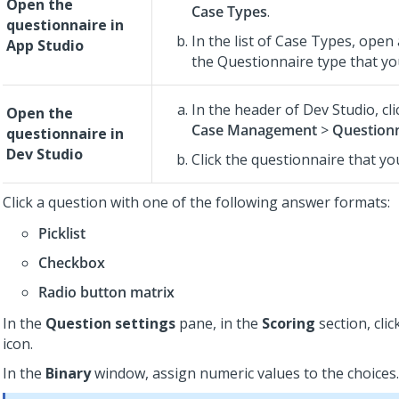
Open the
Case Types
.
questionnaire in
In the list of Case Types, open
App Studio
the Questionnaire type that you
In the header of
Dev Studio
,
cl
Open the
Case Management
>
Question
questionnaire in
Dev Studio
Click the questionnaire that yo
Click a question with one of the following answer formats:
Picklist
Checkbox
Radio button matrix
In the
Question settings
pane, in the
Scoring
section, clic
icon.
In the
Binary
window, assign numeric values to the choices.