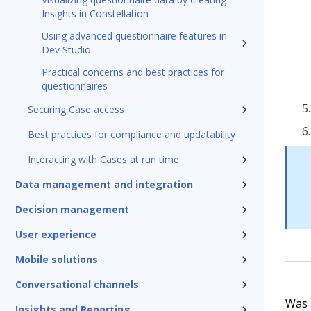
Insights in Constellation
Using advanced questionnaire features in
Dev Studio
Practical concerns and best practices for
questionnaires
Securing Case access
Best practices for compliance and updatability
Interacting with Cases at run time
Data management and integration
Decision management
User experience
Mobile solutions
Conversational channels
Was t
Insights and Reporting