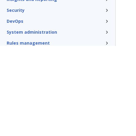
Security
DevOps
System administration
Rules management
Install and update
Reference
Additional resources
Glossary of terms
Terms of Use
Support
Glossary
Privacy
Trademarks
©2026 Pegasy