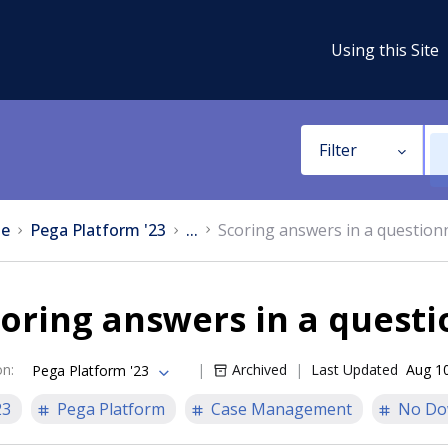
Using this Site
Filter
e
Pega Platform '23
...
Scoring answers in a question
oring answers in a quest
on
:
Archived
Last Updated
Aug 1
Pega Platform '23
23
Pega Platform
Case Management
No Do