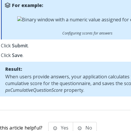
For example:
Configuring scores for answers
Click
Submit
.
Click
Save
.
Result:
When users provide answers, your application calculates
cumulative score for the questionnaire, and saves the sco
pxCumulativeQuestionScore
property.
his article helpful?
Yes
No