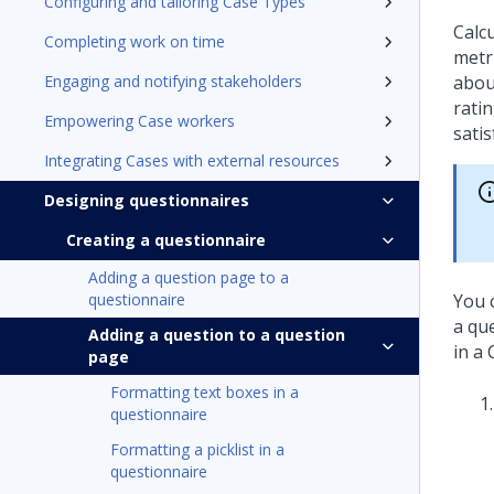
Configuring and tailoring Case Types
Calc
Completing work on time
metri
Engaging and notifying stakeholders
abou
ratin
Empowering Case workers
satis
Integrating Cases with external resources
Designing questionnaires
Creating a questionnaire
Adding a question page to a
questionnaire
You 
a qu
Adding a question to a question
in a 
page
Formatting text boxes in a
questionnaire
Formatting a picklist in a
questionnaire