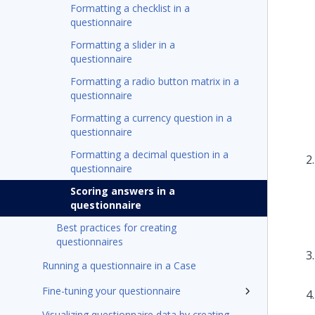
Formatting a checklist in a
questionnaire
Formatting a slider in a
questionnaire
Formatting a radio button matrix in a
questionnaire
Formatting a currency question in a
questionnaire
Formatting a decimal question in a
questionnaire
Scoring answers in a
questionnaire
Best practices for creating
questionnaires
Running a questionnaire in a Case
Fine-tuning your questionnaire
Visualizing questionnaire data by creating