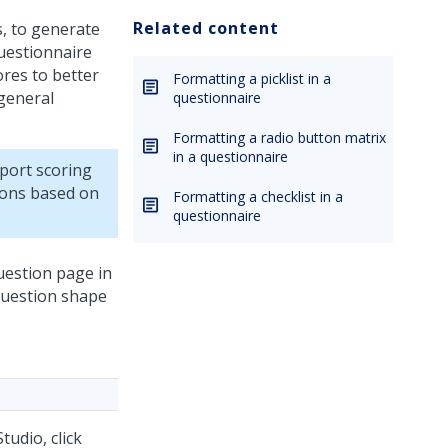
Related content
s, to generate
questionnaire
ores to better
Formatting a picklist in a
 general
questionnaire
Formatting a radio button matrix
in a questionnaire
port scoring
ions based on
Formatting a checklist in a
questionnaire
uestion page in
 Question shape
Studio
,
click