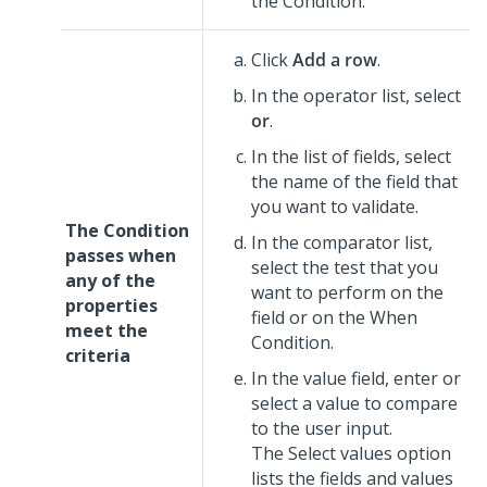
the Condition.
Click
Add a row
.
In the operator list, select
or
.
In the list of fields, select
the name of the field that
you want to validate.
The Condition
In the comparator list,
passes when
select the test that you
any of the
want to perform on the
properties
field or on the When
meet the
Condition.
criteria
In the value field, enter or
select a value to compare
to the user input.
The Select values option
lists the fields and values