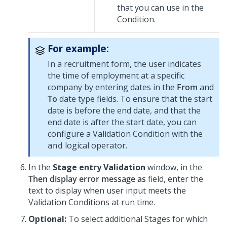
that you can use in the
Condition.
For example:
In a recruitment form, the user indicates
the time of employment at a specific
company by entering dates in the
From
and
To
date type fields. To ensure that the start
date is before the end date, and that the
end date is after the start date, you can
configure a Validation Condition with the
logical operator.
and
In the
Stage entry Validation
window, in the
Then display error message as
field, enter the
text to display when user input meets the
Validation Conditions at run time.
Optional:
To select additional Stages for which