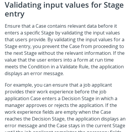
Validating input values for Stage
entry
Ensure that a Case contains relevant data before it
enters a specific Stage by validating the input values
that users provide. By validating the input values for a
Stage entry, you prevent the Case from proceeding to
the next Stage without the relevant information. If the
value that the user enters into a form at run time
meets the Condition in a Validate Rule, the application
displays an error message.
For example, you can ensure that a job applicant
provides their work experience before the job
application Case enters a Decision Stage in which a
manager approves or rejects the application. If the
work experience fields are empty when the Case
reaches the Decision Stage, the application displays an
error message and the Case stays in the current Stage