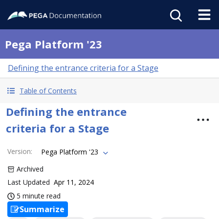
Pega Platform '23
Defining the entrance criteria for a Stage
Table of Contents
Defining the entrance
criteria for a Stage
Version
:
Pega Platform '23
Archived
Last Updated
Apr 11, 2024
5 minute read
Summarize