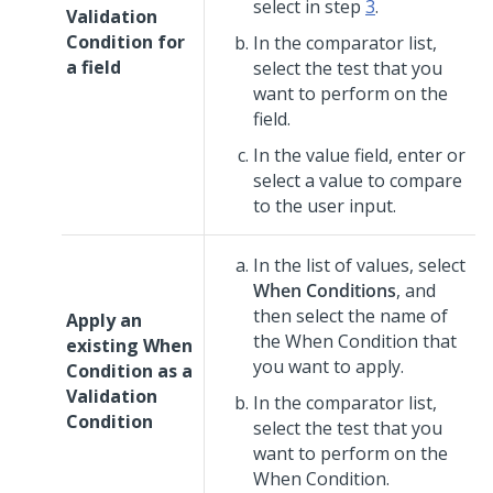
select in step
3
.
Validation
Condition for
In the comparator list,
a field
select the test that you
want to perform on the
field.
In the value field, enter or
select a value to compare
to the user input.
In the list of values, select
When Conditions
, and
then select the name of
Apply an
the When Condition that
existing When
you want to apply.
Condition as a
Validation
In the comparator list,
Condition
select the test that you
want to perform on the
When Condition.