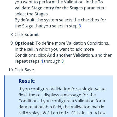
you want to perform the Validation, in the
To
validate Stage entry for the Stages
parameter,
select the Stages.
By default, the system selects the checkbox for
the Stage that you select in step
3
.
Click
Submit
.
Optional:
To define more Validation Conditions,
in the cell in which you want to add more
Conditions, click
Add another Validation
, and then
repeat steps
4
through
8
.
Click
Save
.
Result:
If you configure Validation for a single-value
field, the cell displays a message for the
Condition. If you configure a Validation for a
data relationship field, the Validation matrix
cell displays
Validated: Click to view