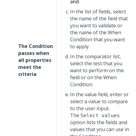
and
.
In the list of fields, select
the name of the field that
you want to validate or
the name of the When
Condition that you want
The Condition
to apply.
passes when
In the comparator list,
all properties
select the test that you
meet the
want to perform on the
criteria
field or on the When
Condition.
In the value field, enter or
select a value to compare
to the user input.
The
Select values
option lists the fields and
values that you can use in