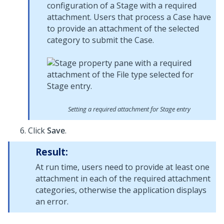
configuration of a Stage with a required
attachment. Users that process a Case have
to provide an attachment of the selected
category to submit the Case.
Setting a required attachment for Stage entry
Click
Save
.
Result:
At run time, users need to provide at least one
attachment in each of the required attachment
categories, otherwise the application displays
an error.