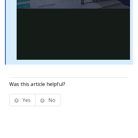
Was this article helpful?
Yes
No