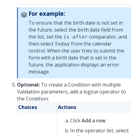
For example:
To ensure that the birth date is not set in
the future, select the birth date field from
the list, set the
comparator, and
is after
then select
from the calendar
Today
control. When the user tries to submit the
form with a birth date that is set in the
future, the application displays an error
message.
Optional:
To create a Condition with multiple
Validation parameters, add a logical operator to
the Condition:
Choices
Actions
Click
Add a row
.
In the operator list, select