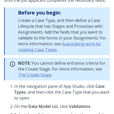
until the job applicant completes the necessary fields.
Before you begin:
Create a Case Type, and then define a Case
Lifecycle that has Stages and Processes with
Assignments. Add the fields that you want to
validate to the forms in your Assignments. For
more information, see
Automating work by
creating Case Types
.
NOTE:
You cannot define entrance criteria for
the Create Stage. For more information, see
The Create Stage
.
In the navigation pane of
App Studio
,
click
Case
Types
, and then click the Case Type that you want
to open.
On the
Data Model
tab, click
Validations
.