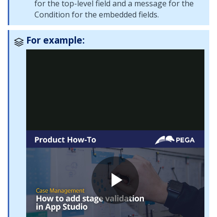
for the top-level field and a message for the
Condition for the embedded fields.
For example: