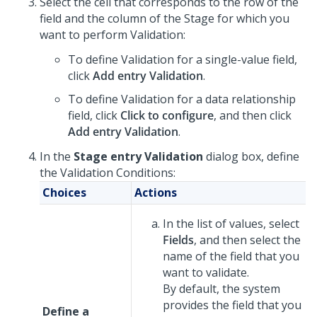
Select the cell that corresponds to the row of the
field and the column of the Stage for which you
want to perform Validation:
To define Validation for a single-value field,
click
Add entry Validation
.
To define Validation for a data relationship
field, click
Click to configure
, and then click
Add entry Validation
.
In the
Stage entry Validation
dialog box, define
the Validation Conditions:
Choices
Actions
In the list of values, select
Fields
, and then select the
name of the field that you
want to validate.
By default, the system
provides the field that you
Define a