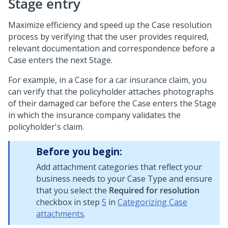
Stage entry
Maximize efficiency and speed up the Case resolution
process by verifying that the user provides required,
relevant documentation and correspondence before a
Case enters the next Stage.
For example, in a Case for a car insurance claim, you
can verify that the policyholder attaches photographs
of their damaged car before the Case enters the Stage
in which the insurance company validates the
policyholder's claim.
Before you begin:
Add attachment categories that reflect your
business needs to your Case Type and ensure
that you select the
Required for resolution
checkbox in step
5
in
Categorizing Case
attachments
.