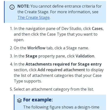
NOTE:
You cannot define entrance criteria for
the Create Stage. For more information, see
The Create Stage
.
In the navigation pane of
Dev Studio
,
click
Cases
,
and then click the Case Type that you want to
open.
On the
Workflow
tab, click a Stage name.
In the
Stage
property pane, click
Validation
.
In the
Attachments required for Stage entry
section, click
Add required attachment
to display
the list of attachment categories that your Case
Type supports.
Select an attachment category from the list.
For example:
The following figure shows a design-time