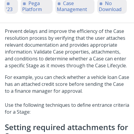
Pega
Case
No
'23
Platform
Management
Download
Prevent delays and improve the efficiency of the Case
resolution process by verifying that the user attaches
relevant documentation and provides appropriate
information. Validate Case properties, attachments,
and conditions to determine whether a Case can enter
a specific Stage as it moves through the Case Lifecycle.
For example, you can check whether a vehicle loan Case
has an attached credit score before sending the Case
to a finance manager for approval.
Use the following techniques to define entrance criteria
for a Stage:
Setting required attachments for