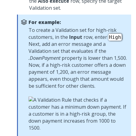
the
Also execute
row, specify the target
Validation set.
For example:
To create a Validation set for high-risk
customers, in the
Input
row, enter
.
High
Next, add an error message and a
Validation set that evaluates if the
.DownPayment
property is lower than 1,500.
Now, if a high-risk customer offers a down
payment of 1,200, an error message
appears, even though that amount would
be sufficient for other clients.