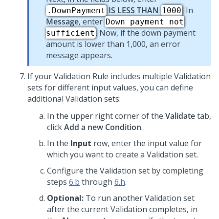
IS LESS THAN
. In
.DownPayment
1000
Message
, enter
Down payment not
. Now, if the down payment
sufficient
amount is lower than 1,000, an error
message appears.
If your Validation Rule includes multiple Validation
sets for different input values, you can define
additional Validation sets:
In the upper right corner of the
Validate
tab,
click
Add a new Condition
.
In the
Input
row, enter the input value for
which you want to create a Validation set.
Configure the Validation set by completing
steps
6.b
through
6.h
.
Optional:
To run another Validation set
after the current Validation completes, in