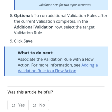
Validation sets for two input scenarios
Optional:
To run additional Validation Rules after
the current Validation completes, in the
Additional Validation
row, select the target
Validation Rule.
Click
Save
.
What to do next:
Associate the Validation Rule with a Flow
Action. For more information, see
Adding a
Validation Rule to a Flow Action
.
Was this article helpful?
Yes
No