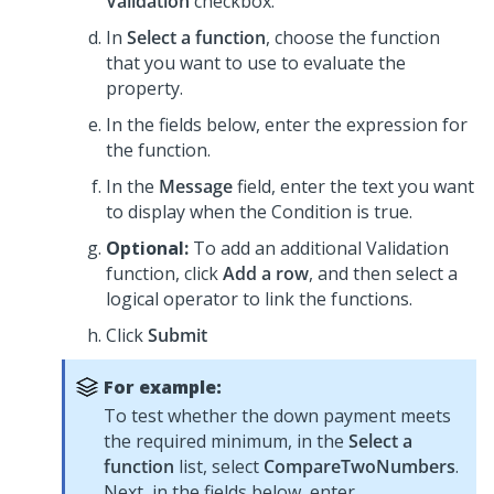
Validation
checkbox.
In
Select a function
, choose the function
that you want to use to evaluate the
property.
In the fields below, enter the expression for
the function.
In the
Message
field, enter the text you want
to display when the Condition is true.
Optional:
To add an additional Validation
function, click
Add a row
, and then select a
logical operator to link the functions.
Click
Submit
For example:
To test whether the down payment meets
the required minimum, in the
Select a
function
list, select
CompareTwoNumbers
.
Next, in the fields below, enter