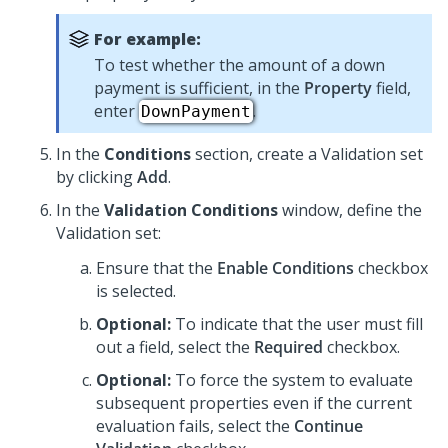
For example:
To test whether the amount of a down
payment is sufficient, in the
Property
field,
enter
.
DownPayment
In the
Conditions
section, create a Validation set
by clicking
Add
.
In the
Validation Conditions
window, define the
Validation set:
Ensure that the
Enable Conditions
checkbox
is selected.
Optional:
To indicate that the user must fill
out a field, select the
Required
checkbox.
Optional:
To force the system to evaluate
subsequent properties even if the current
evaluation fails, select the
Continue