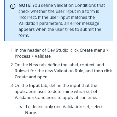
NOTE:
You define Validation Conditions that
check whether the user input in a form is
incorrect. If the user input matches the
Validation parameters, an error message
appears when the user tries to submit the
form.
In the header of
Dev Studio
,
click
Create menu
>
Process
>
Validate
.
On the
New
tab, define the label, context, and
Ruleset for the new Validation Rule, and then click
Create and open
.
On the
Input
tab, define the input that the
application uses to determine which set of
Validation Conditions to apply at run time:
To define only one Validation set, select
None
.