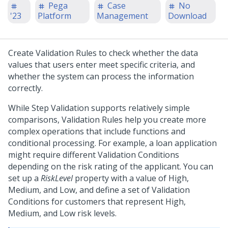
Pega
Case
No
'23
Platform
Management
Download
Create Validation Rules to check whether the data
values that users enter meet specific criteria, and
whether the system can process the information
correctly.
While Step Validation supports relatively simple
comparisons, Validation Rules help you create more
complex operations that include functions and
conditional processing. For example, a loan application
might require different Validation Conditions
depending on the risk rating of the applicant. You can
set up a
RiskLevel
property with a value of High,
Medium, and Low, and define a set of Validation
Conditions for customers that represent High,
Medium, and Low risk levels.