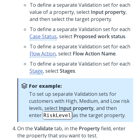
To define a separate Validation set for each
value of a property, select
Input property
,
and then select the target property.
To define a separate Validation set for each
Case Status
, select
Proposed work status
.
To define a separate Validation set for each
Flow Action
, select
Flow Action Name
.
To define a separate Validation set for each
Stage
, select
Stages
.
For example:
To set up separate Validation sets for
customers with High, Medium, and Low risk
levels, select
Input property
, and then
enter
as the target property.
RiskLevel
On the
Validate
tab, in the
Property
field, enter
the property that you want to test.