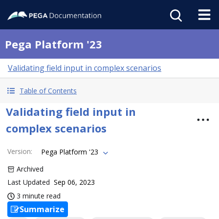
Pega Platform '23
Validating field input in complex scenarios
Table of Contents
Validating field input in
complex scenarios
Version
:
Pega Platform '23
Archived
Last Updated
Sep 06, 2023
3 minute read
Summarize