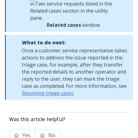
Related cases
window
What to do next:
Once a customer service representative takes
actions to address the issue reported in the
triage case, for example, after they transfer
the reported details to another operator and
reply to the user, they can mark the triage
case as completed. For more information, see
Resolving triage cases
.
Was this article helpful?
Yes
No