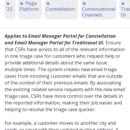
Pega
'23
Platform
Constellation
Conversational
Trad
Channels
UI
Applies to
Email Manager Portal for Constellation
and
Email Manager Portal for Traditional UI
.
Ensure
that CSRs have access to all of the relevant information
in one triage case for customers who request help or
provide additional details about the same issue
multiple times. The system creates new email triage
cases from incoming customer emails that are outside
of the context of their previous emails. By associating
the existing related service requests with the new email
triage case, CSRs have more control over the details in
the reported information, making their job easier and
helping to resolve the triage case quicker.
For example, a customer moves to another city and
sends an email with their updated mailing address. A