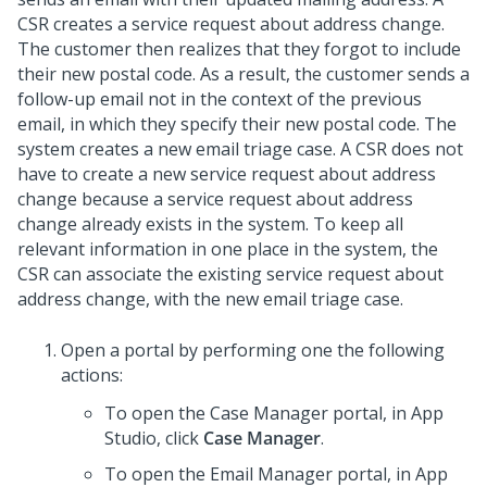
CSR creates a service request about address change.
The customer then realizes that they forgot to include
their new postal code. As a result, the customer sends a
follow-up email not in the context of the previous
email, in which they specify their new postal code. The
system creates a new email triage case. A CSR does not
have to create a new service request about address
change because a service request about address
change already exists in the system. To keep all
relevant information in one place in the system, the
CSR can associate the existing service request about
address change, with the new email triage case.
Open a portal by performing one the following
actions:
To open the Case Manager portal, in
App
Studio
, click
Case Manager
.
To open the Email Manager portal, in
App