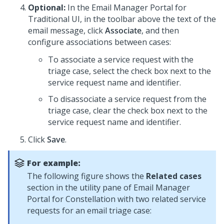
Optional:
In the
Email Manager Portal for
Traditional UI
, in the toolbar above the text of the
email message, click
Associate
, and then
configure associations between cases:
To associate a service request with the
triage case, select the check box next to the
service request name and identifier.
To disassociate a service request from the
triage case, clear the check box next to the
service request name and identifier.
Click
Save
.
For example:
The following figure shows the
Related cases
section in the utility pane of
Email Manager
Portal for Constellation
with two related service
requests for an email triage case: