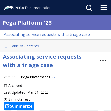
Pega Platform '23
Associating service requests with a triage case
Table of Contents
Associating service requests
with a triage case
Version
:
Pega Platform '23
Archived
Last Updated
Mar 01, 2023
3 minute read
Summarize