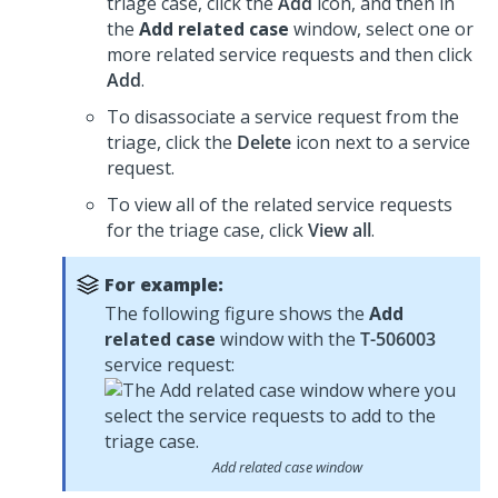
triage case, click the
Add
icon, and then in
the
Add related case
window, select one or
more related service requests and then click
Add
.
To disassociate a service request from the
triage, click the
Delete
icon next to a service
request.
To view all of the related service requests
for the triage case, click
View all
.
For example:
The following figure shows the
Add
related case
window with the
T-506003
service request:
Add related case window