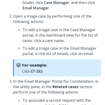
Studio
, click
Case Manager
, and then click
Email Manager
.
Open a triage case by performing one of the
following actions:
To edit a triage case in the Case Manager
portal, in the dashboard view for the list of
cases, click a case name.
To edit a triage case in the Email Manager
portal, in the list of emails, click an email.
For example:
Click
ET-282
.
In the
Email Manager Portal for Constellation
, in
the utility pane, in the
Related cases
section,
perform one of the following actions:
To associate a service request with the