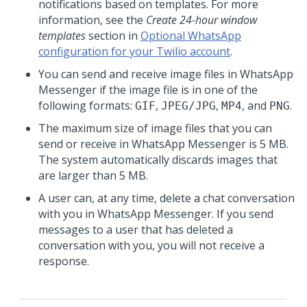
notifications based on templates. For more
information, see the
Create 24-hour window
templates
section in
Optional WhatsApp
configuration for your Twilio account
.
You can send and receive image files in WhatsApp
Messenger if the image file is in one of the
following formats:
,
,
, and
.
GIF
JPEG/JPG
MP4
PNG
The maximum size of image files that you can
send or receive in WhatsApp Messenger is 5 MB.
The system automatically discards images that
are larger than 5 MB.
A user can, at any time, delete a chat conversation
with you in WhatsApp Messenger. If you send
messages to a user that has deleted a
conversation with you, you will not receive a
response.