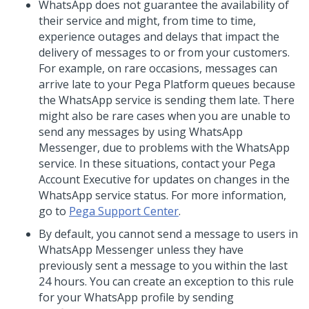
WhatsApp does not guarantee the availability of
their service and might, from time to time,
experience outages and delays that impact the
delivery of messages to or from your customers.
For example, on rare occasions, messages can
arrive late to your
Pega Platform
queues because
the WhatsApp service is sending them late. There
might also be rare cases when you are unable to
send any messages by using WhatsApp
Messenger, due to problems with the WhatsApp
service. In these situations, contact your Pega
Account Executive for updates on changes in the
WhatsApp service status. For more information,
go to
Pega Support Center
.
By default, you cannot send a message to users in
WhatsApp Messenger unless they have
previously sent a message to you within the last
24 hours. You can create an exception to this rule
for your WhatsApp profile by sending