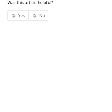
Was this article helpful?
Yes
No