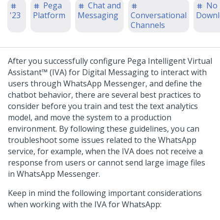
Pega
Chat and
No
'23
Platform
Messaging
Conversational
Downl
Channels
After you successfully configure
Pega Intelligent Virtual
Assistant™ (IVA)
for
Digital Messaging
to interact with
users through WhatsApp Messenger, and define the
chatbot behavior, there are several best practices to
consider before you train and test the text analytics
model, and move the system to a production
environment. By following these guidelines, you can
troubleshoot some issues related to the WhatsApp
service, for example, when the IVA does not receive a
response from users or cannot send large image files
in WhatsApp Messenger.
Keep in mind the following important considerations
when working with the IVA for WhatsApp: