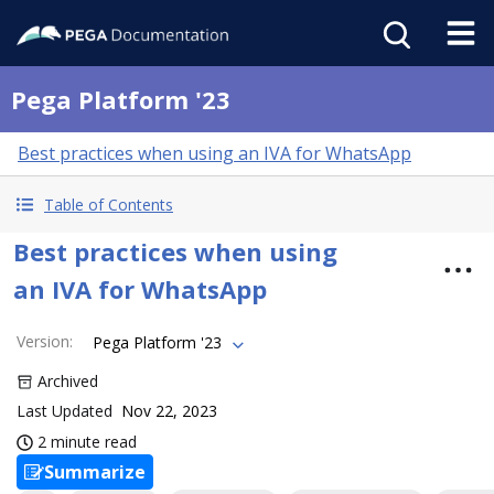
Pega Platform '23
Best practices when using an IVA for WhatsApp
Table of Contents
Best practices when using
an IVA for WhatsApp
Version
:
Pega Platform '23
Archived
Last Updated
Nov 22, 2023
2 minute read
Summarize