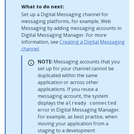
What to do next:
Set up a
Digital Messaging
channel for
messaging platforms, for example,
Web
Messaging
by adding messaging accounts in
Digital Messaging Manager
. For more
information, see
Creating a Digital Messaging
channel
.
NOTE:
Messaging accounts that you
set up for your channel cannot be
duplicated within the same
application or across other
applications. If you reuse a
messaging account, the system
displays the
already connected
error in
Digital Messaging Manager
.
For example, as best practice, when
moving your application from a
staging to a development