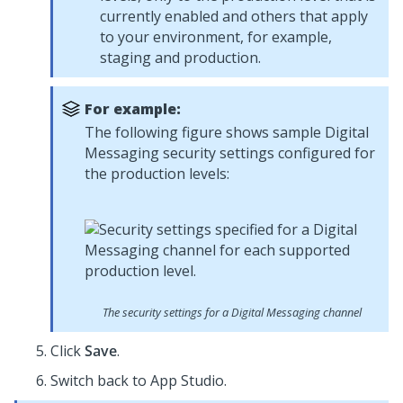
currently enabled and others that apply
to your environment, for example,
staging and production.
For example:
The following figure shows sample
Digital
Messaging
security settings configured for
the production levels:
The security settings for a
Digital Messaging
channel
Click
Save
.
Switch back to
App Studio
.