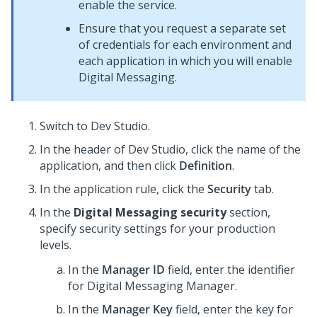
enable the service.
Ensure that you request a separate set
of credentials for each environment and
each application in which you will enable
Digital Messaging
.
Switch to
Dev Studio
.
In the header of
Dev Studio
,
click the name of the
application, and then click
Definition
.
In the application rule, click the
Security
tab.
In the
Digital Messaging security
section,
specify security settings for your production
levels.
In the
Manager ID
field, enter the identifier
for
Digital Messaging Manager
.
In the
Manager Key
field, enter the key for