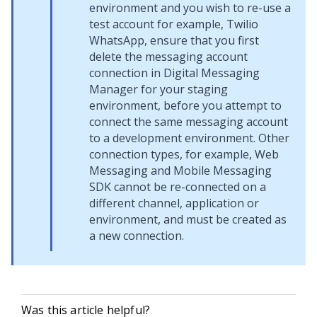
environment and you wish to re-use a
test account for example, Twilio
WhatsApp, ensure that you first
delete the messaging account
connection in
Digital Messaging
Manager
for your staging
environment, before you attempt to
connect the same messaging account
to a development environment. Other
connection types, for example,
Web
Messaging
and
Mobile Messaging
SDK
cannot be re-connected on a
different channel, application or
environment, and must be created as
a new connection.
Was this article helpful?