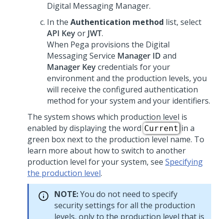
Digital Messaging Manager
.
In the
Authentication method
list, select
API Key
or
JWT
.
When
Pega
provisions the
Digital
Messaging Service
Manager ID
and
Manager Key
credentials for your
environment and the production levels, you
will receive the configured authentication
method for your system and your identifiers.
The system shows which production level is
enabled by displaying the word
in a
Current
green box next to the production level name. To
learn more about how to switch to another
production level for your system, see
Specifying
the production level
.
NOTE:
You do not need to specify
security settings for all the production
levels, only to the production level that is