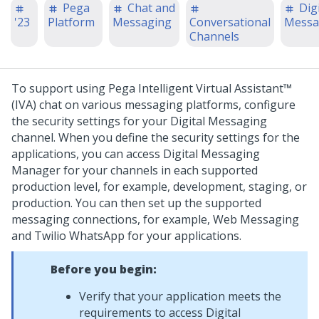
Pega
Chat and
Digi
'23
Platform
Messaging
Conversational
Messa
Channels
To support using
Pega Intelligent Virtual Assistant™
(IVA)
chat on various messaging platforms, configure
the security settings for your
Digital Messaging
channel. When you define the security settings for the
applications, you can access
Digital Messaging
Manager
for your channels in each supported
production level, for example, development, staging, or
production.
You can then set up the supported
messaging connections, for example,
Web Messaging
and Twilio WhatsApp for your applications.
Before you begin:
Verify that your application meets the
requirements to access
Digital