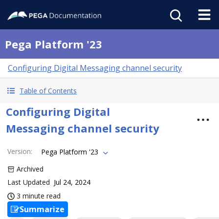
Pega Platform '23
Configuring Digital Messaging channel security
Table of Contents
Configuring Digital
Messaging channel security
Version
:
Pega Platform '23
Archived
Last Updated
Jul 24, 2024
3 minute read
Summarize