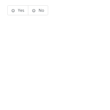
Yes
No