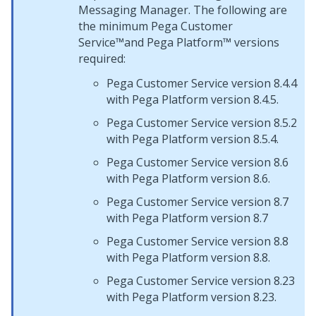
Messaging Manager
. The following are
the minimum
Pega Customer
Service™
and
Pega Platform™
versions
required:
Pega Customer Service
version 8.4.4
with
Pega Platform
version 8.4.5.
Pega Customer Service
version 8.5.2
with
Pega Platform
version 8.5.4.
Pega Customer Service
version 8.6
with
Pega Platform
version 8.6.
Pega Customer Service
version 8.7
with
Pega Platform
version 8.7
Pega Customer Service
version 8.8
with
Pega Platform
version 8.8.
Pega Customer Service
version 8.23
with
Pega Platform
version 8.23.