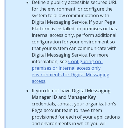
Define a publicly accessible secured URL
for the environment, or configure the
system to allow communication with
Digital Messaging Service
. If your
Pega
Platform
is installed on premises or has
internal access only, perform additional
configuration for your environment so
that your system can communicate with
Digital Messaging Service
. For more
information, see
Configuring on-
premises or internal access only
environments for Digital Messaging
access
.
If you do not have
Digital Messaging
Manager ID
and
Manager Key
credentials, contact your organization’s
Pega
account team to have them
provisioned for each of your applications
and environments in which you will