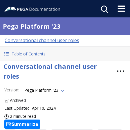
Pega Platform '23
Conversational channel user roles
Table of Contents
Conversational channel user
roles
Version
:
Pega Platform '23
Archived
Last Updated
Apr 10, 2024
2 minute read
Summarize