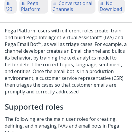
Pega
Conversational
No
'23
Platform
Channels
Download
Pega Platform
users with different roles create, train,
and build
Pega Intelligent Virtual Assistant™ (IVA)
and
Pega Email Bot™
, as well as triage cases. For example, a
channel developer creates an Email channel and builds
its behavior, by training the text analytics model to
better detect the correct topics, language, sentiment,
and entities. Once the email bot is in a production
environment, a customer service representative (CSR)
then triages the cases so that customer emails are
promptly and correctly addressed.
Supported roles
The following are the main user roles for creating,
defining, and managing IVAs and email bots in
Pega