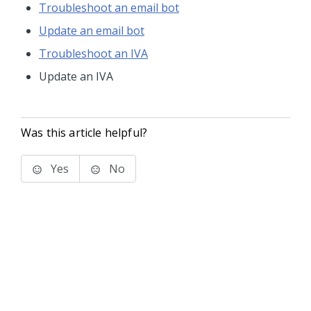
Troubleshoot an email bot
Update an email bot
Troubleshoot an IVA
Update an IVA
Was this article helpful?
Yes
No