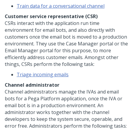
Train data for a conversational channel
Customer service representative (CSR)
CSRs interact with the application run time
environment for email bots, and also directly with
customers once the email bot is moved to a production
environment. They use the Case Manager portal or the
Email Manager portal for this purpose, to more
efficiently address customer emails. Amongst other
things, CSRs perform the following task:
Triage incoming emails
Channel administrator
Channel administrators manage the IVAs and email
bots for a
Pega Platform
application, once the IVA or
email bot is in a production environment. An
administrator works together with the channel
developers to keep the system secure, operable, and
error free. Administrators perform the following tasks: