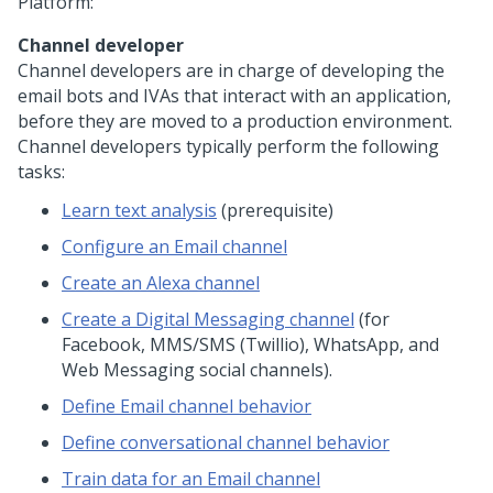
Platform
:
Channel developer
Channel developers are in charge of developing the
email bots and IVAs that interact with an application,
before they are moved to a production environment.
Channel developers typically perform the following
tasks:
Learn text analysis
(prerequisite)
Configure an Email channel
Create an Alexa channel
Create a
Digital Messaging
channel
(for
Facebook, MMS/SMS (Twillio), WhatsApp, and
Web Messaging
social channels).
Define Email channel behavior
Define conversational channel behavior
Train data for an Email channel