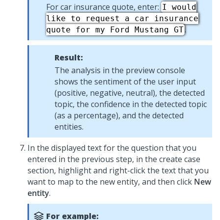
For car insurance quote, enter:
I would
like to request a car insurance
.
quote for my Ford Mustang GT
Result:
The analysis in the preview console
shows the sentiment of the user input
(positive, negative, neutral), the detected
topic, the confidence in the detected topic
(as a percentage), and the detected
entities.
In the displayed text for the question that you
entered in the previous step, in the create case
section, highlight and right-click the text that you
want to map to the new entity, and then click
New
entity
.
For example: