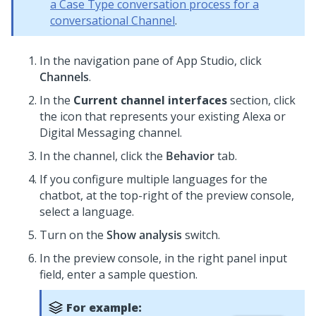
a Case Type conversation process for a
conversational Channel
.
In the navigation pane of
App Studio
,
click
Channels
.
In the
Current channel interfaces
section, click
the icon that represents your existing Alexa or
Digital Messaging
channel.
In the channel, click the
Behavior
tab.
If you configure multiple languages for the
chatbot, at the top-right of the preview console,
select a language.
Turn on the
Show analysis
switch.
In the preview console, in the right panel input
field, enter a sample question.
For example: