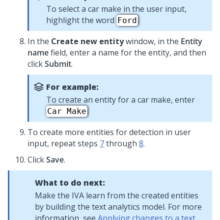
To select a car make in the user input,
highlight the word
.
Ford
In the
Create new entity
window, in the
Entity
name
field, enter a name for the entity, and then
click
Submit
.
For example:
To create an entity for a car make, enter
.
Car Make
To create more entities for detection in user
input, repeat steps
7
through
8
.
Click
Save
.
What to do next:
Make the IVA learn from the created entities
by building the text analytics model. For more
information, see
Applying changes to a text