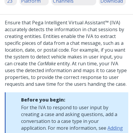
'23
Platform
Channels
Download
Ensure that
Pega Intelligent Virtual Assistant™ (IVA)
accurately detects the information in chat sessions by
creating entities. Entities enable the IVA to extract
specific pieces of data from a chat message, such as a
location, date, or postal code. For example, if you want
the system to detect vehicle makes in user input, you
can create the
CarMake
entity. At run time, your IVA
uses the detected information and maps it to case type
properties, to provide the correct response to user
requests and save time for the users handing the case.
Before you begin:
For the IVA to respond to user input by
creating a case and asking questions, add a
conversation to a case type in your
application. For more information, see
Adding