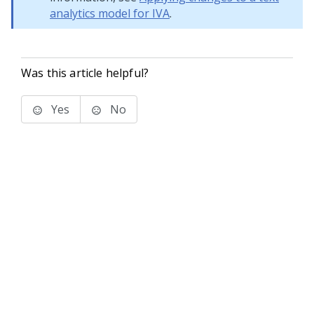
analytics model for IVA
.
Was this article helpful?
Yes
No