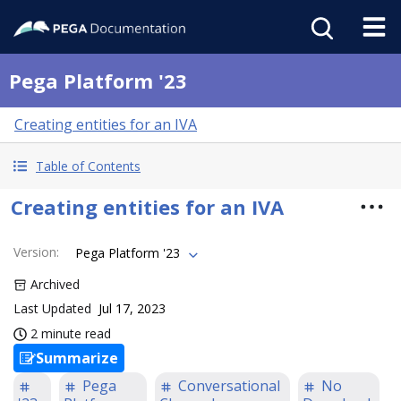
Pega Platform '23
Creating entities for an IVA
Table of Contents
Creating entities for an IVA
Version
:
Pega Platform '23
Archived
Last Updated
Jul 17, 2023
2 minute read
Summarize
Pega
Conversational
No