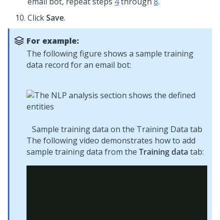
email bot, repeat steps
4
through
8
.
Click
Save
.
For example:
The following figure shows a sample training
data record for an email bot:
Sample training data on the Training Data tab
The following video demonstrates how to add
sample training data from the
Training data
tab: