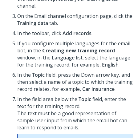
channel.
On the Email channel configuration page, click the
Training data
tab.
In the toolbar, click
Add records
.
If you configure multiple languages for the email
bot, in the
Creating new training record
window, in the
Language
list, select the language
for the training record, for example,
English
.
In the
Topic
field, press the Down arrow key, and
then select a name of a topic to which the training
record relates, for example,
Car insurance
.
In the field area below the
Topic
field, enter the
text for the training record.
The text must be a good representation of
sample user input from which the email bot can
learn to respond to emails.