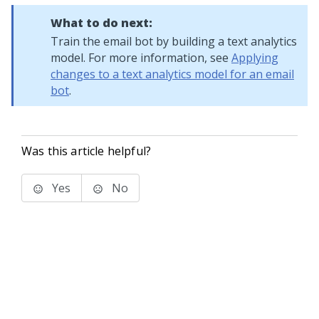
What to do next:
Train the email bot by building a text analytics
model. For more information, see
Applying
changes to a text analytics model for an email
bot
.
Was this article helpful?
Yes
No