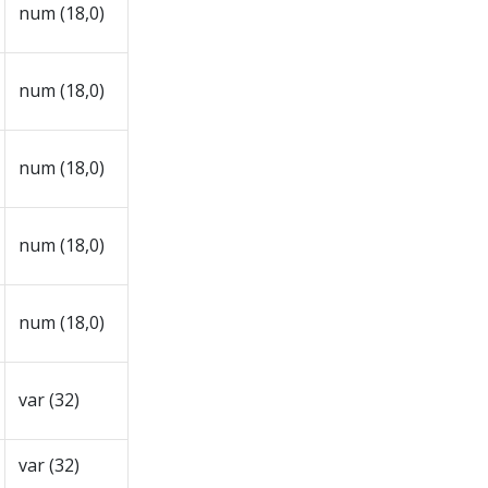
num (18,0)
num (18,0)
num (18,0)
num (18,0)
num (18,0)
var (32)
var (32)