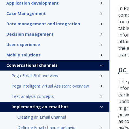
Application development
In
Pe
Case Management
comp
for 
Data management and integration
table
Decision management
info
atta
User experience
the 
tran
Mobile solutions
Conversational channels
pc
Pega Email Bot overview
The
Pega Intelligent Virtual Assistant overview
info
earli
Text analysis concepts
upda
Implementing an email bot
migr
pc_w
Creating an Email Channel
as c
Defining Email channel behavior
pyPo