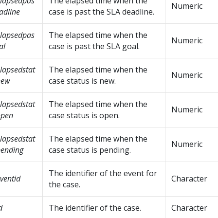
lapsedpas
The elapsed time when the
Numeric
adline
case is past the SLA deadline.
lapsedpas
The elapsed time when the
Numeric
al
case is past the SLA goal.
lapsedstat
The elapsed time when the
Numeric
new
case status is new.
lapsedstat
The elapsed time when the
Numeric
open
case status is open.
lapsedstat
The elapsed time when the
Numeric
ending
case status is pending.
The identifier of the event for
ventid
Character
the case.
d
The identifier of the case.
Character