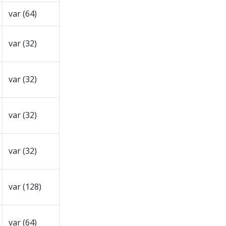
var (64)
var (32)
var (32)
var (32)
var (32)
var (128)
var (64)