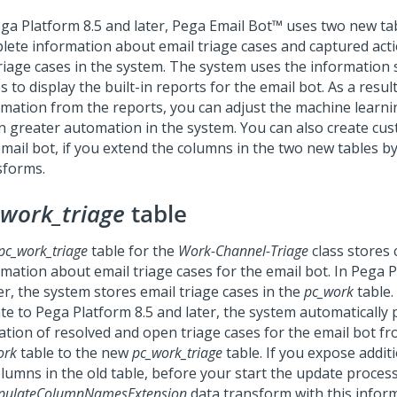
ga Platform
8.5 and later,
Pega Email Bot™
uses two new tabl
lete information about email triage cases and captured ac
triage cases in the system. The system uses the information 
s to display the built-in reports for the email bot. As a result
rmation from the reports, you can adjust the machine learn
in greater automation in the system.
You can also create cus
email bot, if you extend the columns in the two new tables b
sforms.
_work_triage
table
pc_work_triage
table for the
Work-Channel-Triage
class stores
rmation about email triage cases for the email bot. In
Pega P
er, the system stores email triage cases in the
pc_work
table
te to
Pega Platform
8.5 and later, the system automatically
ation of resolved and open triage cases for the email bot fr
ork
table to the new
pc_work_triage
table. If you expose addit
olumns in the old table, before your start the update proces
pulateColumnNamesExtension
data transform with this inform