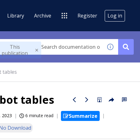
Library
Archive
Register
Log in
This
publication
 tables
bot tables
, 2023
6 minute read
Summarize
No Download