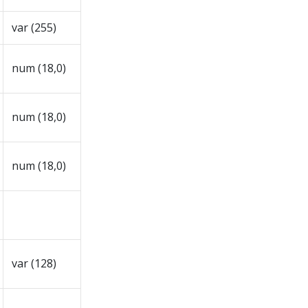
var (255)
num (18,0)
num (18,0)
num (18,0)
var (128)