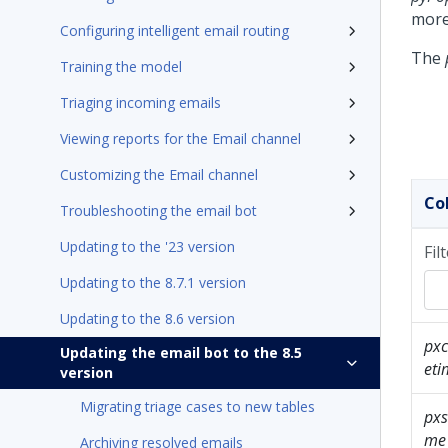
more
Configuring intelligent email routing
The
Training the model
Triaging incoming emails
Viewing reports for the Email channel
Customizing the Email channel
Co
Troubleshooting the email bot
Updating to the '23 version
Fil
Updating to the 8.7.1 version
Updating to the 8.6 version
px
Updating the email bot to the 8.5
eti
version
Migrating triage cases to new tables
pxs
me
Archiving resolved emails