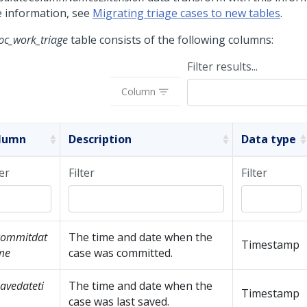
 information, see
Migrating triage cases to new tables
.
pc_work_triage
table consists of the following columns:
Filter results...
Column
lumn
Description
Data type
ter
Filter
Filter
commitdat
The time and date when the
Timestamp
me
case was committed.
avedateti
The time and date when the
Timestamp
case was last saved.