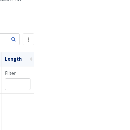
Length
Filter