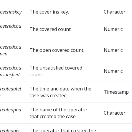
overinskey
The cover ins key.
Character
overedcou
The covered count.
Numeric
overedcou
The open covered count.
Numeric
open
overedcou
The unsatisfied covered
Numeric
nsatisfied
count.
reatedatet
The time and date when the
Timestamp
e
case was created.
reateopna
The name of the operator
Character
that created the case.
reateoper
The operator that created the