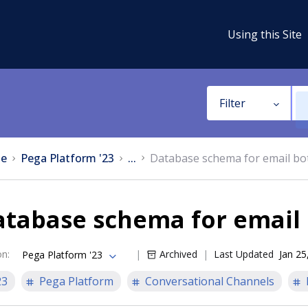
Using this Site
Filter
e
Pega Platform '23
...
Database schema for email bot
tabase schema for email 
on
:
Archived
Last Updated
Jan 25
Pega Platform '23
23
Pega Platform
Conversational Channels