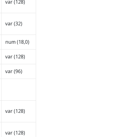
var (128)
var (32)
num (18,0)
var (128)
var (96)
var (128)
var (128)