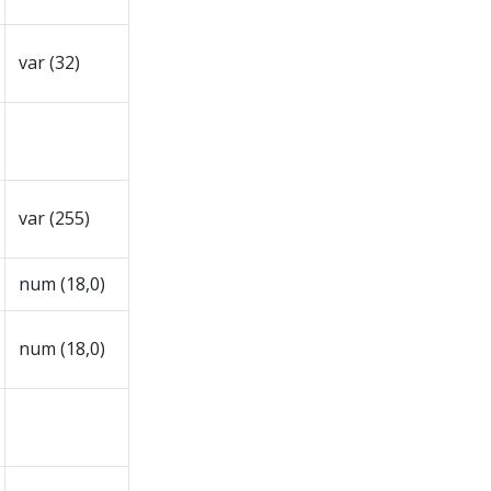
var (32)
var (255)
num (18,0)
num (18,0)