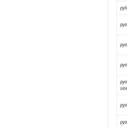
pyl
pyo
pyo
pyo
pyo
sio
pyo
pyo