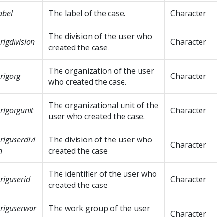
abel
The label of the case.
Character
The division of the user who
rigdivision
Character
created the case.
The organization of the user
rigorg
Character
who created the case.
The organizational unit of the
rigorgunit
Character
user who created the case.
riguserdivi
The division of the user who
Character
n
created the case.
The identifier of the user who
riguserid
Character
created the case.
riguserwor
The work group of the user
Character