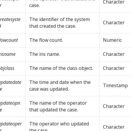
Character
r
case.
reatesyste
The identifier of the system
Character
d
that created the case.
lowcount
The flow count.
Numeric
insname
The ins name.
Character
bjclass
The name of the class object.
Character
updatedate
The time and date when the
Timestamp
e
case was updated.
updateopn
The name of the operator
Character
e
that updated the case.
updateoper
The operator who updated
Character
r
the case.