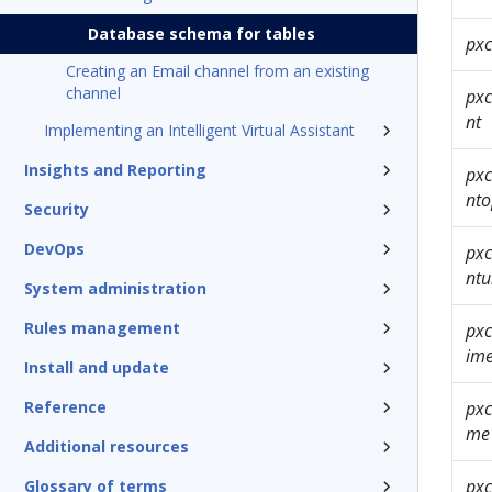
Database schema for tables
pxc
Creating an Email channel from an existing
channel
pxc
nt
Implementing an Intelligent Virtual Assistant
Insights and Reporting
pxc
nt
Security
DevOps
pxc
ntu
System administration
Rules management
pxc
im
Install and update
Reference
pxc
me
Additional resources
pxc
Glossary of terms