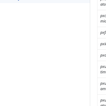
ato
pxc
mi
pxf
px
pxo
px
tim
px
am
px
ato