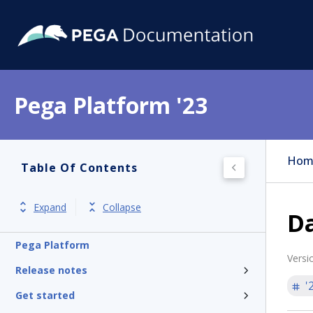
Pega Platform '23
Hom
Table Of Contents
Expand
Collapse
Da
Pega Platform
Versi
Release notes
'
Get started