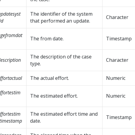
pdatesyst
The identifier of the system
Character
id
that performed an update.
agefromdat
The from date.
Timestamp
The description of the case
escription
Character
type.
ffortactual
The actual effort.
Numeric
ffortestim
The estimated effort.
Numeric
ffortestim
The estimated effort time and
Timestamp
etimestamp
date.