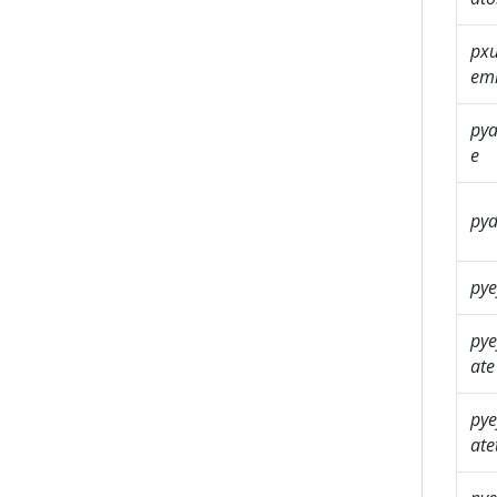
pxu
em
py
e
pyd
pye
pye
ate
pye
at