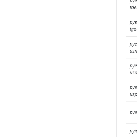
pye
tde
pye
tgo
pye
us
pye
us
pye
usp
pye
pyi