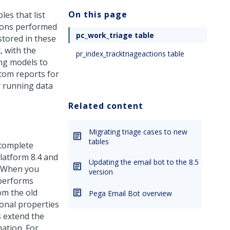
On this page
es that list
tions performed
pc_work_triage table
stored in these
, with the
pr_index_tracktriageactions table
ing models to
tom reports for
y running data
Related content
Migrating triage cases to new
tables
 complete
latform
8.4 and
Updating the email bot to the 8.5
. When you
version
 performs
om the old
Pega Email Bot overview
ional properties
s extend the
ation. For