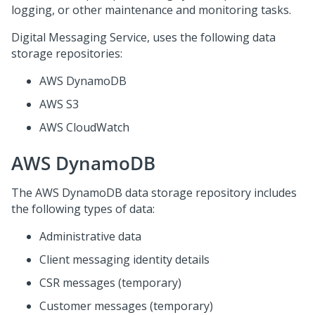
logging, or other maintenance and monitoring tasks.
Digital Messaging Service
, uses the following data
storage repositories:
AWS DynamoDB
AWS S3
AWS CloudWatch
AWS DynamoDB
The AWS DynamoDB data storage repository includes
the following types of data:
Administrative data
Client messaging identity details
CSR messages (temporary)
Customer messages (temporary)