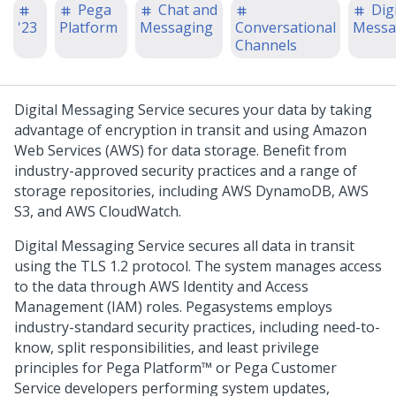
Pega
Chat and
Digi
'23
Platform
Messaging
Conversational
Messa
Channels
Digital Messaging Service
secures your data by taking
advantage of encryption in transit and using Amazon
Web Services (AWS) for data storage. Benefit from
industry-approved security practices and a range of
storage repositories, including AWS DynamoDB, AWS
S3, and AWS CloudWatch.
Digital Messaging Service
secures all data in transit
using the TLS 1.2 protocol. The system manages access
to the data through AWS Identity and Access
Management (IAM) roles.
Pegasystems
employs
industry-standard security practices, including need-to-
know, split responsibilities, and least privilege
principles for
Pega Platform™
or
Pega Customer
Service
developers performing system updates,