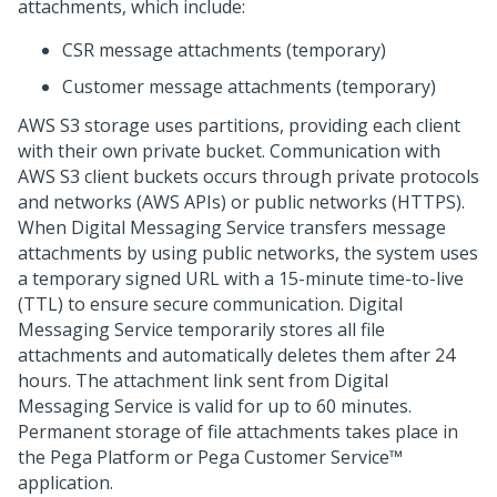
attachments, which include:
CSR message attachments (temporary)
Customer message attachments (temporary)
AWS S3 storage uses partitions, providing each client
with their own private bucket. Communication with
AWS S3 client buckets occurs through private protocols
and networks (AWS APIs) or public networks (HTTPS).
When
Digital Messaging Service
transfers message
attachments by using public networks, the system uses
a temporary signed URL with a 15-minute time-to-live
(TTL) to ensure secure communication.
Digital
Messaging Service
temporarily stores all file
attachments and automatically deletes them after 24
hours. The attachment link sent from
Digital
Messaging Service
is valid for up to 60 minutes.
Permanent storage of file attachments takes place in
the
Pega Platform
or
Pega Customer Service™
application.