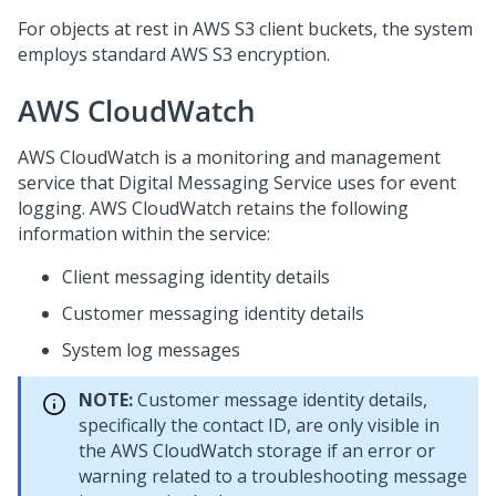
For objects at rest in AWS S3 client buckets, the system
employs standard AWS S3 encryption.
AWS CloudWatch
AWS CloudWatch is a monitoring and management
service that
Digital Messaging Service
uses for event
logging. AWS CloudWatch retains the following
information within the service:
Client messaging identity details
Customer messaging identity details
System log messages
NOTE:
Customer message identity details,
specifically the contact ID, are only visible in
the AWS CloudWatch storage if an error or
warning related to a troubleshooting message