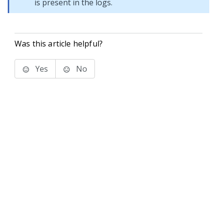
is present in the logs.
Was this article helpful?
Yes
No