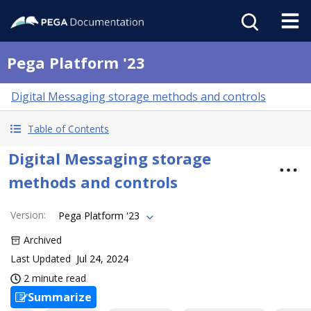
Pega Platform '23
Digital Messaging storage methods and controls
Table of Contents
Digital Messaging storage
methods and controls
Version
:
Pega Platform '23
Archived
Last Updated
Jul 24, 2024
2 minute read
Summarize