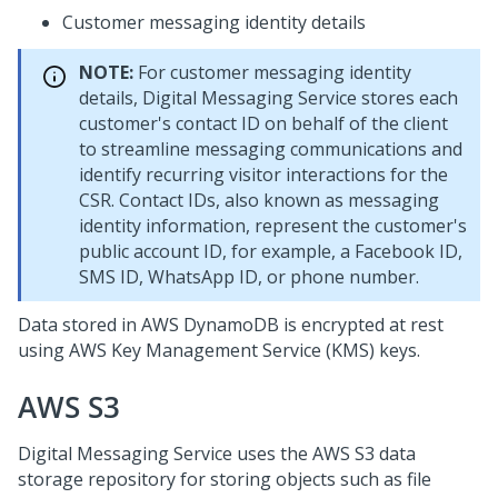
Customer messaging identity details
NOTE:
For customer messaging identity
details,
Digital Messaging Service
stores each
customer's contact ID on behalf of the client
to streamline messaging communications and
identify recurring visitor interactions for the
CSR. Contact IDs, also known as messaging
identity information, represent the customer's
public account ID, for example, a Facebook ID,
SMS ID, WhatsApp ID, or phone number.
Data stored in AWS DynamoDB is encrypted at rest
using AWS Key Management Service (KMS) keys.
AWS S3
Digital Messaging Service
uses the AWS S3 data
storage repository for storing objects such as file