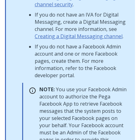
channel security
.
If you do not have an IVA for
Digital
Messaging
, create a
Digital Messaging
channel. For more information, see
Creating a Digital Messaging channel
.
If you do not have a Facebook Admin
account and one or more Facebook
pages, create them. For more
information, refer to the Facebook
developer portal.
NOTE:
You use your Facebook Admin
account to authorize the Pega
Facebook App to retrieve Facebook
messages that the system posts to
your selected Facebook pages on
your behalf. Your Facebook account
must be an Admin of the Facebook
pages in order to provide this