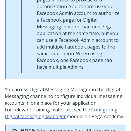
authorization. You cannot use your
Facebook Admin account to authorize
a Facebook page for
Digital
Messaging
in more than one Pega
application at the same time, but you
can use a Facebook Admin account to
add multiple Facebook pages to the
same application. When using
Facebook, one Facebook page can
have multiple Admins.
You access
Digital Messaging Manager
in the
Digital
Messaging
channel to configure individual messaging
accounts in one place for your application.
For relevant training materials, see the
Configuring
Digital Messaging Manager
module on
Pega Academy
.
NOTE:
After you update
Pega Platform™
or