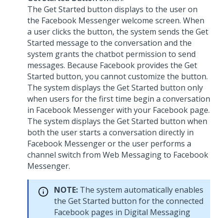
The Get Started button displays to the user on
the Facebook Messenger welcome screen. When
a user clicks the button, the system sends the Get
Started message to the conversation and the
system grants the chatbot permission to send
messages. Because Facebook provides the Get
Started button, you cannot customize the button.
The system displays the Get Started button only
when users for the first time begin a conversation
in Facebook Messenger with your Facebook page.
The system displays the Get Started button when
both the user starts a conversation directly in
Facebook Messenger or the user performs a
channel switch from
Web Messaging
to Facebook
Messenger.
NOTE:
The system automatically enables
the Get Started button for the connected
Facebook pages in
Digital Messaging