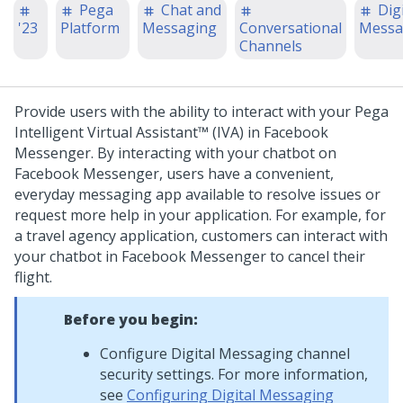
Pega
Chat and
Digi
'23
Platform
Messaging
Conversational
Messa
Channels
Provide users with the ability to interact with your
Pega
Intelligent Virtual Assistant™ (IVA)
in Facebook
Messenger. By interacting with your chatbot on
Facebook Messenger, users have a convenient,
everyday messaging app available to resolve issues or
request more help in your application.
For example, for
a travel agency application, customers can interact with
your chatbot in Facebook Messenger to cancel their
flight.
Before you begin:
Configure
Digital Messaging
channel
security settings. For more information,
see
Configuring Digital Messaging