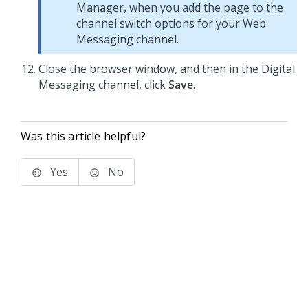
Manager
, when you add the page to the
channel switch options for your
Web
Messaging
channel.
Close the browser window, and then in the
Digital
Messaging
channel, click
Save
.
Was this article helpful?
Yes
No