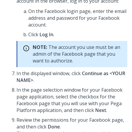
account in the browser, log in to your account:
On the Facebook login page, enter the email
address and password for your Facebook
account.
Click
Log In
.
NOTE:
The account you use must be an
admin of the Facebook page that you
want to authorize.
In the displayed window, click
Continue as <YOUR
NAME>
.
In the page selection window for your Facebook
page application, select the checkbox for the
Facebook page that you will use with your
Pega
Platform
application, and then click
Next
.
Review the permissions for your Facebook page,
and then click
Done
.