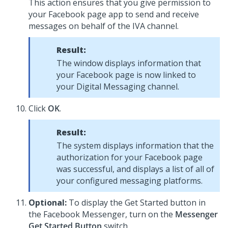
This action ensures that you give permission to
your Facebook page app to send and receive
messages on behalf of the IVA channel.
Result:
The window displays information that
your Facebook page is now linked to
your
Digital Messaging
channel.
Click
OK
.
Result:
The system displays information that the
authorization for your Facebook page
was successful, and displays a list of all of
your configured messaging platforms.
Optional:
To display the Get Started button in
the Facebook Messenger, turn on the
Messenger
Get Started Button
switch.