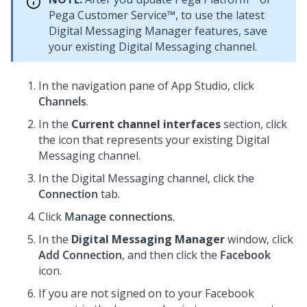
Pega Customer Service™
, to use the latest
Digital Messaging Manager
features, save
your existing
Digital Messaging
channel.
In the navigation pane of
App Studio
,
click
Channels
.
In the
Current channel interfaces
section, click
the icon that represents your existing
Digital
Messaging
channel.
In the
Digital Messaging
channel, click the
Connection
tab.
Click
Manage connections
.
In the
Digital Messaging Manager
window, click
Add Connection
, and then click the
Facebook
icon.
If you are not signed on to your Facebook