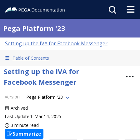
Pega Platform '23
Setting up the IVA for Facebook Messenger
Table of Contents
Setting up the IVA for
Facebook Messenger
Version
:
Pega Platform '23
Archived
Last Updated
Mar 14, 2025
3 minute read
Summarize