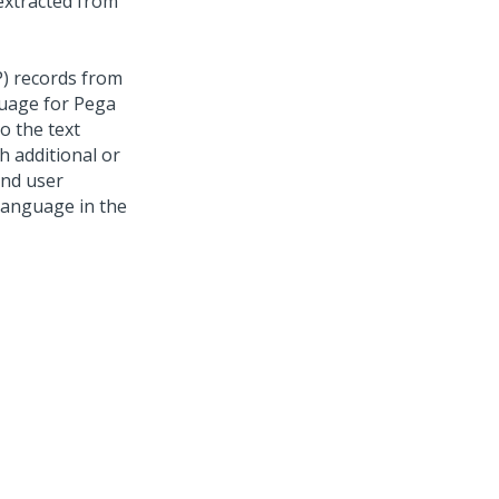
extracted from
P) records from
guage for
Pega
o the text
h additional or
and user
 language in the