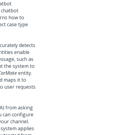
hatbot
 chatbot
arns how to
ect case type
curately detects
ntities enable
message, such as
nt the system to
CarMake
entity.
d maps it to
to user requests
A)
from asking
u can configure
your channel.
 system applies