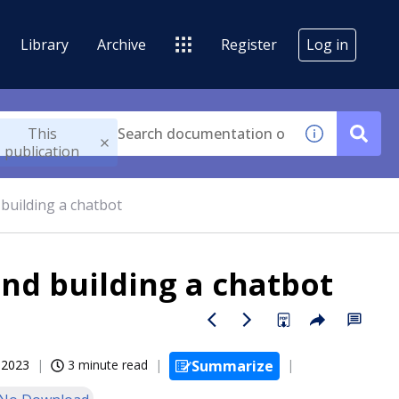
Library
Archive
Register
Log in
This
publication
building a chatbot
nd building a chatbot
, 2023
3 minute read
Summarize