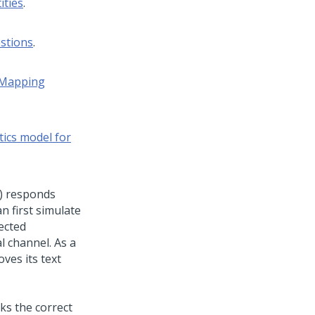
ities
.
stions
.
Mapping
tics model for
)
responds
n first simulate
ected
l channel. As a
ves its text
ks the correct