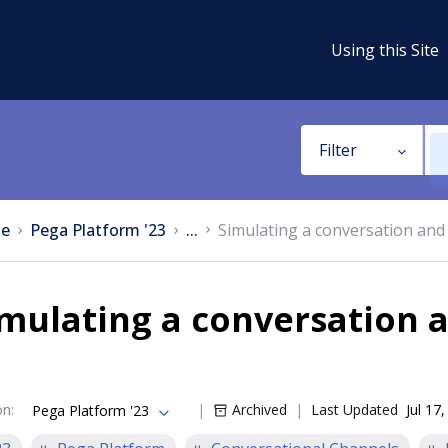
Using this Site
Filter
e
Pega Platform '23
...
Simulating a conversation and 
mulating a conversation a
on
:
Archived
Last Updated
Jul 17
Pega Platform '23