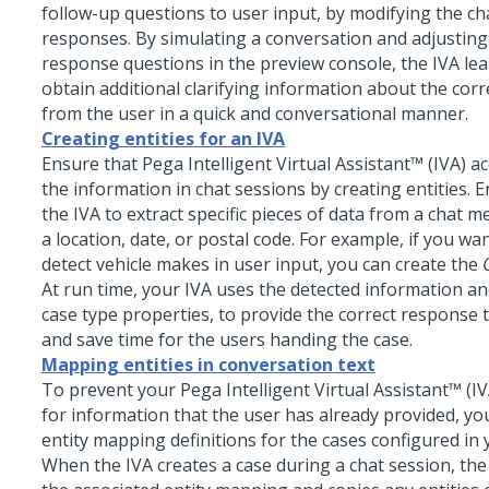
follow-up questions to user input, by modifying the c
responses. By simulating a conversation and adjusting
response questions in the preview console, the IVA le
obtain additional clarifying information about the corr
from the user in a quick and conversational manner.
Creating entities for an IVA
Ensure that
Pega Intelligent Virtual Assistant™ (IVA)
ac
the information in chat sessions by creating entities. E
the IVA to extract specific pieces of data from a chat 
a location, date, or postal code. For example, if you wa
detect vehicle makes in user input, you can create the
At run time, your IVA uses the detected information an
case type properties, to provide the correct response 
and save time for the users handing the case.
Mapping entities in conversation text
To prevent your
Pega Intelligent Virtual Assistant™ (IV
for information that the user has already provided, yo
entity mapping definitions for the cases configured in 
When the IVA creates a case during a chat session, the