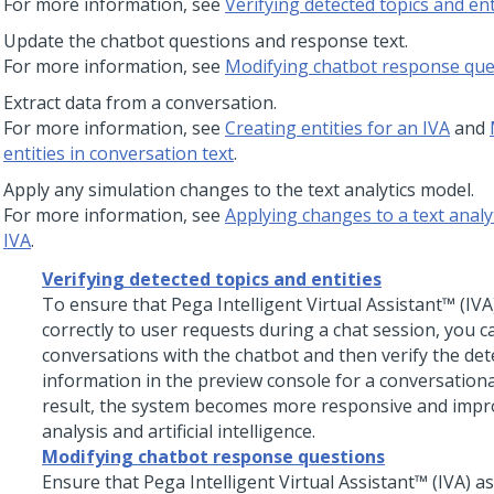
For more information, see
Verifying detected topics and ent
Update the chatbot questions and response text.
For more information, see
Modifying chatbot response que
Extract data from a conversation.
For more information, see
Creating entities for an IVA
and
entities in conversation text
.
Apply any simulation changes to the text analytics model.
For more information, see
Applying changes to a text analy
IVA
.
Verifying detected topics and entities
To ensure that
Pega Intelligent Virtual Assistant™ (IVA
correctly to user requests during a chat session, you ca
conversations with the chatbot and then verify the det
information in the preview console for a conversationa
result, the system becomes more responsive and impro
analysis and artificial intelligence.
Modifying chatbot response questions
Ensure that
Pega Intelligent Virtual Assistant™ (IVA)
as