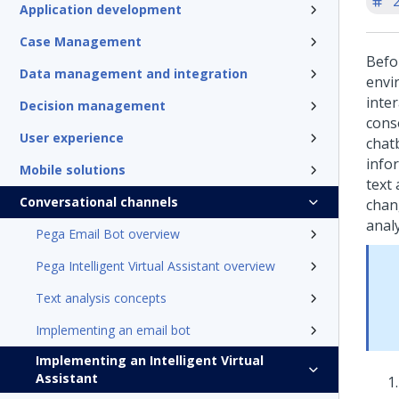
'
Application development
Case Management
Befo
Data management and integration
envi
inte
Decision management
cons
User experience
chat
info
Mobile solutions
text 
Conversational channels
chan
analy
Pega Email Bot overview
Pega Intelligent Virtual Assistant overview
Text analysis concepts
Implementing an email bot
Implementing an Intelligent Virtual
Assistant