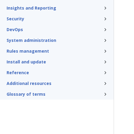
Insights and Reporting
Security
DevOps
System administration
Rules management
Install and update
Reference
Additional resources
Glossary of terms