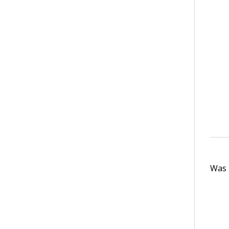
Was t