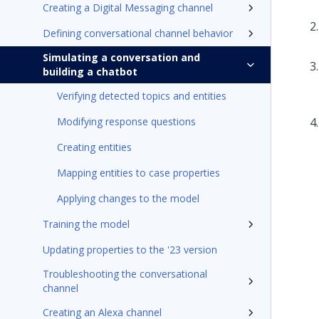
Creating a Digital Messaging channel
Defining conversational channel behavior
Simulating a conversation and
building a chatbot
Verifying detected topics and entities
Modifying response questions
Creating entities
Mapping entities to case properties
Applying changes to the model
Training the model
Updating properties to the '23 version
Troubleshooting the conversational
channel
Creating an Alexa channel