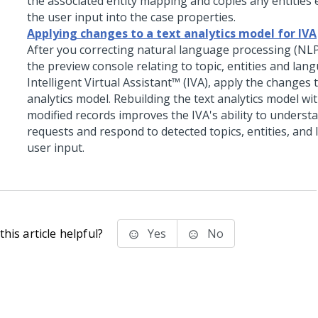
the associated entity mapping and copies any entities 
the user input into the case properties.
Applying changes to a text analytics model for IVA
After you correcting natural language processing (NL
the preview console relating to topic, entities and lan
Intelligent Virtual Assistant™ (IVA)
, apply the changes t
analytics model. Rebuilding the text analytics model wit
modified records improves the IVA's ability to underst
requests and respond to detected topics, entities, and
user input.
his article helpful?
Yes
No