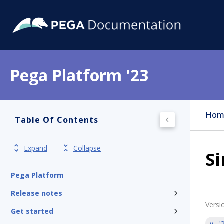
Pega Platform '23
Hom
Table Of Contents
Expand
Collapse
Si
Pega Platform
Release notes
Versi
Get started