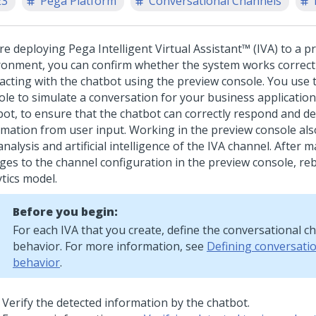
23
Pega Platform
Conversational Channels
re deploying
Pega Intelligent Virtual Assistant™ (IVA)
to a p
ronment, you can confirm whether the system works correct
racting with the chatbot using the preview console. You use 
ole to simulate a conversation for your business application
bot, to ensure that the chatbot can correctly respond and de
rmation from user input.
Working in the preview console al
analysis and artificial intelligence of the IVA channel. After 
ges to the channel configuration in the preview console, reb
tics model.
Before you begin:
For each IVA that you create, define the conversational c
behavior. For more information, see
Defining conversati
behavior
.
Verify the detected information by the chatbot.