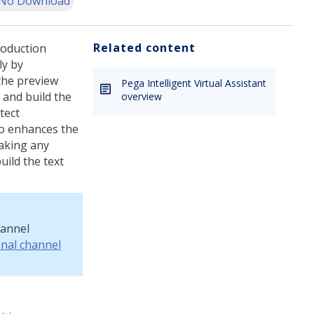
No Download
Related content
roduction
ly by
the preview
Pega Intelligent Virtual Assistant
 and build the
overview
tect
so enhances the
making any
uild the text
hannel
onal channel